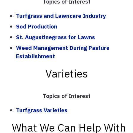
Topics of Interest
Turfgrass and Lawncare Industry
Sod Production
St. Augustinegrass for Lawns
Weed Management During Pasture
Establishment
Varieties
Topics of Interest
Turfgrass Varieties
What We Can Help With