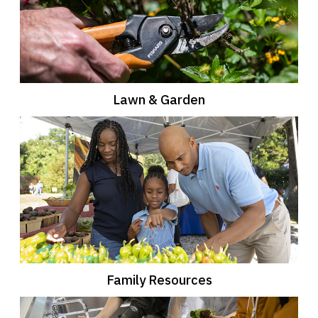
Lawn & Garden
Family Resources