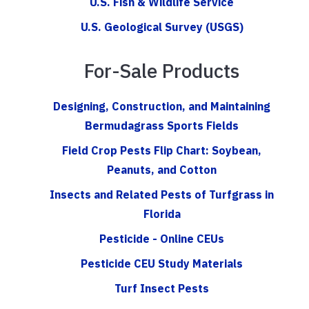
U.S. Fish & Wildlife Service
U.S. Geological Survey (USGS)
For-Sale Products
Designing, Construction, and Maintaining
Bermudagrass Sports Fields
Field Crop Pests Flip Chart: Soybean,
Peanuts, and Cotton
Insects and Related Pests of Turfgrass in
Florida
Pesticide - Online CEUs
Pesticide CEU Study Materials
Turf Insect Pests