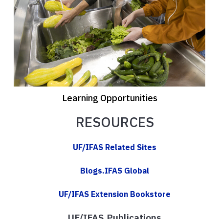
Learning Opportunities
RESOURCES
UF/IFAS Related Sites
Blogs.IFAS Global
UF/IFAS Extension Bookstore
UF/IFAS Publications