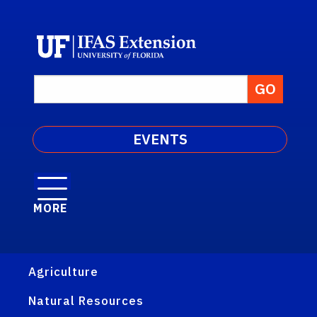
EVENTS
MORE
Agriculture
Natural Resources