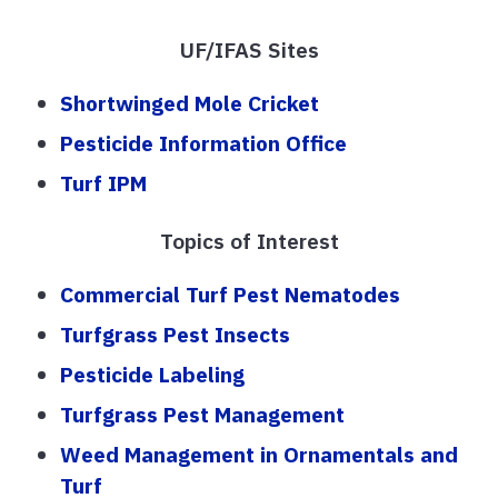
UF/IFAS Sites
Shortwinged Mole Cricket
Pesticide Information Office
Turf IPM
Topics of Interest
Commercial Turf Pest Nematodes
Turfgrass Pest Insects
Pesticide Labeling
Turfgrass Pest Management
Weed Management in Ornamentals and
Turf