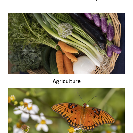
Agriculture