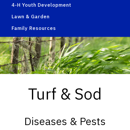
4-H Youth Development
Lawn & Garden
Family Resources
Turf & Sod
Diseases & Pests