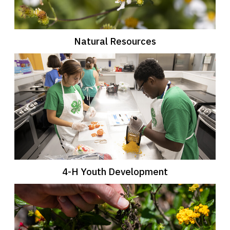
Natural Resources
4-H Youth Development