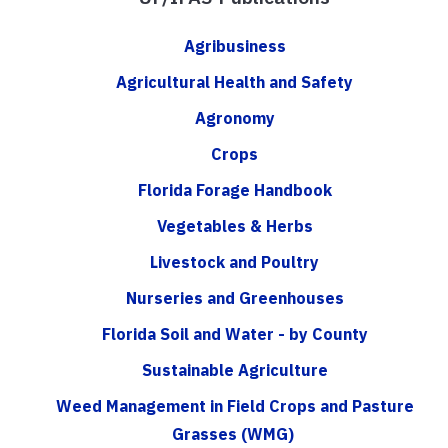
Agribusiness
Agricultural Health and Safety
Agronomy
Crops
Florida Forage Handbook
Vegetables & Herbs
Livestock and Poultry
Nurseries and Greenhouses
Florida Soil and Water - by County
Sustainable Agriculture
Weed Management in Field Crops and Pasture
Grasses (WMG)