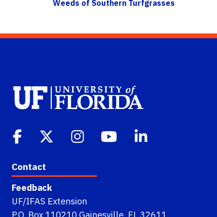
Weeds of Southern Turfgrasses
Contact
Feedback
UF/IFAS Extension
P.O. Box 110210 Gainesville, FL 32611