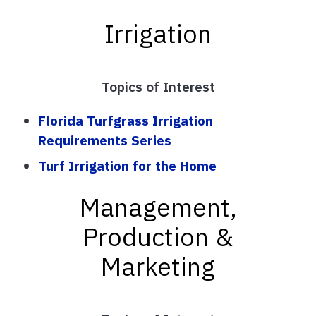
Irrigation
Topics of Interest
Florida Turfgrass Irrigation
Requirements Series
Turf Irrigation for the Home
Management,
Production &
Marketing