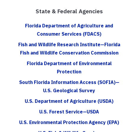
State & Federal Agencies
Florida Department of Agriculture and
Consumer Services (FDACS)
Fish and Wildlife Research Institute—Florida
Fish and Wildlife Conservation Commission
Florida Department of Environmental
Protection
South Florida Information Access (SOFIA)—
U.S. Geological Survey
U.S. Department of Agriculture (USDA)
U.S. Forest Service—USDA
U.S. Environmental Protection Agency (EPA)