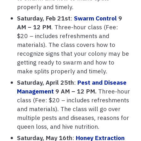
properly and timely.
Saturday, Feb 21st
:
Swarm Control
9
AM – 12 PM
.
Three-hour class (Fee:
$20 – includes refreshments and
materials). The class covers how to
recognize signs that your colony may be
getting ready to swarm and how to
make splits properly and timely.
Saturday, April 25th
:
Pest and Disease
Management
9 AM – 12 PM.
Three-hour
class (Fee: $20 – includes refreshments
and materials). The class will go over
multiple pests and diseases, reasons for
queen loss, and hive nutrition.
Saturday, May 16th
:
Honey Extraction