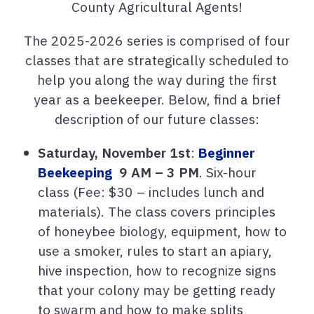
County Agricultural Agents!
The 2025-2026 series is comprised of four
classes that are strategically scheduled to
help you along the way during the first
year as a beekeeper. Below, find a brief
description of our future classes:
Saturday, November 1st
:
Beginner
Beekeeping
9 AM – 3 PM
.
Six-hour
class (Fee: $30 – includes lunch and
materials). The class covers principles
of honeybee biology, equipment, how to
use a smoker, rules to start an apiary,
hive inspection, how to recognize signs
that your colony may be getting ready
to swarm and how to make splits