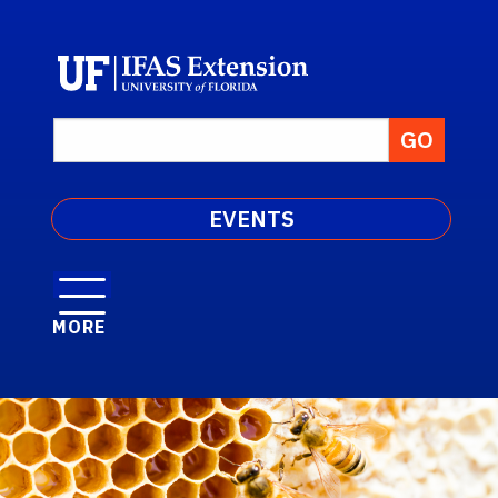
EVENTS
MORE