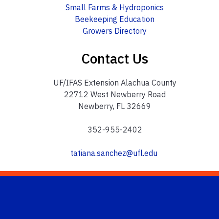
Small Farms & Hydroponics
Beekeeping Education
Growers Directory
Contact Us
UF/IFAS Extension Alachua County
22712 West Newberry Road
Newberry, FL 32669
352-955-2402
tatiana.sanchez@ufl.edu