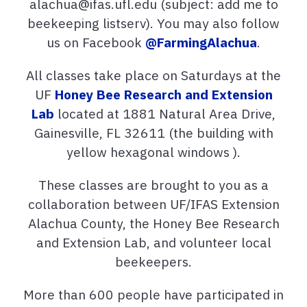
alachua@ifas.ufl.edu (subject: add me to
beekeeping listserv). You may also follow
us on Facebook
@FarmingAlachua
.
All classes take place on Saturdays at the
UF
Honey Bee Research and Extension
Lab
located at 1881 Natural Area Drive,
Gainesville, FL 32611 (the building with
yellow hexagonal windows ).
These classes are brought to you as a
collaboration between UF/IFAS Extension
Alachua County, the Honey Bee Research
and Extension Lab, and volunteer local
beekeepers.
More than 600 people have participated in