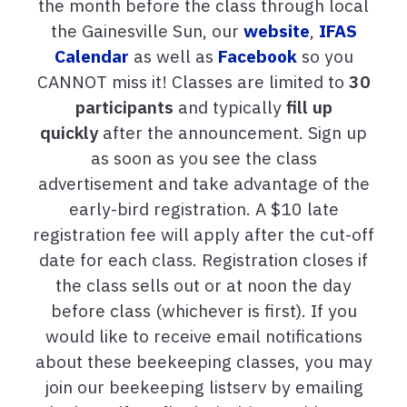
the month before the class through local
the Gainesville Sun, our
website
,
IFAS
Calendar
as well as
Facebook
so you
CANNOT miss it! Classes are limited to
30
participants
and typically
fill up
quickly
after the announcement. Sign up
as soon as you see the class
advertisement and take advantage of the
early-bird registration. A $10 late
registration fee will apply after the cut-off
date for each class. Registration closes if
the class sells out or at noon the day
before class (whichever is first). If you
would like to receive email notifications
about these beekeeping classes, you may
join our beekeeping listserv by emailing