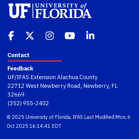
Contact
Feedback
UF/IFAS Extension Alachua County
22712 West Newberry Road, Newberry, FL
32669
(352) 955-2402
© 2025
University of Florida
,
IFAS
Last Modified:Mon, 6
Oct 2025 16:14:41 EDT