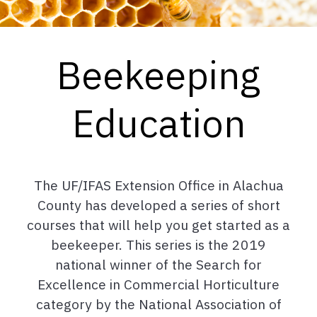
Beekeeping
Education
The UF/IFAS Extension Office in Alachua
County has developed a series of short
courses that will help you get started as a
beekeeper. This series is the 2019
national winner of the Search for
Excellence in Commercial Horticulture
category by the National Association of