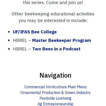
this series. Come and join us!
Other beekeeping educational activities
you may be interested in include:
UF/IFAS Bee College
HBREL –
Master Beekeeper Program
HBREL –
Two Bees in a Podcast
Navigation
Commercial Horticulture Main Menu
Ornamental Production & Green Industry
Pesticide Licensing
Ag Entrepreneurship