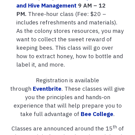
and Hive Management
9 AM – 12
PM.
Three-hour class (Fee: $20 –
includes refreshments and materials).
As the colony stores resources, you may
want to collect the sweet reward of
keeping bees. This class will go over
how to extract honey, how to bottle and
label it, and more.
Registration
is available
through
Eventbrite
. These classes will give
you the principles and hands-on
experience that will help prepare you to
take full advantage of
Bee College
.
th
Classes are announced around the 15
of