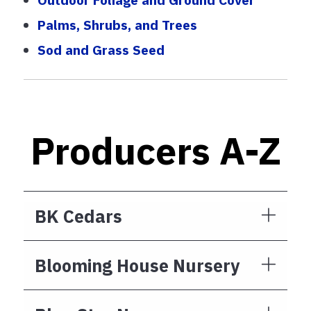
Palms, Shrubs, and Trees
Sod and Grass Seed
Producers A-Z
BK Cedars
Blooming House Nursery