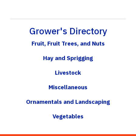
Grower's Directory
Fruit, Fruit Trees, and Nuts
Hay and Sprigging
Livestock
Miscellaneous
Ornamentals and Landscaping
Vegetables