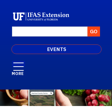
EVENTS
MORE