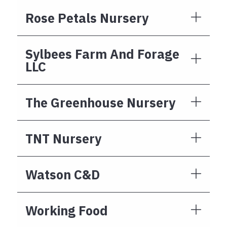
Rose Petals Nursery
Sylbees Farm And Forage
LLC
The Greenhouse Nursery
TNT Nursery
Watson C&D
Working Food