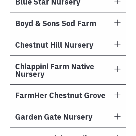
Blue Star Nursery
Boyd & Sons Sod Farm
Chestnut Hill Nursery
Chiappini Farm Native
Nursery
FarmHer Chestnut Grove
Garden Gate Nursery