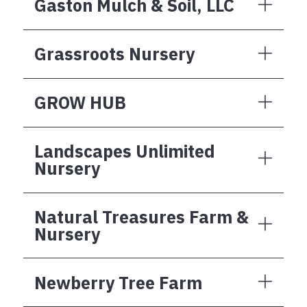
Gaston Mulch & Soil, LLC
Grassroots Nursery
GROW HUB
Landscapes Unlimited
Nursery
Natural Treasures Farm &
Nursery
Newberry Tree Farm