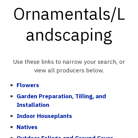
Ornamentals/L
andscaping
Use these links to narrow your search, or
view all producers below.
Flowers
Garden Preparation, Tilling, and
Installation
Indoor Houseplants
Natives
Outdoor Foliage and Ground Cover