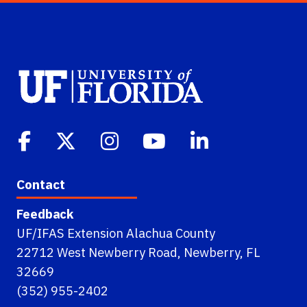
Contact
Feedback
UF/IFAS Extension Alachua County
22712 West Newberry Road, Newberry, FL
32669
(352) 955-2402