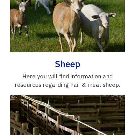
Sheep
Here you will find information and
resources regarding hair & meat sheep.