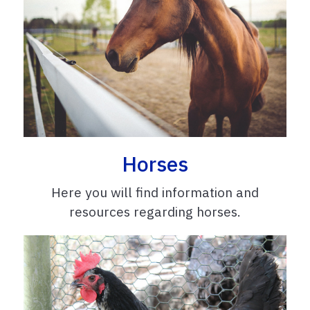
Horses
Here you will find information and
resources regarding horses.