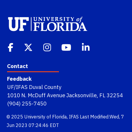
Contact
Feedback
UF/IFAS Duval County
1010 N. McDuff Avenue Jacksonville, FL 32254
(904) 255-7450
© 2025
University of Florida
,
IFAS
Last Modified:Wed, 7
Jun 2023 07:24:46 EDT