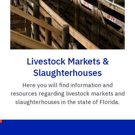
Livestock Markets &
Slaughterhouses
Here you will find information and
resources regarding livestock markets and
slaughterhouses in the state of Florida.