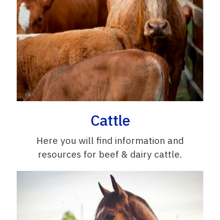
Cattle
Here you will find information and
resources for beef & dairy cattle.