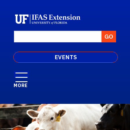
EVENTS
MORE