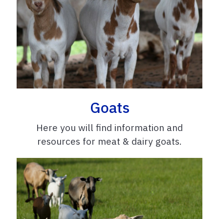
Goats
Here you will find information and
resources for meat & dairy goats.