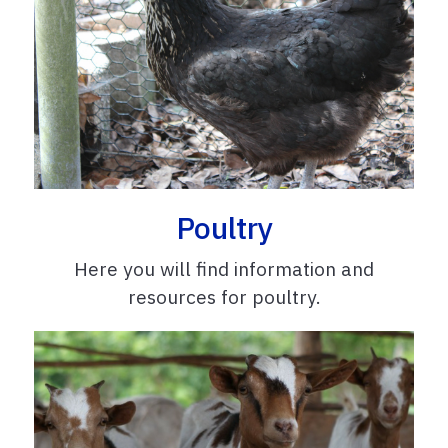
Poultry
Here you will find information and
resources for poultry.