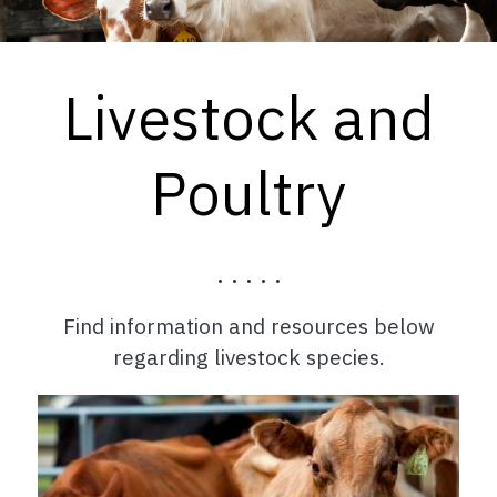
Livestock and
Poultry
. . . . .
Find information and resources below
regarding livestock species.