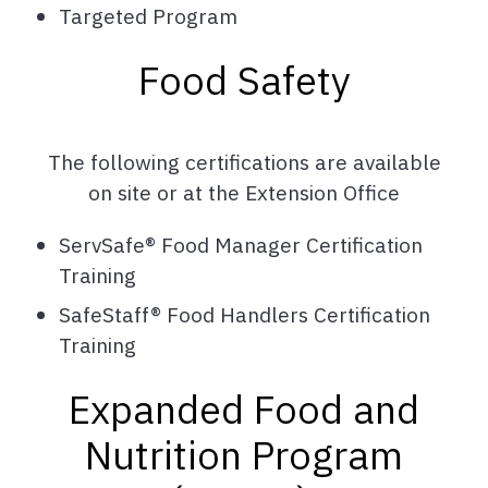
Targeted Program
Food Safety
The following certifications are available
on site or at the Extension Office
ServSafe® Food Manager Certification
Training
SafeStaff® Food Handlers Certification
Training
Expanded Food and
Nutrition Program