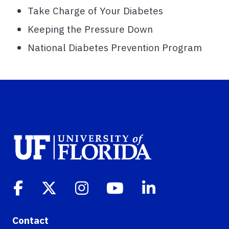
Take Charge of Your Diabetes
Keeping the Pressure Down
National Diabetes Prevention Program
Contact