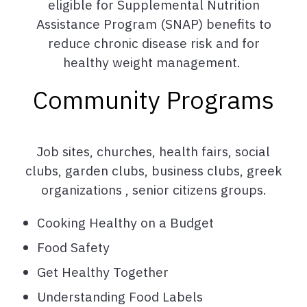
eligible for Supplemental Nutrition
Assistance Program (SNAP) benefits to
reduce chronic disease risk and for
healthy weight management.
Community Programs
Job sites, churches, health fairs, social
clubs, garden clubs, business clubs, greek
organizations , senior citizens groups.
Cooking Healthy on a Budget
Food Safety
Get Healthy Together
Understanding Food Labels