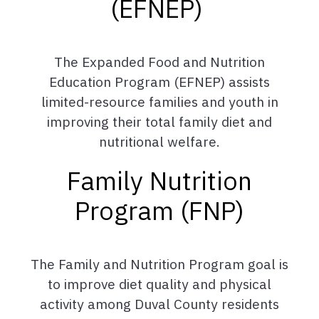
(EFNEP)
The Expanded Food and Nutrition
Education Program (EFNEP) assists
limited-resource families and youth in
improving their total family diet and
nutritional welfare.
Family Nutrition
Program (FNP)
The Family and Nutrition Program goal is
to improve diet quality and physical
activity among Duval County residents