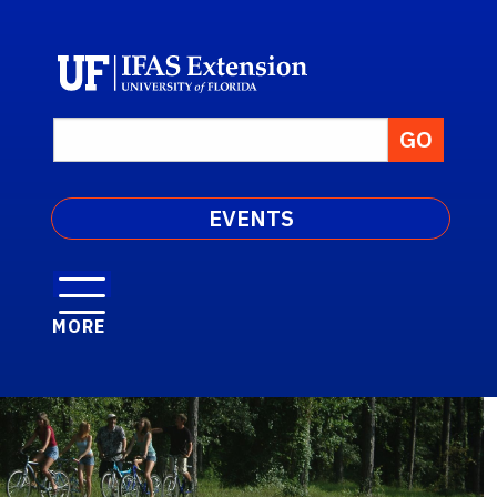
EVENTS
MORE