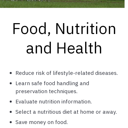
Food, Nutrition
and Health
Reduce risk of lifestyle-related diseases.
Learn safe food handling and
preservation techniques.
Evaluate nutrition information.
Select a nutritious diet at home or away.
Save money on food.