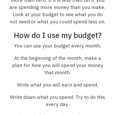
are spending more money than you make.
Look at your budget to see what you do
not need or what you could spend less on.
How do I use my budget?
You can use your budget every month:
At the beginning of the month, make a
plan for how you will spend your money
that month.
Write what you will earn and spend.
Write down what you spend. Try to do this
every day.