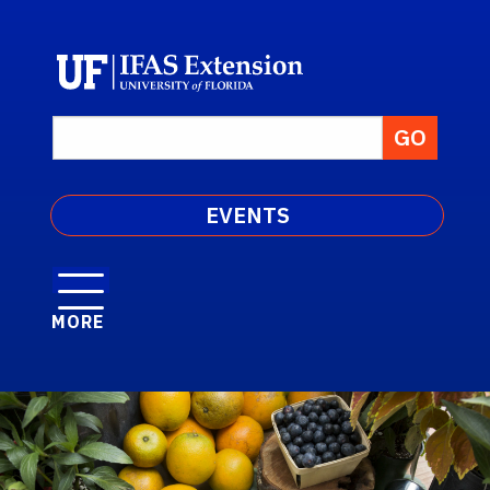
EVENTS
MORE