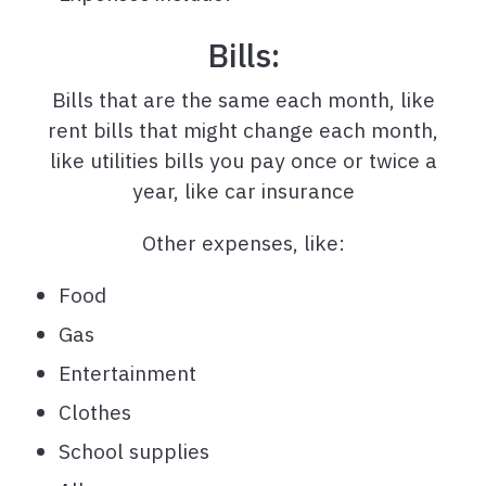
Bills:
Bills that are the same each month, like
rent bills that might change each month,
like utilities bills you pay once or twice a
year, like car insurance
Other expenses, like:
Food
Gas
Entertainment
Clothes
School supplies