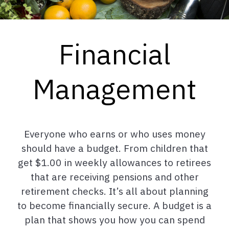
Financial
Management
Everyone who earns or who uses money
should have a budget. From children that
get $1.00 in weekly allowances to retirees
that are receiving pensions and other
retirement checks. It’s all about planning
to become financially secure. A budget is a
plan that shows you how you can spend