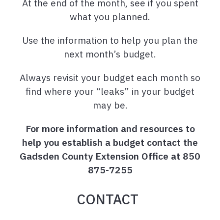
At the end of the month, see if you spent
what you planned.
Use the information to help you plan the
next month’s budget.
Always revisit your budget each month so
find where your “leaks” in your budget
may be.
For more information and resources to
help you establish a budget contact the
Gadsden County Extension Office at 850
875-7255
CONTACT