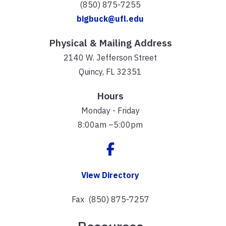
(850) 875-7255
bigbuck@ufl.edu
Physical & Mailing Address
2140 W. Jefferson Street
Quincy, FL 32351
Hours
Monday - Friday
8:00am –5:00pm
View Directory
Fax (850) 875-7257