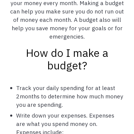
your money every month. Making a budget
can help you make sure you do not run out
of money each month. A budget also will
help you save money for your goals or for
emergencies.
How do I make a
budget?
Track your daily spending for at least
2months to determine how much money
you are spending.
Write down your expenses. Expenses
are what you spend money on.
Expenses include: