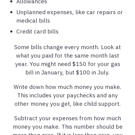
Allowances
Unplanned expenses, like car repairs or
medical bills
Credit card bills
Some bills change every month. Look at
what you paid for the same month last
year. You might need $150 for your gas
bill in January, but $100 in July.
Write down how much money you make.
This includes your paychecks and any
other money you get, like child support.
Subtract your expenses from how much
money you make. This number should be
more than zero. If it is less than zero, you