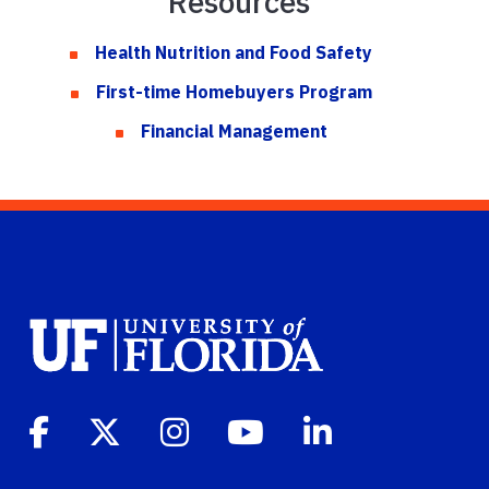
Resources
Health Nutrition and Food Safety
First-time Homebuyers Program
Financial Management