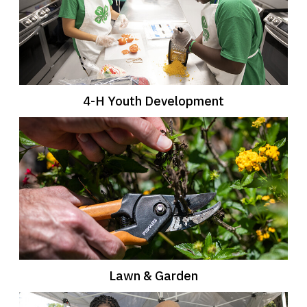
4-H Youth Development
Lawn & Garden