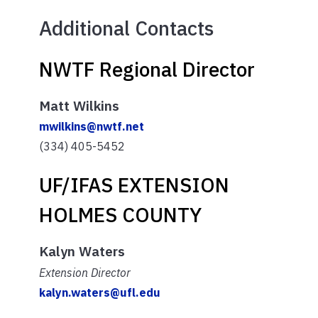
Additional Contacts
NWTF Regional Director
Matt Wilkins
mwilkins@nwtf.net
(334) 405-5452
UF/IFAS EXTENSION
HOLMES COUNTY
Kalyn Waters
Extension Director
kalyn.waters@ufl.edu