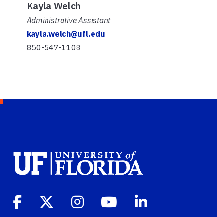
Kayla Welch
Administrative Assistant
kayla.welch@ufl.edu
850-547-1108