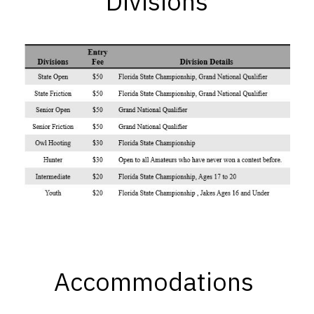
Divisions
Accommodations