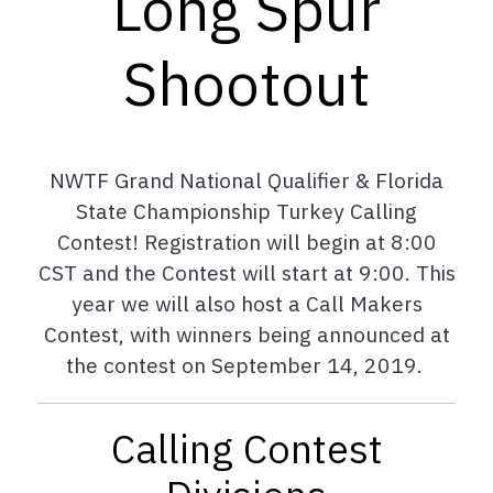
Long Spur
Shootout
NWTF Grand National Qualifier & Florida
State Championship Turkey Calling
Contest! Registration will begin at 8:00
CST and the Contest will start at 9:00. This
year we will also host a Call Makers
Contest, with winners being announced at
the contest on September 14, 2019.
Calling Contest