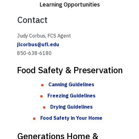
Learning Opportunities
Contact
Judy Corbus, FCS Agent
jlcorbus@ufl.edu
850-638-6180
Food Safety & Preservation
Canning Guidelines
Freezing Guidelines
Drying Guidelines
Food Safety in Your Home
Generations Home &