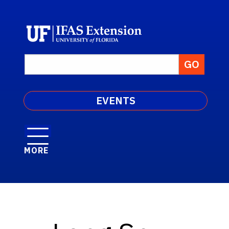
EVENTS
MORE