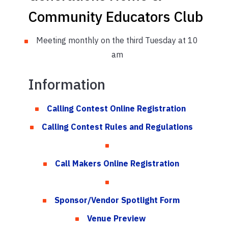
Community Educators Club
Meeting monthly on the third Tuesday at 10
am
Information
Calling Contest Online Registration
Calling Contest Rules and Regulations
Call Makers Online Registration
Sponsor/Vendor Spotlight Form
Venue Preview