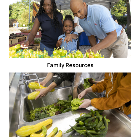
Family Resources