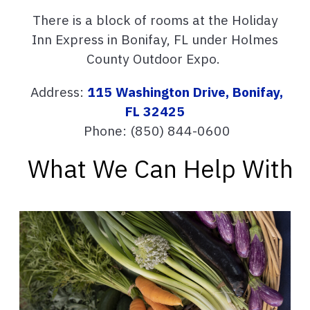
There is a block of rooms at the Holiday
Inn Express in Bonifay, FL under Holmes
County Outdoor Expo.
Address:
115 Washington Drive, Bonifay,
FL 32425
Phone:
(850) 844-0600
What We Can Help With