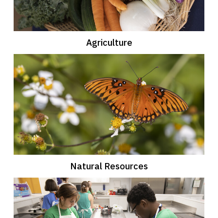
Agriculture
Natural Resources