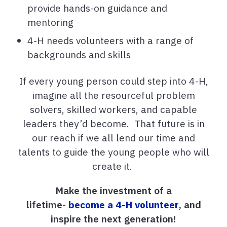
provide hands-on guidance and
mentoring
4-H needs volunteers with a range of
backgrounds and skills
If every young person could step into 4-H,
imagine all the resourceful problem
solvers, skilled workers, and capable
leaders they’d become. That future is in
our reach if we all lend our time and
talents to guide the young people who will
create it.
Make the investment of a
lifetime-
become a 4-H volunteer
, and
inspire the next generation!