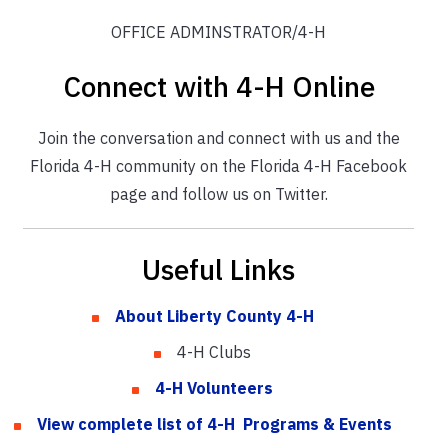
OFFICE ADMINSTRATOR/4-H
Connect with 4-H Online
Join the conversation and connect with us and the
Florida 4-H community on the Florida 4-H Facebook
page and follow us on Twitter.
Useful Links
About Liberty County 4-H
4-H Clubs
4-H Volunteers
View complete list of 4-H Programs & Events