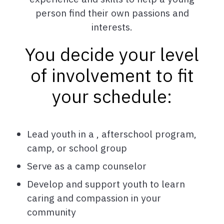
person find their own passions and
interests.
You decide your level
of involvement to fit
your schedule:
Lead youth in a , afterschool program,
camp, or school group
Serve as a camp counselor
Develop and support youth to learn
caring and compassion in your
community