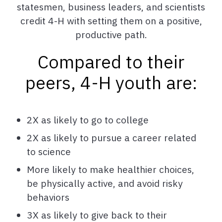
statesmen, business leaders, and scientists
credit 4-H with setting them on a positive,
productive path.
Compared to their
peers, 4-H youth are:
2X as likely to go to college
2X as likely to pursue a career related
to science
More likely to make healthier choices,
be physically active, and avoid risky
behaviors
3X as likely to give back to their