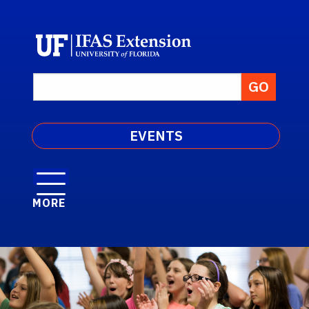
EVENTS
MORE