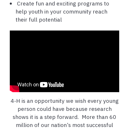
Create fun and exciting programs to
help youth in your community reach
their full potential
4-H is an opportunity we wish every young
person could have because research
shows it is a step forward. More than 60
million of our nation’s most successful