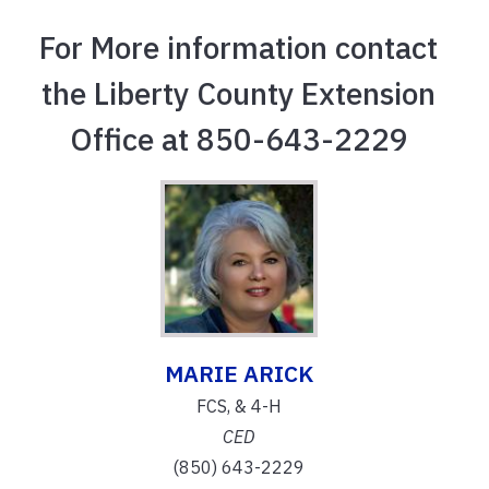
For More information contact
the Liberty County Extension
Office at 850-643-2229
MARIE ARICK
FCS, & 4-H
CED
(850) 643-2229