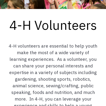
4-H Volunteers
4-H volunteers are essential to help youth
make the most of a wide variety of
learning experiences. As a volunteer, you
can share your personal interests and
expertise in a variety of subjects including
gardening, shooting sports, robotics,
animal science, sewing/crafting, public
speaking, foods and nutrition, and much
more. In 4-H, you can leverage your
experience and skills to help a young