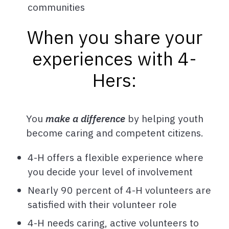
communities
When you share your
experiences with 4-
Hers:
You
make a difference
by helping youth
become caring and competent citizens.
4-H offers a flexible experience where
you decide your level of involvement
Nearly 90 percent of 4-H volunteers are
satisfied with their volunteer role
4-H needs caring, active volunteers to