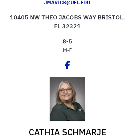
JMARICK@UFL.EDU
10405 NW THEO JACOBS WAY BRISTOL,
FL 32321
8-5
M-F
CATHIA SCHMARJE