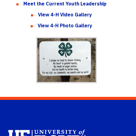
Meet the Current Youth Leadership
View 4-H Video Gallery
View 4-H Photo Gallery