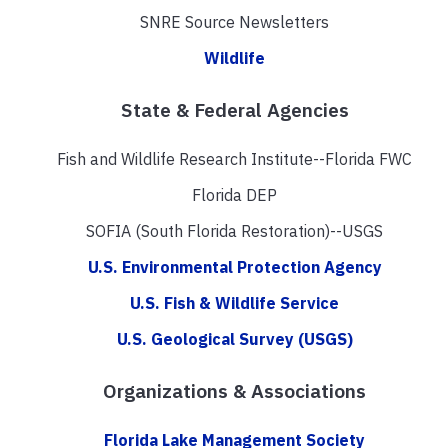
SNRE Source Newsletters
Wildlife
State & Federal Agencies
Fish and Wildlife Research Institute--Florida FWC
Florida DEP
SOFIA (South Florida Restoration)--USGS
U.S. Environmental Protection Agency
U.S. Fish & Wildlife Service
U.S. Geological Survey (USGS)
Organizations & Associations
Florida Lake Management Society