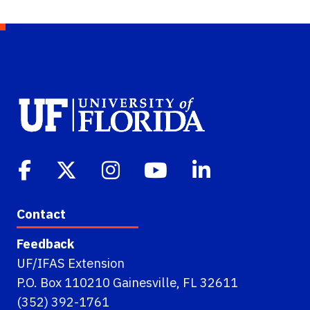
Contact
Feedback
UF/IFAS Extension
P.O. Box 110210 Gainesville, FL 32611
(352) 392-1761