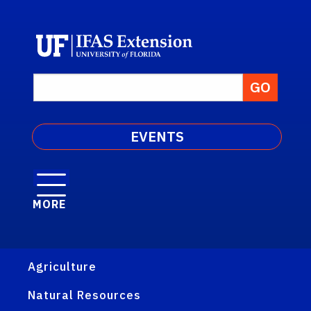
EVENTS
MORE
Agriculture
Natural Resources