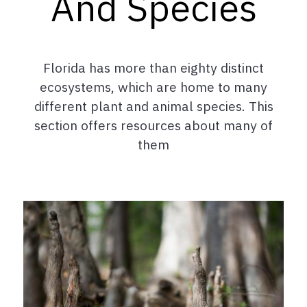
And Species
Florida has more than eighty distinct
ecosystems, which are home to many
different plant and animal species. This
section offers resources about many of
them