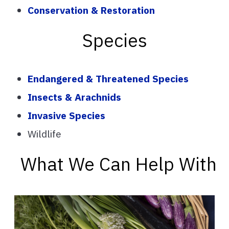
Conservation & Restoration
Species
Endangered & Threatened Species
Insects & Arachnids
Invasive Species
Wildlife
What We Can Help With