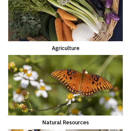
Agriculture
Natural Resources