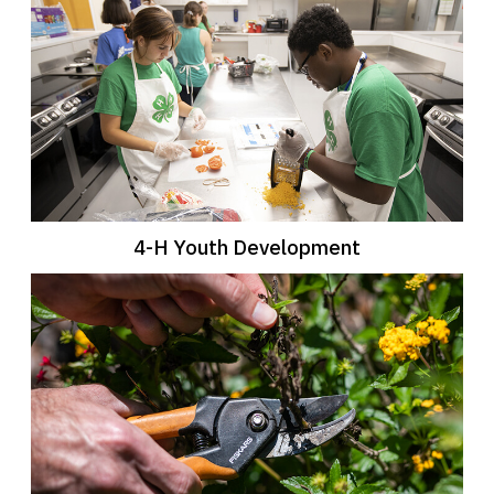
4-H Youth Development