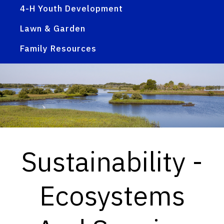
4-H Youth Development
Lawn & Garden
Family Resources
Sustainability -
Ecosystems