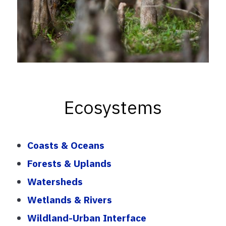
Ecosystems
Coasts & Oceans
Forests & Uplands
Watersheds
Wetlands & Rivers
Wildland-Urban Interface