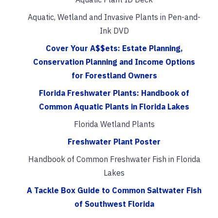
Aquatic, Wetland and Invasive Plants in Pen-and-
Ink DVD
Cover Your A$$ets: Estate Planning,
Conservation Planning and Income Options
for Forestland Owners
Florida Freshwater Plants: Handbook of
Common Aquatic Plants in Florida Lakes
Florida Wetland Plants
Freshwater Plant Poster
Handbook of Common Freshwater Fish in Florida
Lakes
A Tackle Box Guide to Common Saltwater Fish
of Southwest Florida