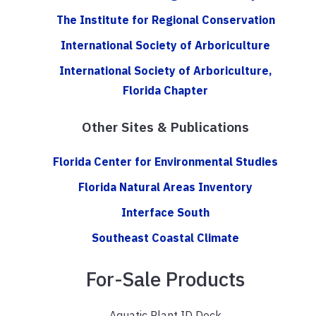
The Institute for Regional Conservation
International Society of Arboriculture
International Society of Arboriculture,
Florida Chapter
Other Sites & Publications
Florida Center for Environmental Studies
Florida Natural Areas Inventory
Interface South
Southeast Coastal Climate
For-Sale Products
Aquatic Plant ID Deck