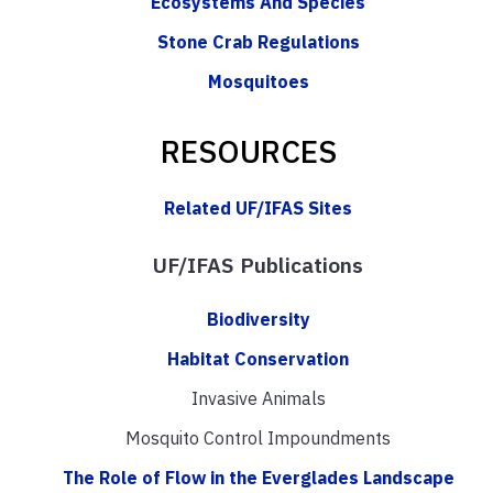
Ecosystems And Species
Stone Crab Regulations
Mosquitoes
RESOURCES
Related UF/IFAS Sites
UF/IFAS Publications
Biodiversity
Habitat Conservation
Invasive Animals
Mosquito Control Impoundments
The Role of Flow in the Everglades Landscape