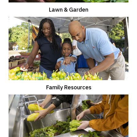
Lawn & Garden
Family Resources