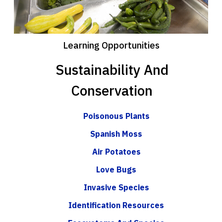
Learning Opportunities
Sustainability And
Conservation
Poisonous Plants
Spanish Moss
Air Potatoes
Love Bugs
Invasive Species
Identification Resources