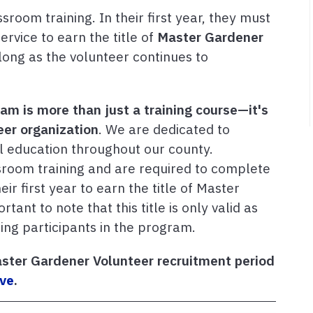
oom training. In their first year, they must
rvice to earn the title of
Master Gardener
 long as the volunteer continues to
m is more than just a training course—it's
er organization
. We are dedicated to
l education throughout our county.
room training and are required to complete
ir first year to earn the title of Master
ant to note that this title is only valid as
oing participants in the program.
ster Gardener Volunteer recruitment period
rve
.