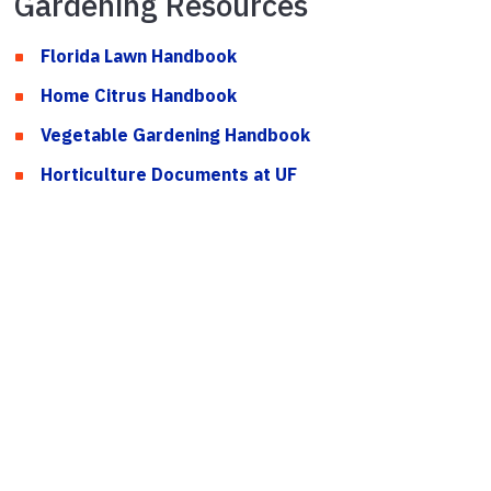
Gardening Resources
Florida Lawn Handbook
Home Citrus Handbook
Vegetable Gardening Handbook
Horticulture Documents at UF