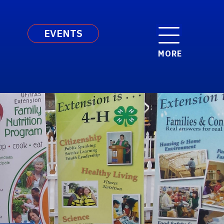
EVENTS
MORE