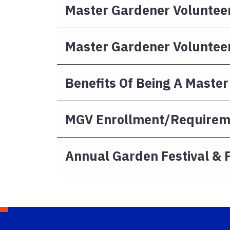
Master Gardener Volunteer
Master Gardener Volunteer
Benefits Of Being A Maste
MGV Enrollment/Requirem
Annual Garden Festival & 