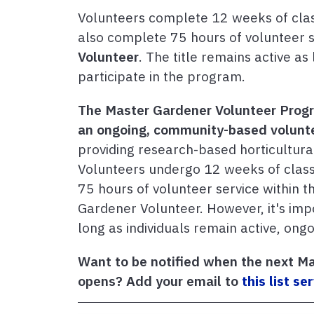
Volunteers complete 12 weeks of classr
also complete 75 hours of volunteer se
Volunteer
. The title remains active as
participate in the program.
The Master Gardener Volunteer Progra
an ongoing, community-based volunte
providing research-based horticultura
Volunteers undergo 12 weeks of class
75 hours of volunteer service within the
Gardener Volunteer. However, it's import
long as individuals remain active, ong
Want to be notified when the next Ma
opens? Add your email to
this list se