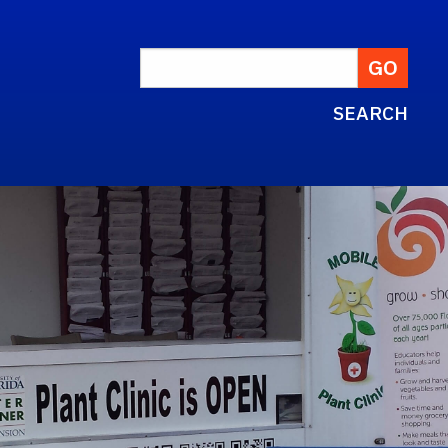
SEARCH