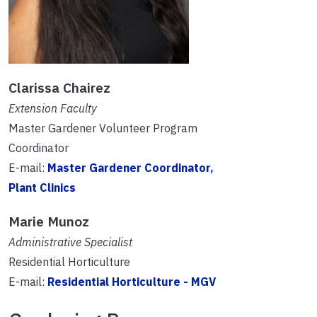
Clarissa Chairez
Extension Faculty
Master Gardener Volunteer Program
Coordinator
E-mail:
Master Gardener Coordinator,
Plant Clinics
Marie Munoz
Administrative Specialist
Residential Horticulture
E-mail:
Residential Horticulture - MGV