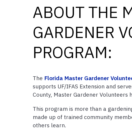
ABOUT THE 
GARDENER V
PROGRAM:
The
Florida Master Gardener Volunte
supports UF/IFAS Extension and serve
County, Master Gardener Volunteers h
This program is more than a gardening
made up of trained community membe
others learn.