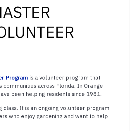
MASTER
OLUNTEER
er Program
is a volunteer program that
s communities across Florida. In Orange
ave been helping residents since 1981.
 class. It is an ongoing volunteer program
rs who enjoy gardening and want to help