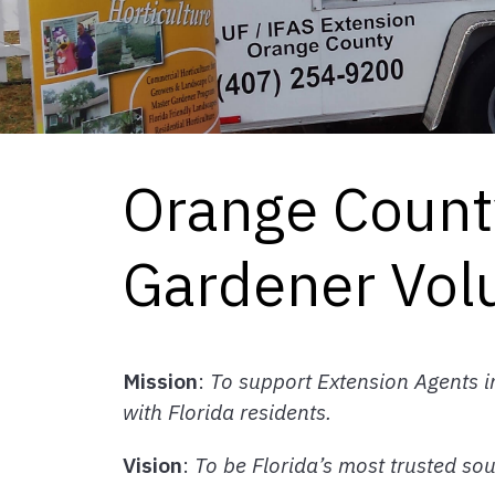
Orange Count
Gardener Vol
Mission
:
To support Extension Agents 
with Florida residents.
Vision
:
To be Florida’s most trusted so