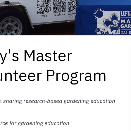
y's Master
unteer Program
in sharing research-based gardening education
urce for gardening education.