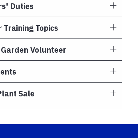
s' Duties
 Training Topics
r Garden Volunteer
ents
Plant Sale