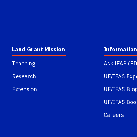
Land Grant Mission
Information
Teaching
Ask IFAS (ED
Research
UF/IFAS Exp
Extension
UF/IFAS Blo
UF/IFAS Boo
Careers