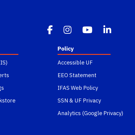
Policy
IS)
Accessible UF
erts
EEO Statement
gs
IFAS Web Policy
kstore
SSN
&
UF Privacy
Analytics (Google Privacy)