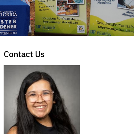
Contact Us