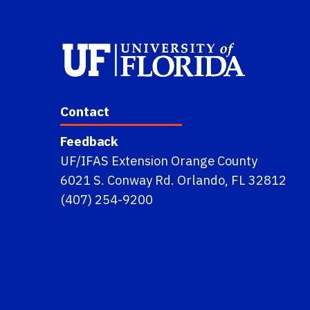
Contact
Feedback
UF/IFAS Extension Orange County
6021 S. Conway Rd. Orlando, FL 32812
(407) 254-9200