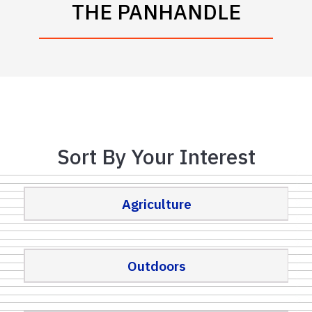
THE PANHANDLE
Sort By Your Interest
Agriculture
Outdoors