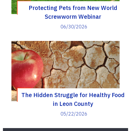
Protecting Pets from New World
Screwworm Webinar
06/30/2026
The Hidden Struggle for Healthy Food
in Leon County
05/22/2026