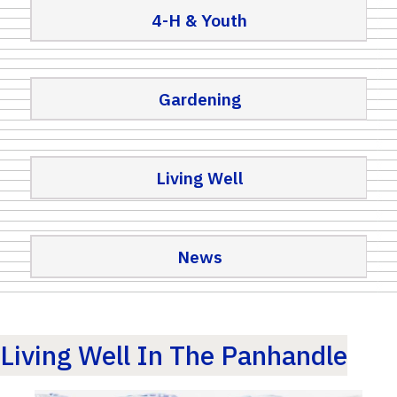
4-H & Youth
Gardening
Living Well
News
Living Well In The Panhandle