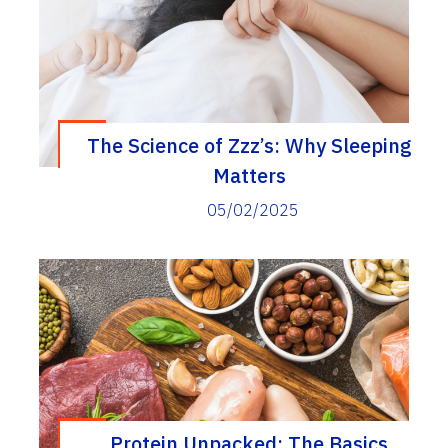
The Science of Zzz’s: Why Sleeping
Matters
05/02/2025
Protein Unpacked: The Basics