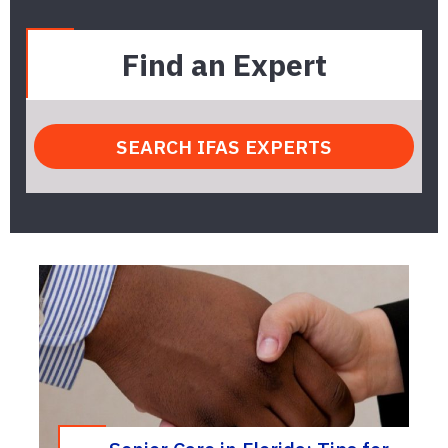
Find an Expert