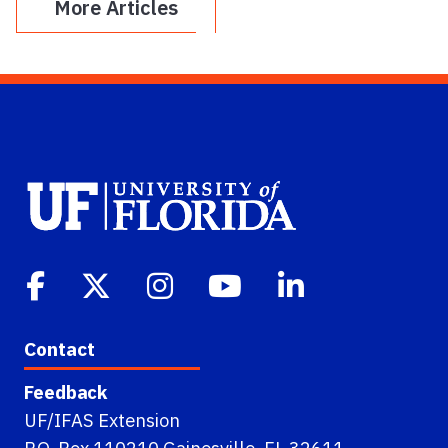
More Articles
Contact
Feedback
UF/IFAS Extension
P.O. Box 110210 Gainesville, FL 32611