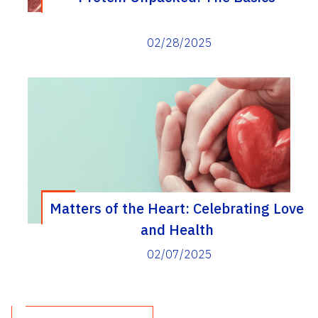
02/28/2025
Matters of the Heart: Celebrating Love
and Health
02/07/2025