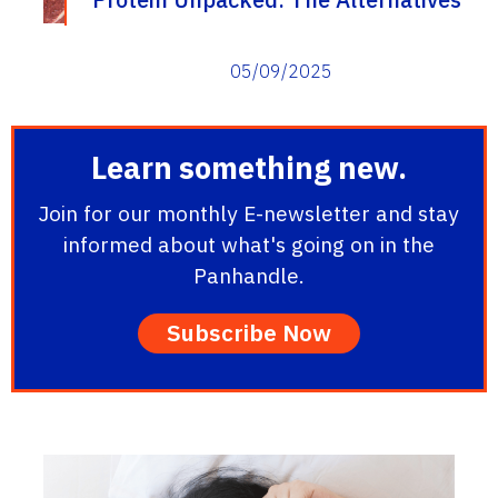
05/09/2025
Learn something new.
Join for our monthly E-newsletter and stay
informed about what's going on in the
Panhandle.
Subscribe Now