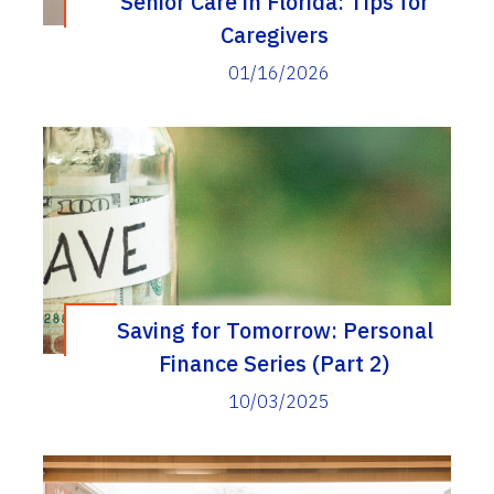
Senior Care in Florida: Tips for
Caregivers
01/16/2026
Saving for Tomorrow: Personal
Finance Series (Part 2)
10/03/2025