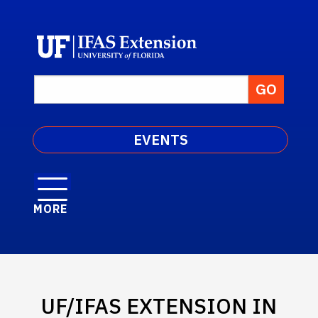
EVENTS
MORE
UF/IFAS EXTENSION IN