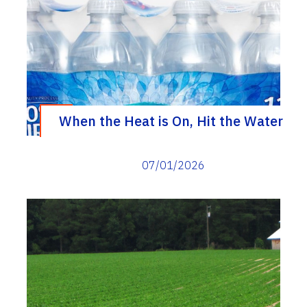
When the Heat is On, Hit the Water
07/01/2026