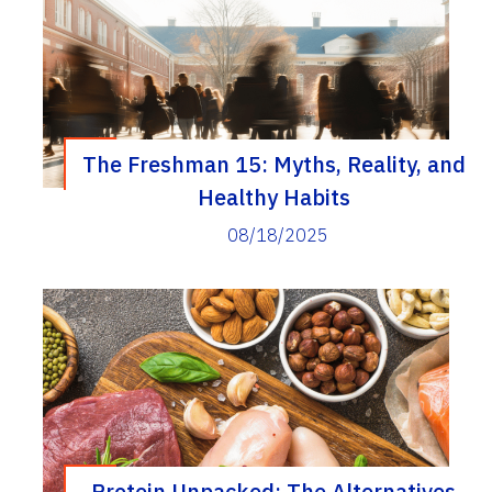
The Freshman 15: Myths, Reality, and
Healthy Habits
08/18/2025
Protein Unpacked: The Alternatives