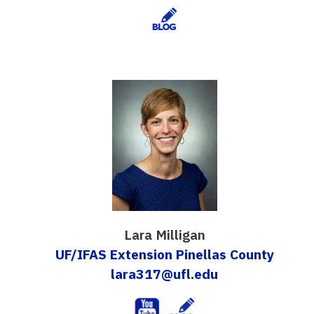
Lara Milligan
UF/IFAS Extension Pinellas County
lara317@ufl.edu