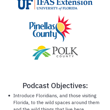
Podcast Objectives:
Introduce Floridians, and those visiting
Florida, to the wild spaces around them
and the wild things that live here