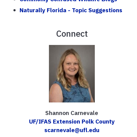
Naturally Florida - Topic Suggestions
Connect
Shannon Carnevale
UF/IFAS Extension Polk County
scarnevale@ufl.edu