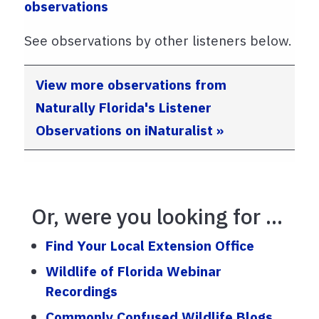
observations
See observations by other listeners below.
View more observations from
Naturally Florida's Listener
Observations on iNaturalist »
Or, were you looking for ...
Find Your Local Extension Office
Wildlife of Florida Webinar
Recordings
Commonly Confused Wildlife Blogs