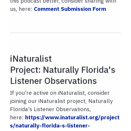
this podcast better, consider sharing with
us, here:
Comment Submission Form
iNaturalist
Project: Naturally Florida's
Listener Observations
If you're active on iNaturalist, consider
joining our iNaturalist project, Naturally
Florida's Listener Observations,
here:
https://www.inaturalist.org/project
s/naturally-florida-s-listener-