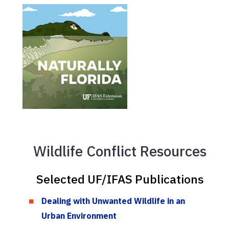
Wildlife Conflict Resources
Selected UF/IFAS Publications
Dealing with Unwanted Wildlife in an
Urban Environment