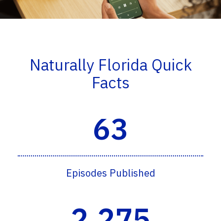
Naturally Florida Quick
Facts
63
Episodes Published
2,275