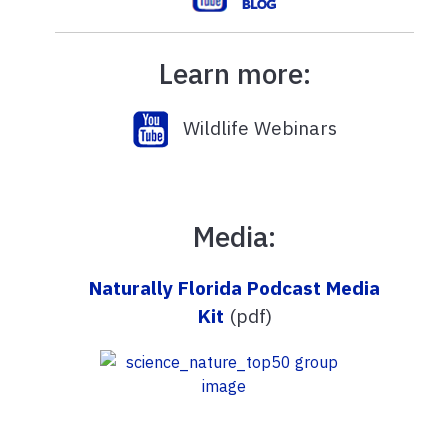
Learn more:
Wildlife Webinars
Media:
Naturally Florida Podcast Media
Kit
(pdf)