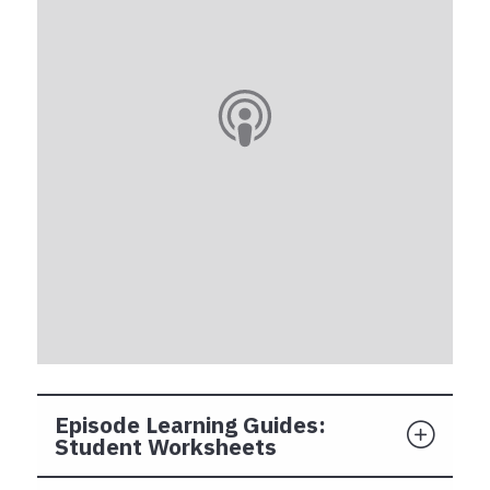
Episode Learning Guides:
Student Worksheets