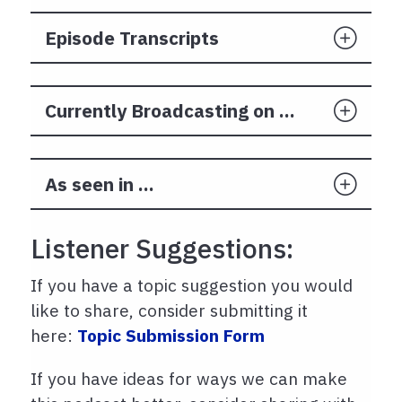
Episode Transcripts
Currently Broadcasting on ...
As seen in ...
Listener Suggestions:
If you have a topic suggestion you would
like to share, consider submitting it
here:
Topic Submission Form
If you have ideas for ways we can make