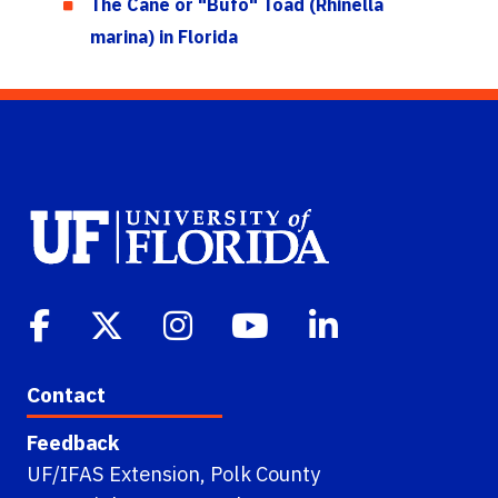
The Cane or "Bufo" Toad (Rhinella
marina) in Florida
Contact
Feedback
UF/IFAS Extension, Polk County