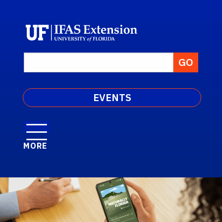
EVENTS
MORE