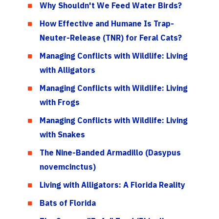
Why Shouldn't We Feed Water Birds?
How Effective and Humane Is Trap-
Neuter-Release (TNR) for Feral Cats?
Managing Conflicts with Wildlife: Living
with Alligators
Managing Conflicts with Wildlife: Living
with Frogs
Managing Conflicts with Wildlife: Living
with Snakes
The Nine-Banded Armadillo (Dasypus
novemcinctus)
Living with Alligators: A Florida Reality
Bats of Florida