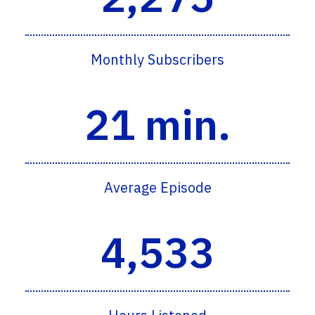
Monthly Subscribers
21 min.
Average Episode
4,533