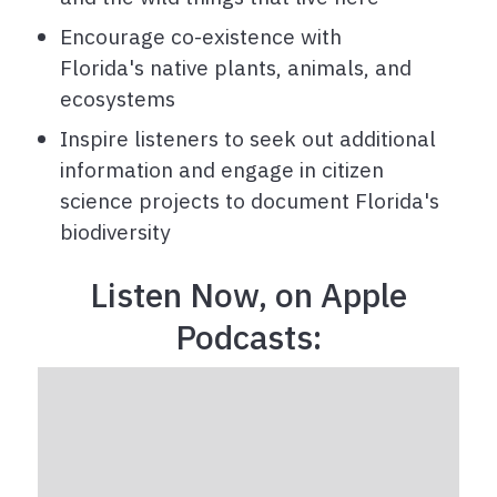
Encourage co-existence with
Florida's native plants, animals, and
ecosystems
Inspire listeners to seek out additional
information and engage in citizen
science projects to document Florida's
biodiversity
Listen Now, on Apple
Podcasts: