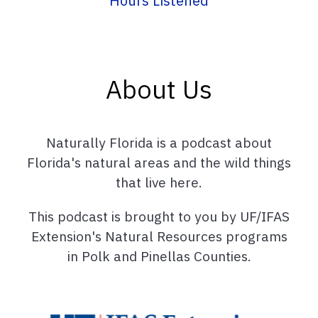
Hours Listened
About Us
Naturally Florida is a podcast about
Florida's natural areas and the wild things
that live here.
This podcast is brought to you by UF/IFAS
Extension's Natural Resources programs
in Polk and Pinellas Counties.