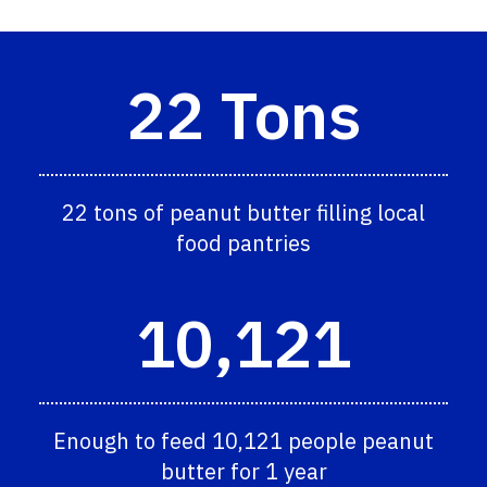
22 Tons
22 tons of peanut butter filling local
food pantries
10,121
Enough to feed 10,121 people peanut
butter for 1 year