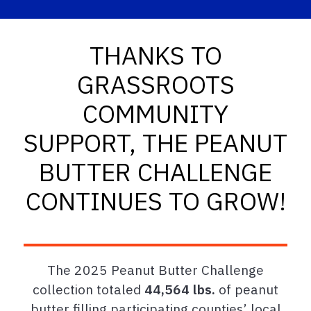
THANKS TO
GRASSROOTS
COMMUNITY
SUPPORT, THE PEANUT
BUTTER CHALLENGE
CONTINUES TO GROW!
The 2025 Peanut Butter Challenge
collection totaled
44,564 lbs.
of peanut
butter filling participating counties’ local