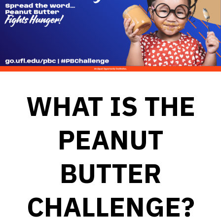
WHAT IS THE
PEANUT
BUTTER
CHALLENGE?