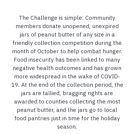
The Challenge is simple: Community
members donate unopened, unexpired
jars of peanut butter of any size in a
friendly collection competition during the
month of October to help combat hunger.
Food insecurity has been linked to many
negative health outcomes and has grown
more widespread in the wake of COVID-
19. At the end of the collection period, the
jars are tallied, bragging rights are
awarded to counties collecting the most
peanut butter, and the jars go to local
food pantries just in time for the holiday
season.