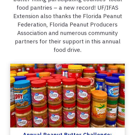
food pantries – a new record! UF/IFAS
Extension also thanks the Florida Peanut
Federation, Florida Peanut Producers
Association and numerous community
partners for their support in this annual
food drive.
Annual Peanut Butter Challenge: