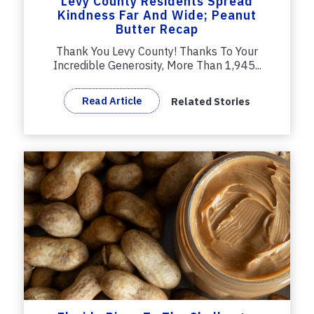
Levy County Residents Spread
Kindness Far And Wide; Peanut
Butter Recap
Thank You Levy County! Thanks To Your
Incredible Generosity, More Than 1,945...
Read Article
Related Stories