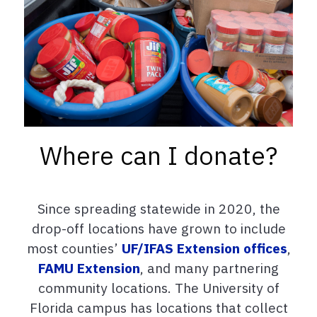
Where can I donate?
Since spreading statewide in 2020, the
drop-off locations have grown to include
most counties’
UF/IFAS Extension offices
,
FAMU Extension
, and many partnering
community locations. The University of
Florida campus has locations that collect