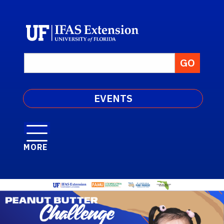
EVENTS
MORE