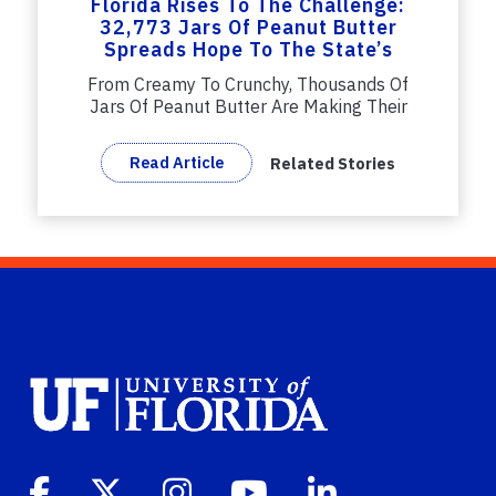
Florida Rises To The Challenge:
32,773 Jars Of Peanut Butter
Spreads Hope To The State’s
Hungry
From Creamy To Crunchy, Thousands Of
Jars Of Peanut Butter Are Making Their
Way...
Read Article
Related Stories