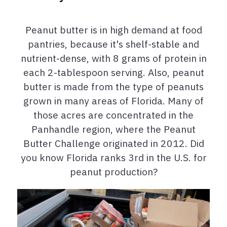
Peanut butter is in high demand at food
pantries, because it's shelf-stable and
nutrient-dense, with 8 grams of protein in
each 2-tablespoon serving. Also, peanut
butter is made from the type of peanuts
grown in many areas of Florida. Many of
those acres are concentrated in the
Panhandle region, where the Peanut
Butter Challenge originated in 2012. Did
you know Florida ranks 3rd in the U.S. for
peanut production?