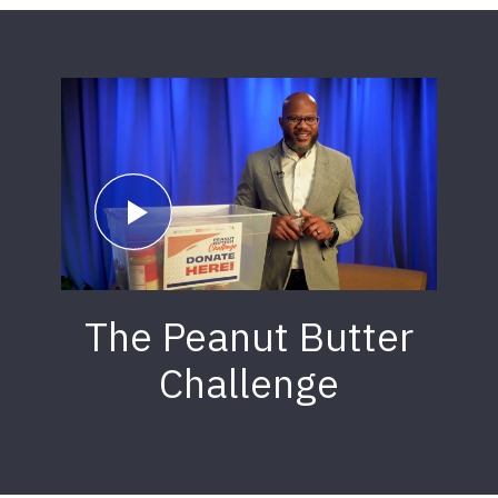
The Peanut Butter
Challenge