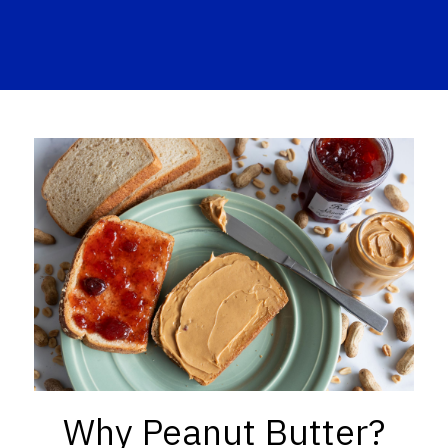
Why Peanut Butter?