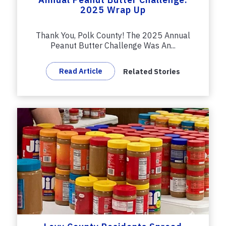
2025 Wrap Up
Thank You, Polk County! The 2025 Annual
Peanut Butter Challenge Was An...
Read Article
Related Stories