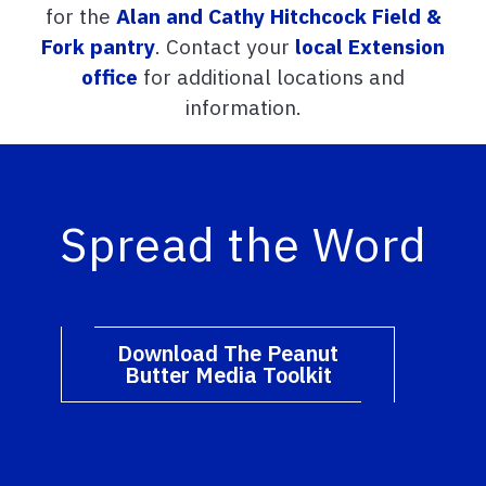
for the
Alan and Cathy Hitchcock Field &
Fork pantry
. Contact your
local Extension
office
for additional locations and
information.
Spread the Word
Download The Peanut
Butter Media Toolkit