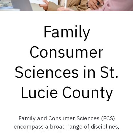
Family
Consumer
Sciences in St.
Lucie County
Family and Consumer Sciences (FCS)
encompass a broad range of disciplines,