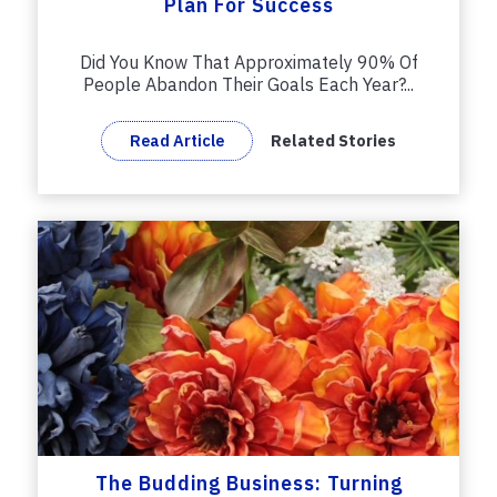
Plan For Success
Did You Know That Approximately 90% Of
People Abandon Their Goals Each Year?...
Read Article
Related Stories
The Budding Business: Turning