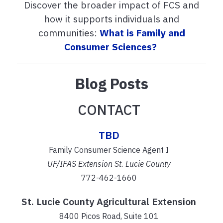
Discover the broader impact of FCS and
how it supports individuals and
communities:
What is Family and
Consumer Sciences?
Blog Posts
CONTACT
TBD
Family Consumer Science Agent I
UF/IFAS Extension St. Lucie County
772-462-1660
St. Lucie County Agricultural Extension
8400 Picos Road, Suite 101