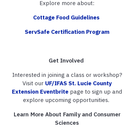
Explore more about:
Cottage Food Guidelines
ServSafe Certification Program
Get Involved
Interested in joining a class or workshop?
Visit our
UF/IFAS St. Lucie County
Extension Eventbrite
page to sign up and
explore upcoming opportunities.
Learn More About Family and Consumer
Sciences