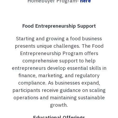
Homebuyer Program-
here
Food Entrepreneurship Support
Starting and growing a food business
presents unique challenges. The Food
Entrepreneurship Program offers
comprehensive support to help
entrepreneurs develop essential skills in
finance, marketing, and regulatory
compliance. As businesses expand,
participants receive guidance on scaling
operations and maintaining sustainable
growth.
Educational Offerings