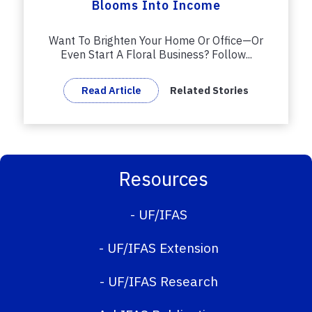
Blooms Into Income
Want To Brighten Your Home Or Office—Or
Even Start A Floral Business? Follow...
Read Article
Related Stories
Resources
-
UF/IFAS
-
UF/IFAS Extension
-
UF/IFAS Research