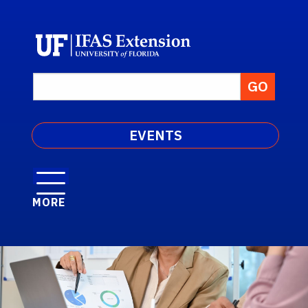
EVENTS
MORE