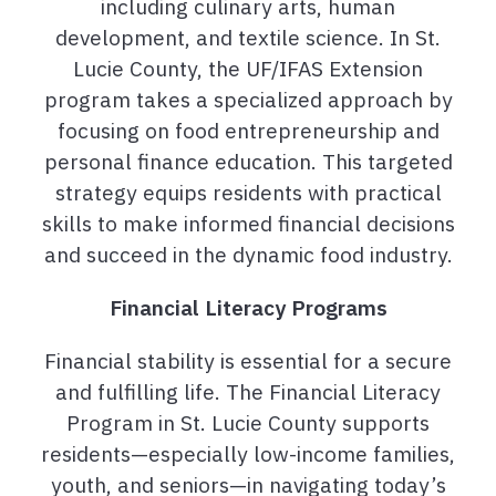
including culinary arts, human
development, and textile science. In St.
Lucie County, the UF/IFAS Extension
program takes a specialized approach by
focusing on food entrepreneurship and
personal finance education. This targeted
strategy equips residents with practical
skills to make informed financial decisions
and succeed in the dynamic food industry.
Financial Literacy Programs
Financial stability is essential for a secure
and fulfilling life. The Financial Literacy
Program in St. Lucie County supports
residents—especially low-income families,
youth, and seniors—in navigating today’s