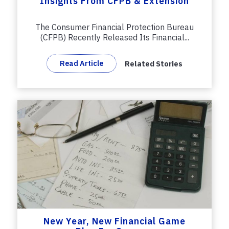
Insights From CFPB & Extension
The Consumer Financial Protection Bureau
(CFPB) Recently Released Its Financial...
Read Article
Related Stories
New Year, New Financial Game