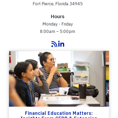
Fort Pierce, Florida 34945
Hours
Monday - Friday
8:00am – 5:00pm
Financial Education Matters: