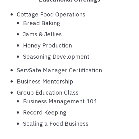
Cottage Food Operations
Bread Baking
Jams & Jellies
Honey Production
Seasoning Development
ServSafe Manager Certification
Business Mentorship
Group Education Class
Business Management 101
Record Keeping
Scaling a Food Business