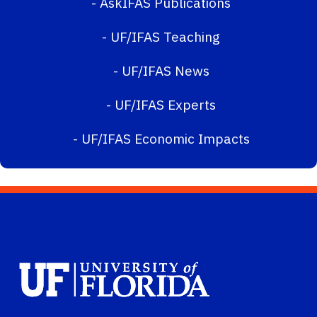
-
AskIFAS Publications
-
UF/IFAS Teaching
-
UF/IFAS News
-
UF/IFAS Experts
-
UF/IFAS Economic Impacts