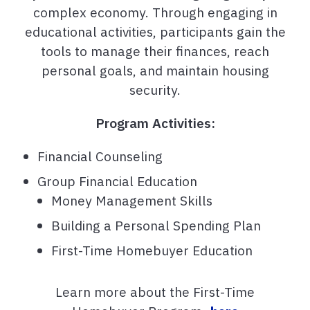
complex economy. Through engaging in
educational activities, participants gain the
tools to manage their finances, reach
personal goals, and maintain housing
security.
Program Activities:
Financial Counseling
Group Financial Education
Money Management Skills
Building a Personal Spending Plan
First-Time Homebuyer Education
Learn more about the First-Time