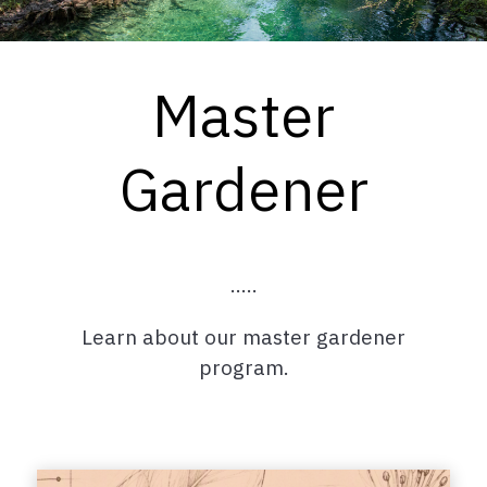
Master
Gardener
.....
Learn about our master gardener
program.