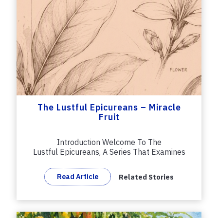
The Lustful Epicureans – Miracle
Fruit
Introduction Welcome To The
Lustful Epicureans, A Series That Examines
And...
Read Article
Related Stories