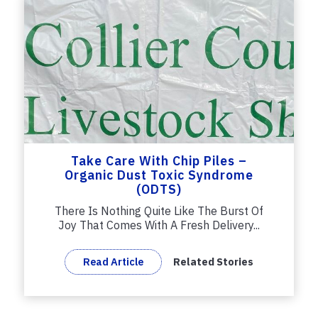
Take Care With Chip Piles –
Organic Dust Toxic Syndrome
(ODTS)
There Is Nothing Quite Like The Burst Of
Joy That Comes With A Fresh Delivery...
Read Article
Related Stories