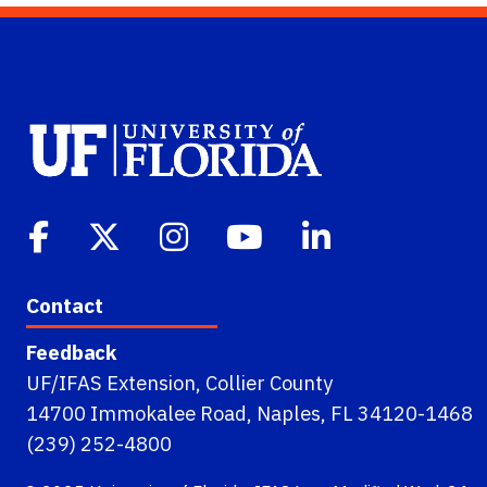
Contact
Feedback
UF/IFAS Extension, Collier County
14700 Immokalee Road, Naples, FL 34120-1468
(239) 252-4800