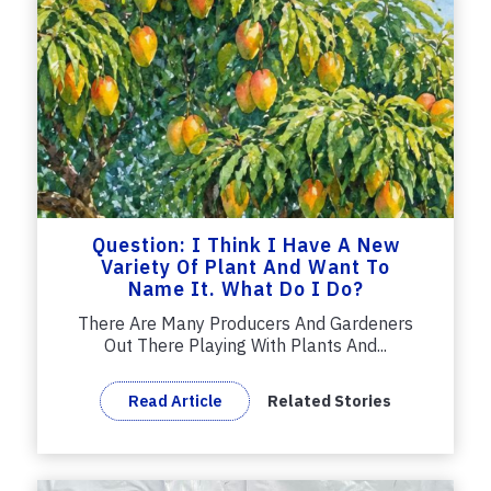
Question: I Think I Have A New
Variety Of Plant And Want To
Name It. What Do I Do?
There Are Many Producers And Gardeners
Out There Playing With Plants And...
Read Article
Related Stories