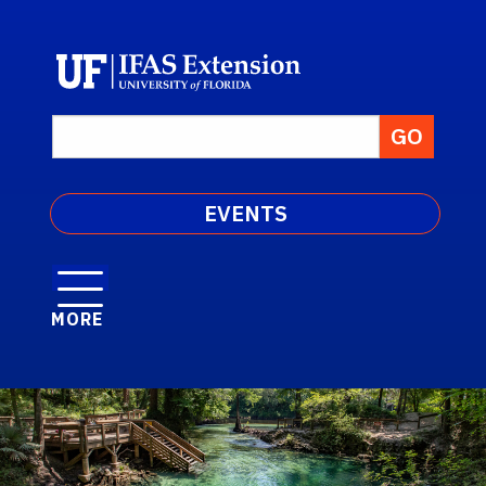
EVENTS
MORE