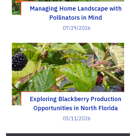
Managing Home Landscape with
Pollinators in Mind
07/29/2026
Exploring Blackberry Production
Opportunities in North Florida
05/11/2026