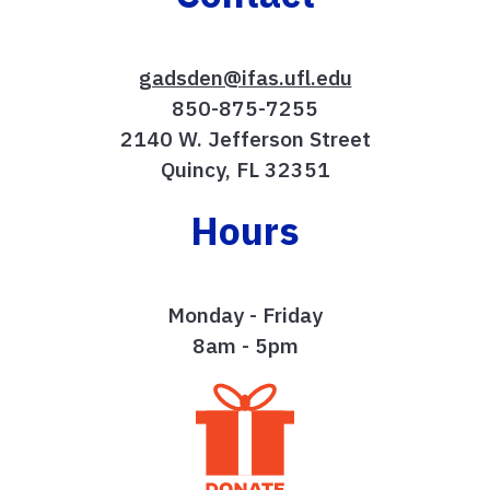
gadsden@ifas.ufl.edu
850-875-7255
2140 W. Jefferson Street
Quincy, FL 32351
Hours
Monday - Friday
8am - 5pm