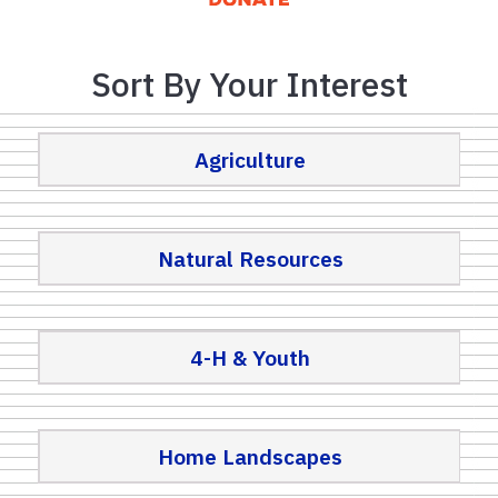
Sort By Your Interest
Agriculture
Natural Resources
4-H & Youth
Home Landscapes