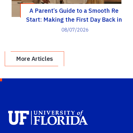
A Parent’s Guide to a Smooth Re
Start: Making the First Day Back in
Elementary School a Real Success
08/07/2026
More Articles