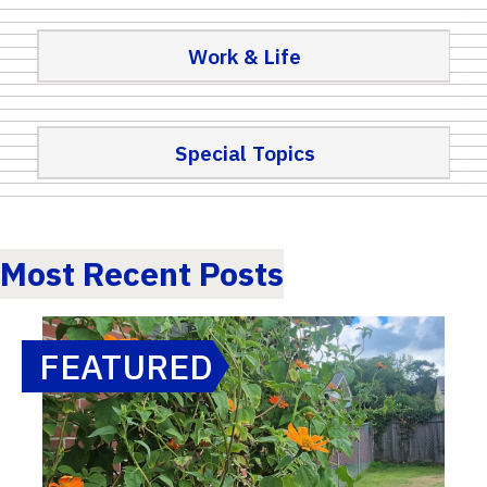
Work & Life
Special Topics
Most Recent Posts
FEATURED