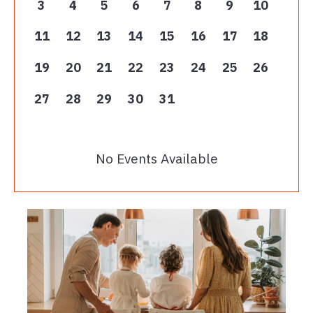
3
4
5
6
7
8
9
10
11
12
13
14
15
16
17
18
19
20
21
22
23
24
25
26
27
28
29
30
31
No Events Available