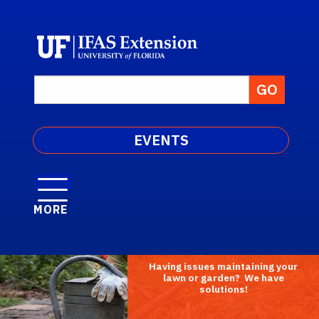
EVENTS
MORE
Having issues maintaining your
lawn or garden? We have
solutions!