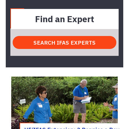
Find an Expert