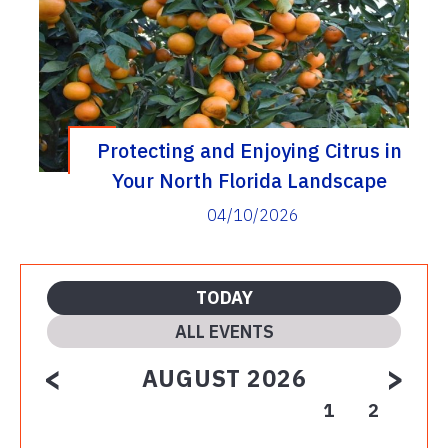
Protecting and Enjoying Citrus in
Your North Florida Landscape
04/10/2026
TODAY
ALL EVENTS
<
>
AUGUST 2026
1
2