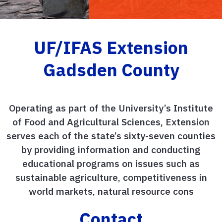
UF/IFAS Extension
Gadsden County
Operating as part of the University’s Institute
of Food and Agricultural Sciences, Extension
serves each of the state’s sixty-seven counties
by providing information and conducting
educational programs on issues such as
sustainable agriculture, competitiveness in
world markets, natural resource cons
Contact