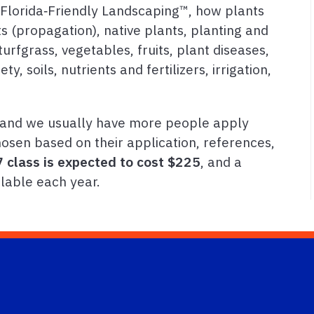
 Florida‑Friendly Landscaping™, how plants
 (propagation), native plants, planting and
urfgrass, vegetables, fruits, plant diseases,
y, soils, nutrients and fertilizers, irrigation,
, and we usually have more people apply
osen based on their application, references,
 class is expected to cost $225
, and a
lable each year.