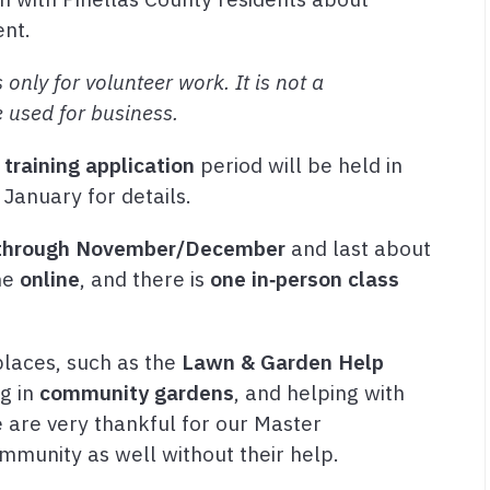
ent.
 only for volunteer work. It is not a
e used for business.
training application
period will be held in
 January for details.
through November/December
and last about
one
online
, and there is
one in‑person class
laces, such as the
Lawn & Garden Help
ng in
community gardens
, and helping with
e are very thankful for our Master
mmunity as well without their help.