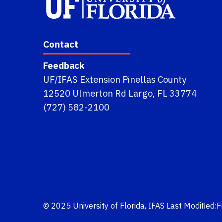
Contact
Feedback
UF/IFAS Extension Pinellas County
12520 Ulmerton Rd Largo, FL 33774
(727) 582-2100
© 2025
University of Florida
,
IFAS
Last Modified: