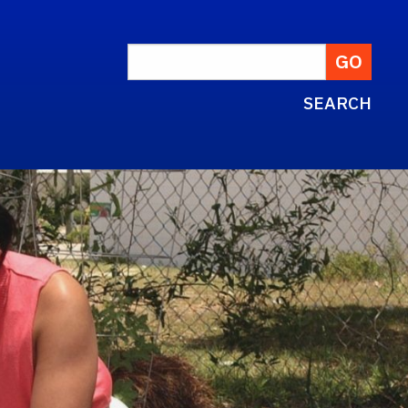
SEARCH