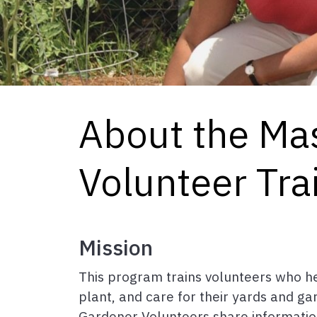
About the Ma
Volunteer Tra
Mission
This program trains volunteers who h
plant, and care for their yards and ga
Gardener Volunteers share information