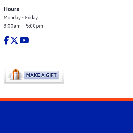
Hours
Monday - Friday
8:00am – 5:00pm