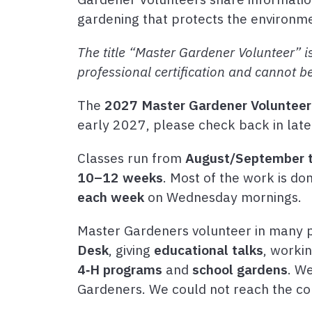
gardening that protects the environm
The title “Master Gardener Volunteer” is
professional certification and cannot b
The
2027 Master Gardener Volunteer 
early 2027, please check back in late
Classes run from
August/September 
10–12 weeks
. Most of the work is d
each week
on Wednesday mornings.
Master Gardeners volunteer in many p
Desk
, giving
educational talks
, worki
4‑H programs
and
school gardens
. W
Gardeners. We could not reach the co