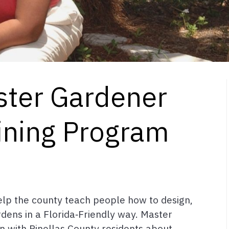
ster Gardener
ining Program
elp the county teach people how to design,
rdens in a Florida‑Friendly way. Master
 with Pinellas County residents about