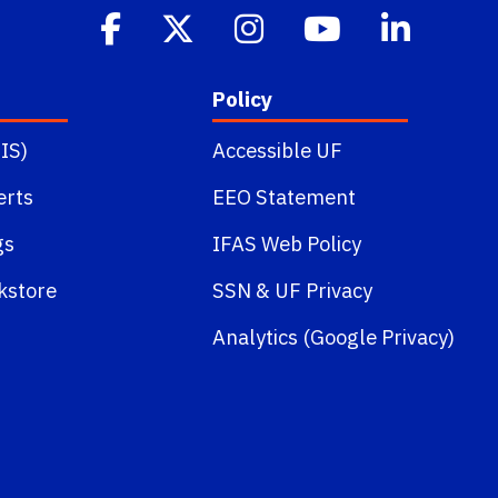
Policy
IS)
Accessible UF
erts
EEO Statement
gs
IFAS Web Policy
kstore
SSN
&
UF Privacy
Analytics (Google Privacy)