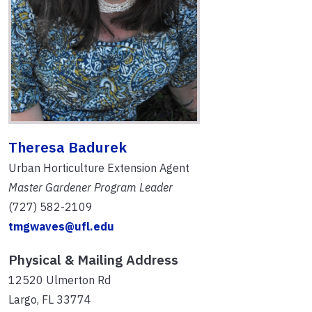
Theresa Badurek
Urban Horticulture Extension Agent
Master Gardener Program Leader
(727) 582-2109
tmgwaves@ufl.edu
Physical & Mailing Address
12520 Ulmerton Rd
Largo, FL 33774