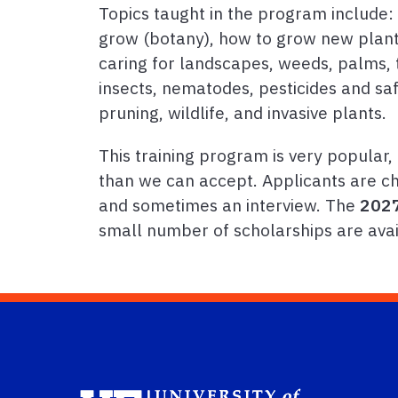
Topics taught in the program include:
grow (botany), how to grow new plants
caring for landscapes, weeds, palms, t
insects, nematodes, pesticides and safet
pruning, wildlife, and invasive plants.
This training program is very popular
than we can accept. Applicants are ch
and sometimes an interview. The
2027
small number of scholarships are avai