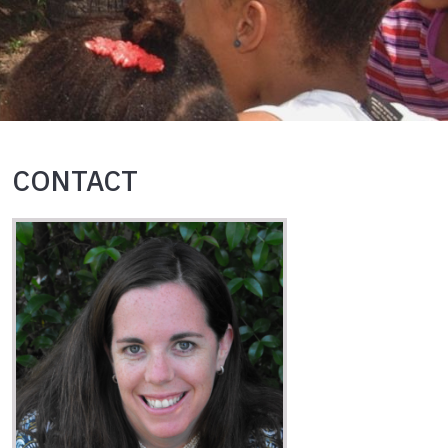
CONTACT