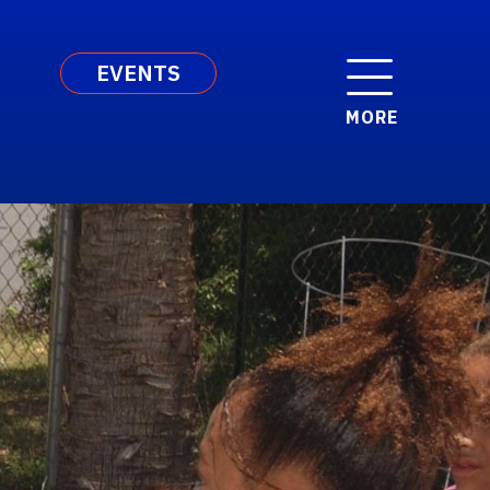
EVENTS
MORE