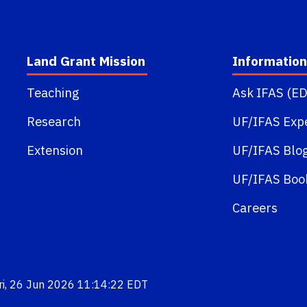
Land Grant Mission
Information
Teaching
Ask IFAS (ED
Research
UF/IFAS Exp
Extension
UF/IFAS Blo
UF/IFAS Boo
Careers
Fri, 26 Jun 2026 11:14:22 EDT