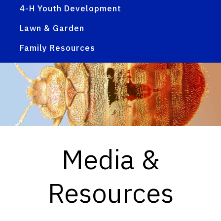
4-H Youth Development
Lawn & Garden
Family Resources
Media &
Resources