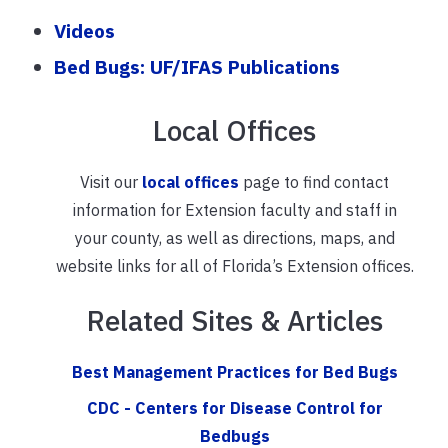
Videos
Bed Bugs: UF/IFAS Publications
Local Offices
Visit our
local offices
page to find contact
information for Extension faculty and staff in
your county, as well as directions, maps, and
website links for all of Florida’s Extension offices.
Related Sites & Articles
Best Management Practices for Bed Bugs
CDC - Centers for Disease Control for
Bedbugs