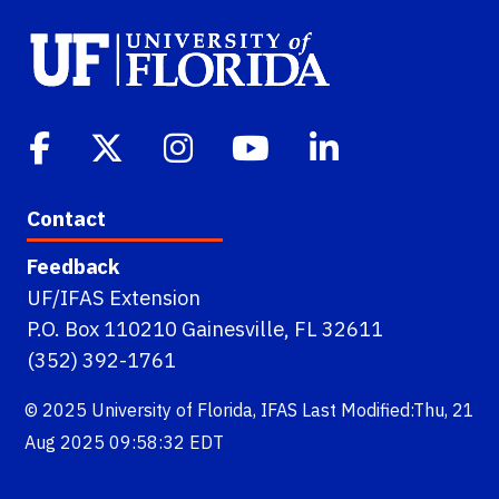
Contact
Feedback
UF/IFAS Extension
P.O. Box 110210 Gainesville, FL 32611
(352) 392-1761
© 2025
University of Florida
,
IFAS
Last Modified:Thu, 21
Aug 2025 09:58:32 EDT