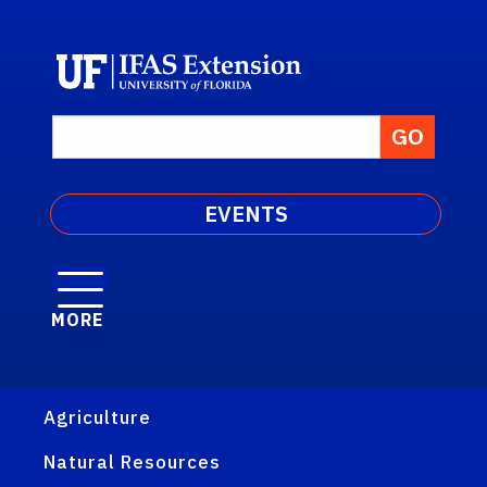
EVENTS
MORE
Agriculture
Natural Resources