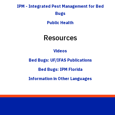
IPM - Integrated Pest Management for Bed
Bugs
Public Health
Resources
Videos
Bed Bugs: UF/IFAS Publications
Bed Bugs: IPM Florida
Information in Other Languages