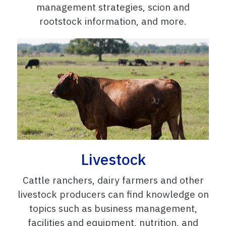
management strategies, scion and
rootstock information, and more.
Livestock
Cattle ranchers, dairy farmers and other
livestock producers can find knowledge on
topics such as business management,
facilities and equipment, nutrition, and