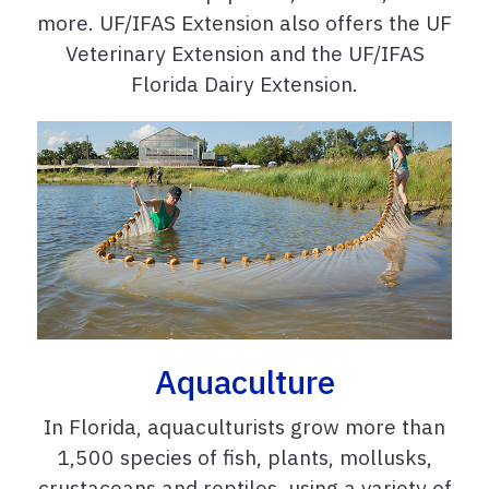
more. UF/IFAS Extension also offers the UF
Veterinary Extension and the UF/IFAS
Florida Dairy Extension.
Aquaculture
In Florida, aquaculturists grow more than
1,500 species of fish, plants, mollusks,
crustaceans and reptiles, using a variety of