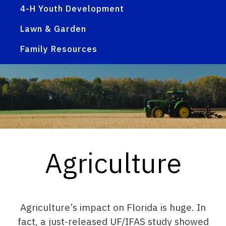
4-H Youth Development
Lawn & Garden
Family Resources
Agriculture
Agriculture’s impact on Florida is huge. In
fact, a just-released UF/IFAS study showed