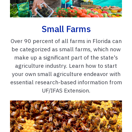
Small Farms
Over 90 percent of all farms in Florida can
be categorized as small farms, which now
make up a significant part of the state's
agriculture industry. Learn how to start
your own small agriculture endeavor with
essential research-based information from
UF/IFAS Extension.