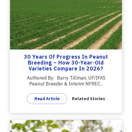
30 Years Of Progress In Peanut
Breeding – How 30-Year-Old
Varieties Compare In 2026?
Authored By: Barry Tillman, UF/IFAS
Peanut Breeder & Interim NFREC...
Read Article
Related Stories