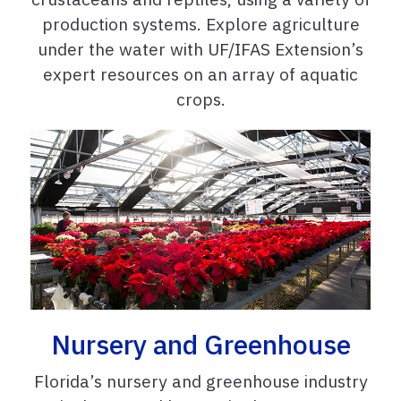
production systems. Explore agriculture
under the water with UF/IFAS Extension’s
expert resources on an array of aquatic
crops.
Nursery and Greenhouse
Florida’s nursery and greenhouse industry