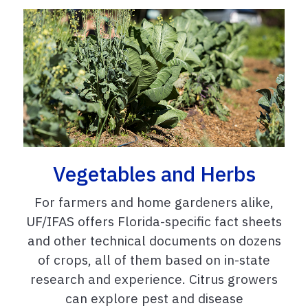
Vegetables and Herbs
For farmers and home gardeners alike,
UF/IFAS offers Florida-specific fact sheets
and other technical documents on dozens
of crops, all of them based on in-state
research and experience. Citrus growers
can explore pest and disease