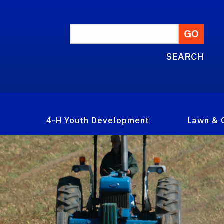
SEARCH
4-H Youth Development
Lawn & 