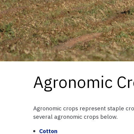
Agronomic Cr
Agronomic crops represent staple cro
several agronomic crops below.
Cotton