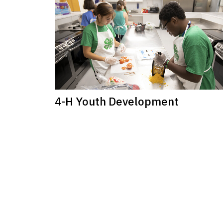
4-H Youth Development