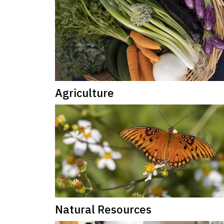
Agriculture
Natural Resources