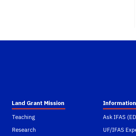
Land Grant Mission
Information
Teaching
Ask IFAS (ED
Research
UF/IFAS Exp