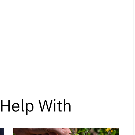
Help With