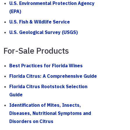
U.S. Environmental Protection Agency
(EPA)
U.S. Fish & Wildlife Service
U.S. Geological Survey (USGS)
For-Sale Products
Best Practices for Florida Wines
Florida Citrus: A Comprehensive Guide
Florida Citrus Rootstock Selection
Guide
Identification of Mites, Insects,
Diseases, Nutritional Symptoms and
Disorders on Citrus