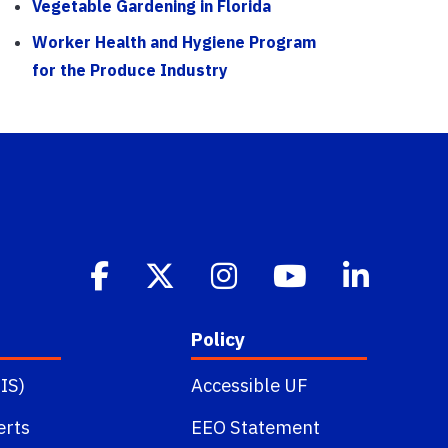
Vegetable Gardening in Florida
Worker Health and Hygiene Program
for the Produce Industry
Policy
IS)
Accessible UF
erts
EEO Statement