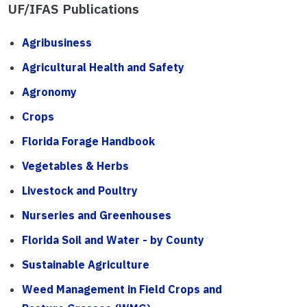
UF/IFAS Publications
Agribusiness
Agricultural Health and Safety
Agronomy
Crops
Florida Forage Handbook
Vegetables & Herbs
Livestock and Poultry
Nurseries and Greenhouses
Florida Soil and Water - by County
Sustainable Agriculture
Weed Management in Field Crops and