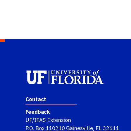
Contact
Feedback
UF/IFAS Extension
P.O. Box 110210 Gainesville, FL 32611