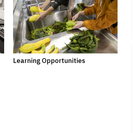
Learning Opportunities