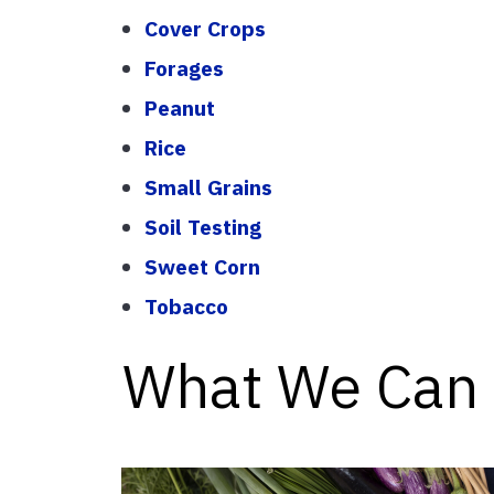
Cover Crops
Forages
Peanut
Rice
Small Grains
Soil Testing
Sweet Corn
Tobacco
What We Can 