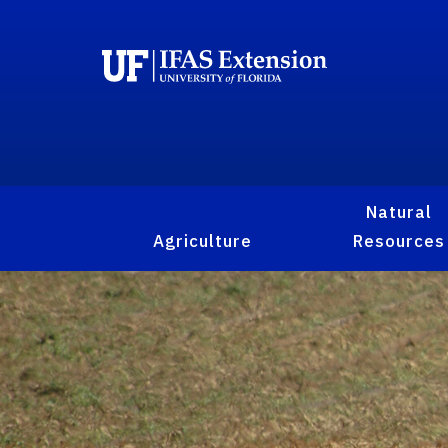
Natural
Agriculture
Resources