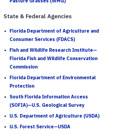
Pasture Grasses (WMG)
State & Federal Agencies
Florida Department of Agriculture and
Consumer Services (FDACS)
Fish and Wildlife Research Institute—
Florida Fish and Wildlife Conservation
Commission
Florida Department of Environmental
Protection
South Florida Information Access
(SOFIA)—U.S. Geological Survey
U.S. Department of Agriculture (USDA)
U.S. Forest Service—USDA