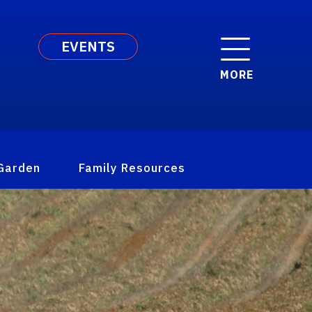
EVENTS
MORE
Garden
Family Resources