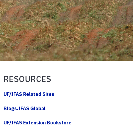
RESOURCES
UF/IFAS Related Sites
Blogs.IFAS Global
UF/IFAS Extension Bookstore