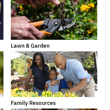
Lawn & Garden
Family Resources