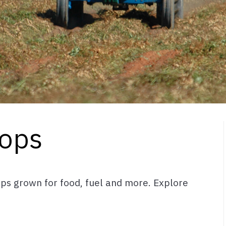
ops
ps grown for food, fuel and more. Explore