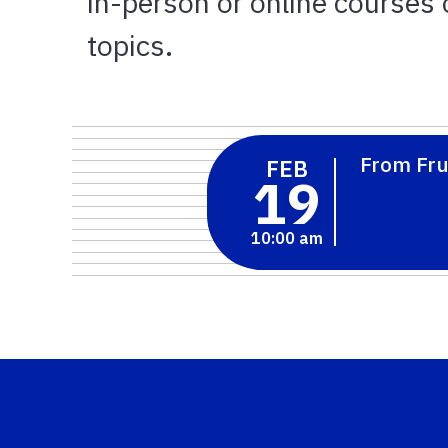
in-person or online courses o
topics.
From Fru
FEB
19
10:00 am