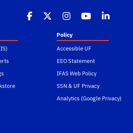
Policy
IS)
Accessible UF
erts
EEO Statement
gs
IFAS Web Policy
kstore
SSN
&
UF Privacy
Analytics (Google Privacy)