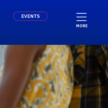
EVENTS
MORE