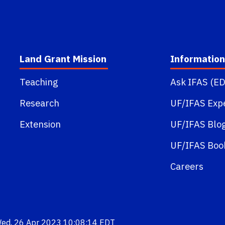
Land Grant Mission
Information
Teaching
Ask IFAS (ED
Research
UF/IFAS Exp
Extension
UF/IFAS Blo
UF/IFAS Boo
Careers
Wed, 26 Apr 2023 10:08:14 EDT