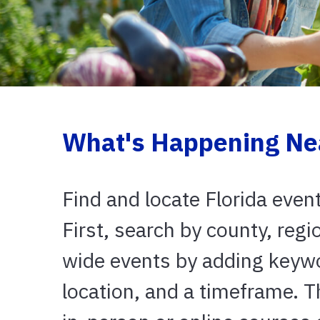
What's Happening Ne
Find and locate Florida even
First, search by county, regi
wide events by adding keyw
location, and a timeframe. 