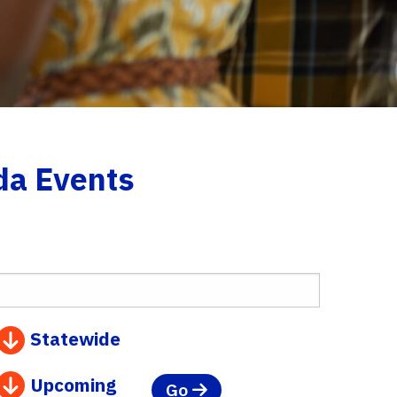
da Events
Statewide
Upcoming
Go