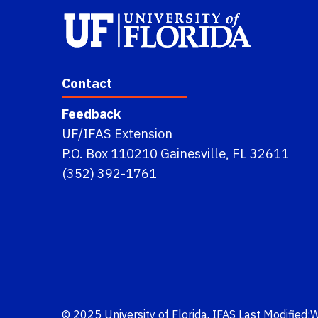
Contact
Feedback
UF/IFAS Extension
P.O. Box 110210 Gainesville, FL 32611
(352) 392-1761
© 2025
University of Florida
,
IFAS
Last Modified: