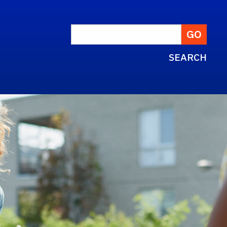
SEARCH