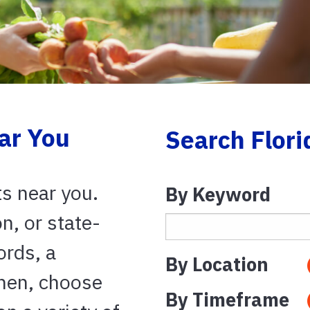
ar You
Search Flori
ts near you.
By Keyword
on, or state-
ords, a
By Location
Then, choose
By Timeframe