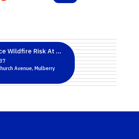
™: A Free 10-Part Webinar Series For Hillsbo
e Wildfire Risk At Home: Two Classes In Aug
 37
North Church Avenue, Mulberry