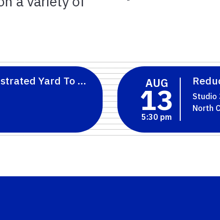
n a variety of
strated Yard To Florida-Friendly Landscaping
Reduc
AUG
13
Studio
5:30 pm