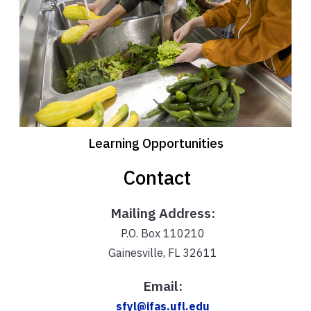
Learning Opportunities
Contact
Mailing Address:
P.O. Box 110210
Gainesville, FL 32611
Email:
sfyl@ifas.ufl.edu