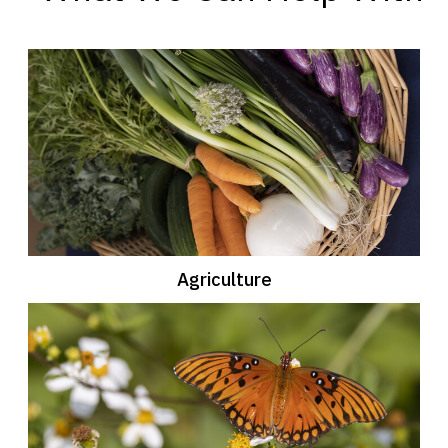
Agriculture