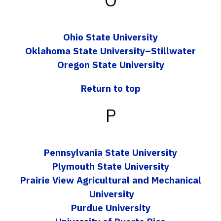
Ohio State University
Oklahoma State University–Stillwater
Oregon State University
Return to top
P
Pennsylvania State University
Plymouth State University
Prairie View Agricultural and Mechanical
University
Purdue University