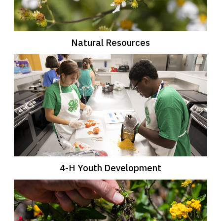
Natural Resources
4-H Youth Development