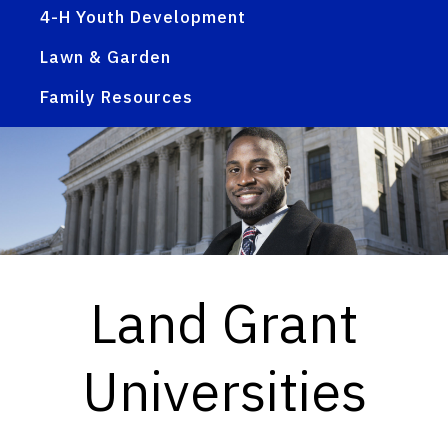
4-H Youth Development
Lawn & Garden
Family Resources
Land Grant
Universities