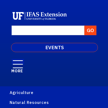
EVENTS
MORE
Agriculture
Natural Resources