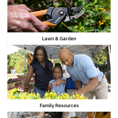
Lawn & Garden
Family Resources