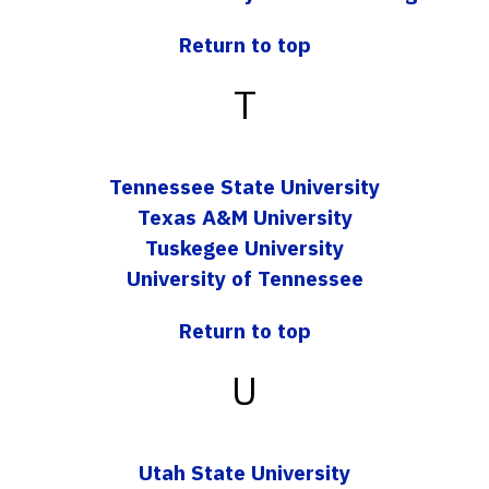
Return to top
T
Tennessee State University
Texas A&M University
Tuskegee University
University of Tennessee
Return to top
U
Utah State University