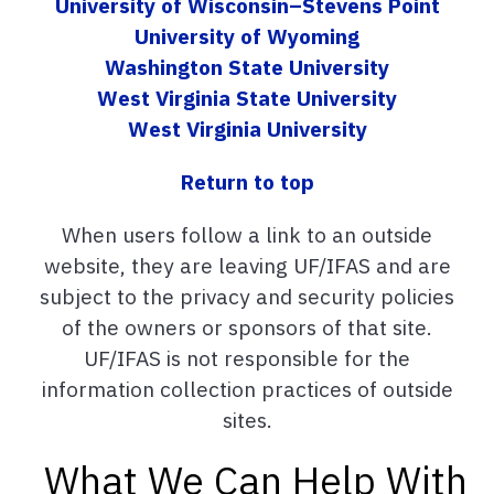
University of Wisconsin–Stevens Point
University of Wyoming
Washington State University
West Virginia State University
West Virginia University
Return to top
When users follow a link to an outside
website, they are leaving UF/IFAS and are
subject to the privacy and security policies
of the owners or sponsors of that site.
UF/IFAS is not responsible for the
information collection practices of outside
sites.
What We Can Help With