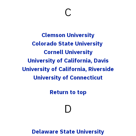
C
Clemson University
Colorado State University
Cornell University
University of California, Davis
University of California, Riverside
University of Connecticut
Return to top
D
Delaware State University