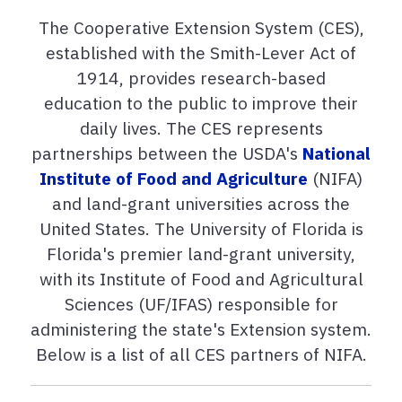
The Cooperative Extension System (CES),
established with the Smith-Lever Act of
1914, provides research-based
education to the public to improve their
daily lives. The CES represents
partnerships between the USDA's
National
Institute of Food and Agriculture
(NIFA)
and land-grant universities across the
United States. The University of Florida is
Florida's premier land-grant university,
with its Institute of Food and Agricultural
Sciences (UF/IFAS) responsible for
administering the state's Extension system.
Below is a list of all CES partners of NIFA.