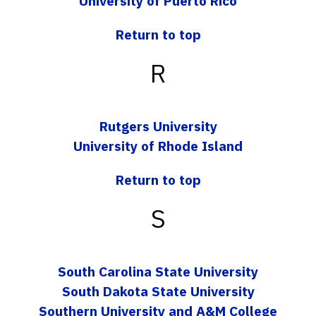
University of Puerto Rico
Return to top
R
Rutgers University
University of Rhode Island
Return to top
S
South Carolina State University
South Dakota State University
Southern University and A&M College