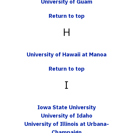
University of Guam
Return to top
H
University of Hawaii at Manoa
Return to top
I
Iowa State University
University of Idaho
University of Illinois at Urbana-
Champaign