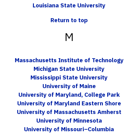
Louisiana State University
Return to top
M
Massachusetts Institute of Technology
Michigan State University
Mississippi State University
University of Maine
University of Maryland, College Park
University of Maryland Eastern Shore
University of Massachusetts Amherst
University of Minnesota
University of Missouri–Columbia