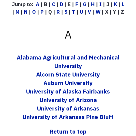
Jump to:
A
| B |
C
|
D
| E |
F
|
G
|
H
|
I
| J |
K
|
L
|
M
|
N
|
O
|
P
| Q |
R
|
S
|
T
|
U
|
V
|
W
| X | Y | Z
A
Alabama Agricultural and Mechanical
University
Alcorn State University
Auburn University
University of Alaska Fairbanks
University of Arizona
University of Arkansas
University of Arkansas Pine Bluff
Return to top