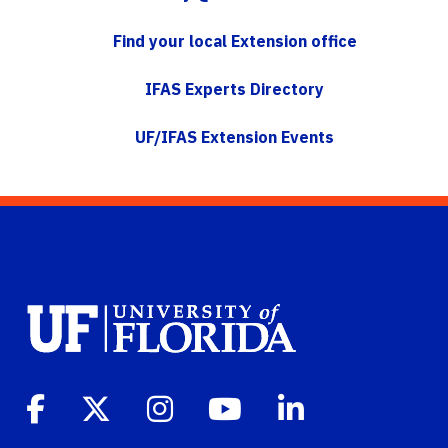
Find your local Extension office
IFAS Experts Directory
UF/IFAS Extension Events