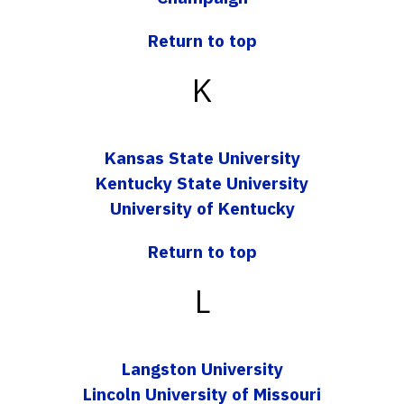
Return to top
K
Kansas State University
Kentucky State University
University of Kentucky
Return to top
L
Langston University
Lincoln University of Missouri