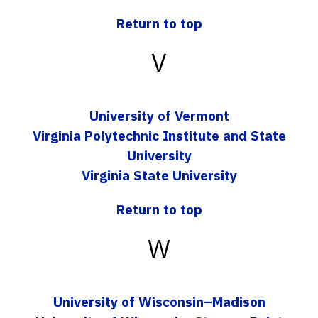
Return to top
V
University of Vermont
Virginia Polytechnic Institute and State
University
Virginia State University
Return to top
W
University of Wisconsin–Madison