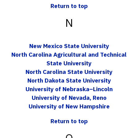
Return to top
N
New Mexico State University
North Carolina Agricultural and Technical
State University
North Carolina State University
North Dakota State University
University of Nebraska–Lincoln
University of Nevada, Reno
University of New Hampshire
Return to top
O