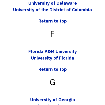
University of Delaware
University of the District of Columbia
Return to top
F
Florida A&M University
University of Florida
Return to top
G
University of Georgia