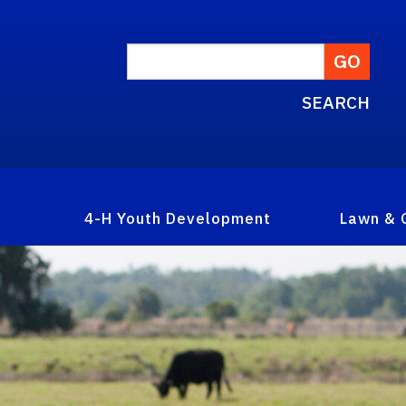
SEARCH
4-H Youth Development
Lawn & 