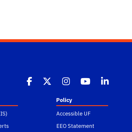
Policy
IS)
Accessible UF
erts
EEO Statement