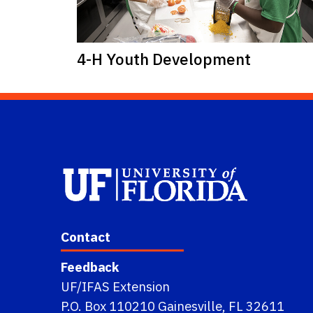
4-H Youth Development
Contact
Feedback
UF/IFAS Extension
P.O. Box 110210 Gainesville, FL 32611