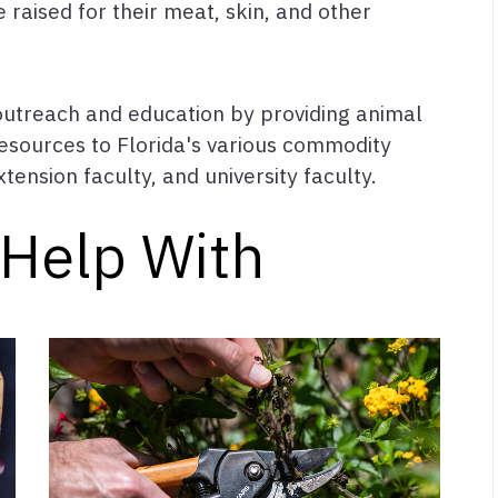
raised for their meat, skin, and other
 outreach and education by providing animal
esources to Florida's various commodity
tension faculty, and university faculty.
Help With