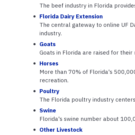
The beef industry in Florida provide
Florida Dairy Extension
The central gateway to online UF Da
industry.
Goats
Goats in Florida are raised for thei
Horses
More than 70% of Florida's 500,000
recreation.
Poultry
The Florida poultry industry center
Swine
Florida's swine number about 100,
Other Livestock