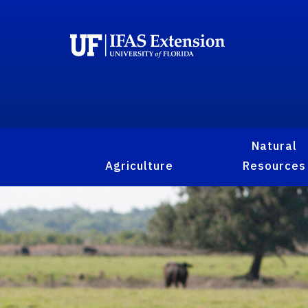
Natural
Agriculture
Resources