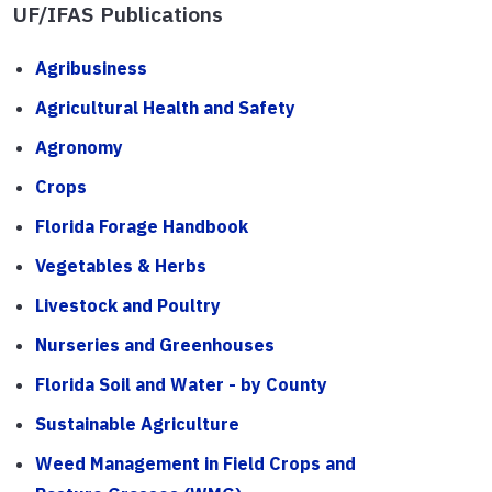
UF/IFAS Publications
Agribusiness
Agricultural Health and Safety
Agronomy
Crops
Florida Forage Handbook
Vegetables & Herbs
Livestock and Poultry
Nurseries and Greenhouses
Florida Soil and Water - by County
Sustainable Agriculture
Weed Management in Field Crops and