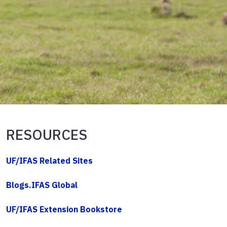
RESOURCES
UF/IFAS Related Sites
Blogs.IFAS Global
UF/IFAS Extension Bookstore