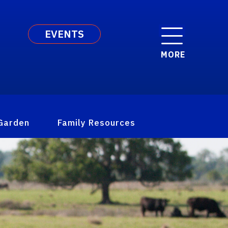
EVENTS
MORE
Garden
Family Resources