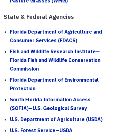
Pasture Grasses (WMG)
State & Federal Agencies
Florida Department of Agriculture and
Consumer Services (FDACS)
Fish and Wildlife Research Institute—
Florida Fish and Wildlife Conservation
Commission
Florida Department of Environmental
Protection
South Florida Information Access
(SOFIA)—U.S. Geological Survey
U.S. Department of Agriculture (USDA)
U.S. Forest Service—USDA