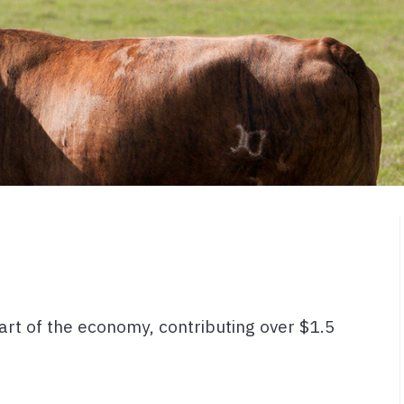
 part of the economy, contributing over $1.5