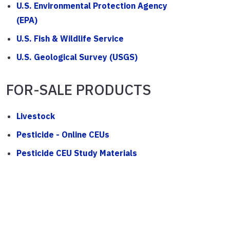
U.S. Environmental Protection Agency
(EPA)
U.S. Fish & Wildlife Service
U.S. Geological Survey (USGS)
FOR-SALE PRODUCTS
Livestock
Pesticide - Online CEUs
Pesticide CEU Study Materials