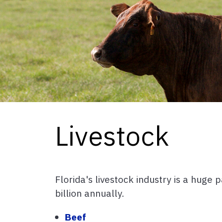
Livestock
Florida's livestock industry is a huge
billion annually.
Beef