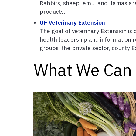
Rabbits, sheep, emu, and llamas are 
products.
UF Veterinary Extension
The goal of veterinary Extension is
health leadership and information r
groups, the private sector, county Ex
What We Can 