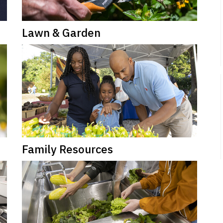
Lawn & Garden
Family Resources