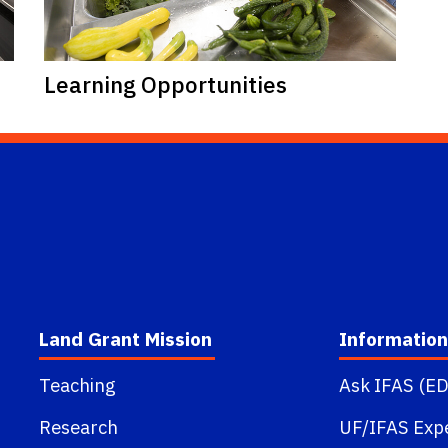
Learning Opportunities
Land Grant Mission
Information
Teaching
Ask IFAS (ED
Research
UF/IFAS Exp