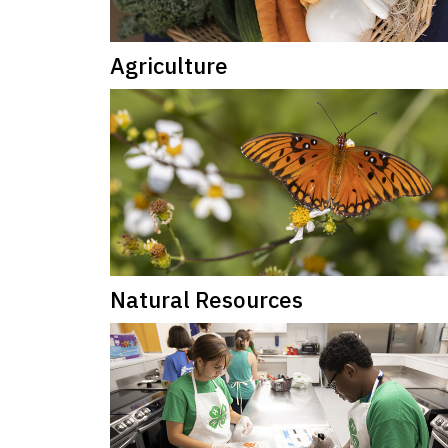
Agriculture
Natural Resources