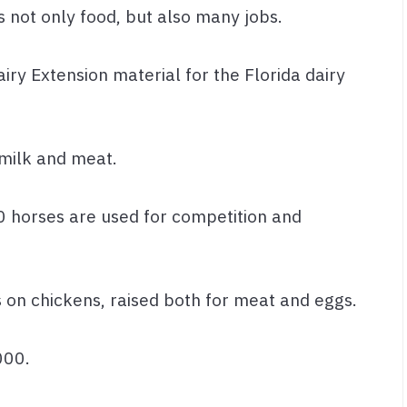
s not only food, but also many jobs.
iry Extension material for the Florida dairy
r milk and meat.
 horses are used for competition and
s on chickens, raised both for meat and eggs.
000.