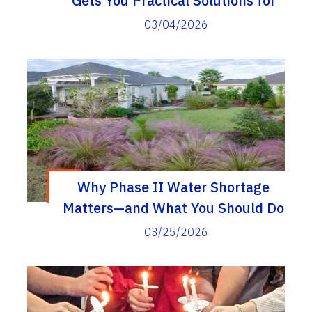
Gets You Practical Solutions for
Everyday Problems
03/04/2026
Why Phase II Water Shortage
Matters—and What You Should Do
03/25/2026