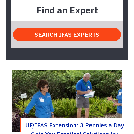
Find an Expert
UF/IFAS Extension: 3 Pennies a Day