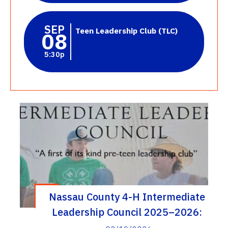
SEP
Teen Leadership Club (TLC)
08
5:30p
Nassau County 4-H Intermediate
Leadership Council 2025–2026:
Inspiring Life Skills Through