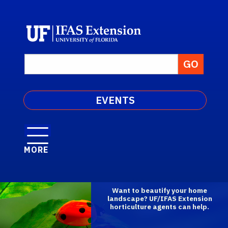
EVENTS
MORE
Want to beautify your home
landscape? UF/IFAS Extension
horticulture agents can help.