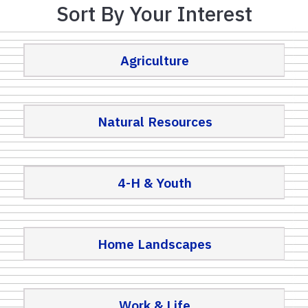
Sort By Your Interest
Agriculture
Natural Resources
4-H & Youth
Home Landscapes
Work & Life