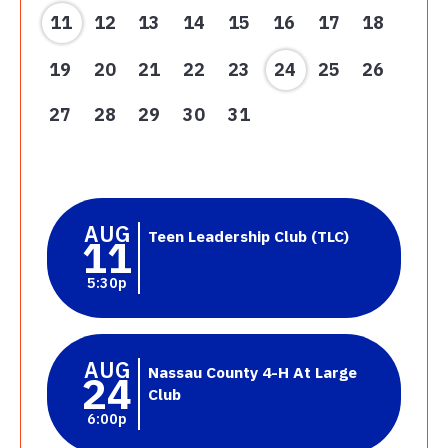
11
12
13
14
15
16
17
18
19
20
21
22
23
24
25
26
27
28
29
30
31
AUG
Teen Leadership Club (TLC)
11
5:30p
AUG
Nassau County 4-H At Large
24
Club
6:00p