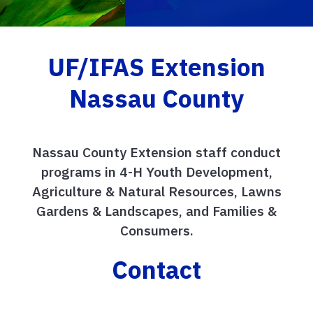
UF/IFAS Extension
Nassau County
Nassau County Extension staff conduct
programs in 4-H Youth Development,
Agriculture & Natural Resources, Lawns
Gardens & Landscapes, and Families &
Consumers.
Contact