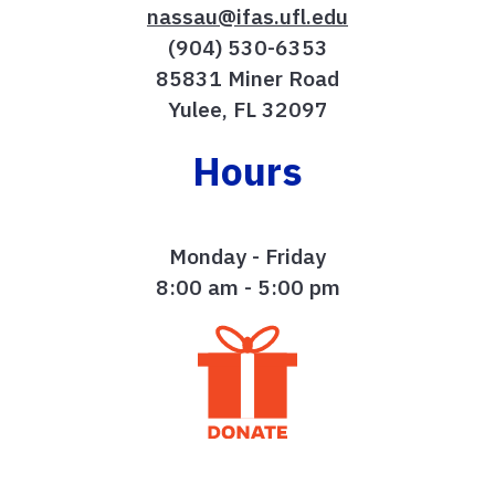
nassau@ifas.ufl.edu
(904) 530-6353
85831 Miner Road
Yulee, FL 32097
Hours
Monday - Friday
8:00 am - 5:00 pm