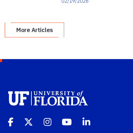
02/19/2026
Leadership
More Articles