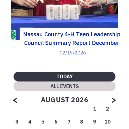
Nassau County 4-H Teen Leadership
Council Summary Report December
– February 2025-2026
02/19/2026
TODAY
ALL EVENTS
<
>
AUGUST 2026
1
2
3
4
5
6
7
8
9
10