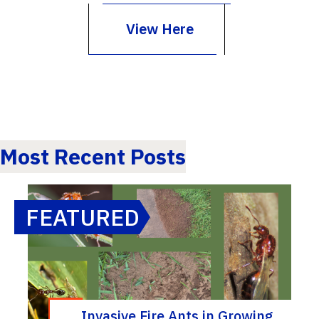
View Here
Most Recent Posts
FEATURED
Invasive Fire Ants in Growing