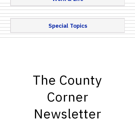
Special Topics
The County
Corner
Newsletter