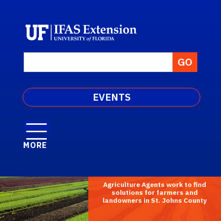
EVENTS
MORE
Agriculture Agents work to find
solutions for farmers and
landowners in St. Johns County