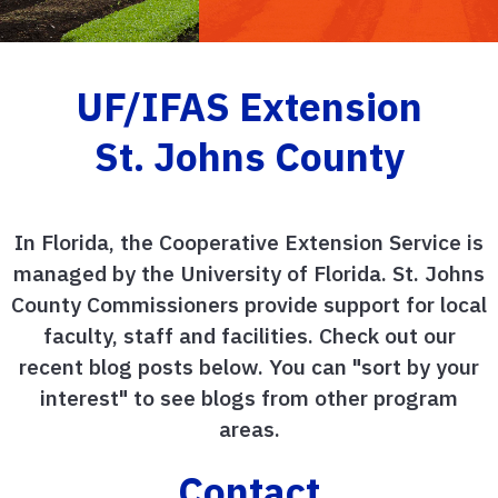
UF/IFAS Extension
St. Johns County
In Florida, the Cooperative Extension Service is
managed by the University of Florida. St. Johns
County Commissioners provide support for local
faculty, staff and facilities. Check out our
recent blog posts below. You can "sort by your
interest" to see blogs from other program
areas.
Contact