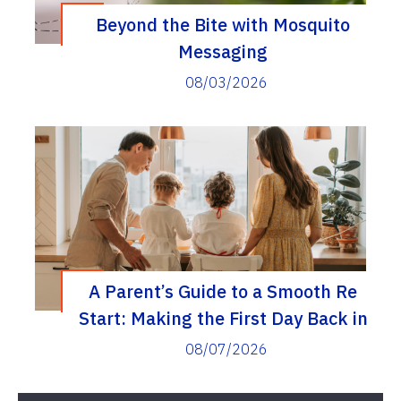
Beyond the Bite with Mosquito
Messaging
08/03/2026
A Parent’s Guide to a Smooth Re
Start: Making the First Day Back in
Elementary School a Real Success
08/07/2026