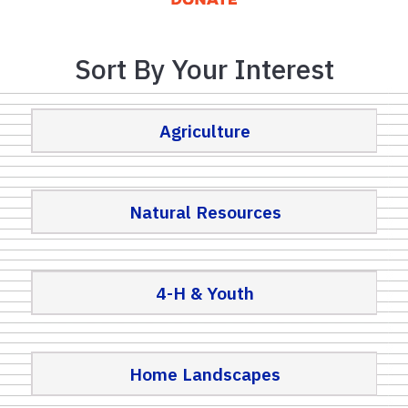
Sort By Your Interest
Agriculture
Natural Resources
4-H & Youth
Home Landscapes