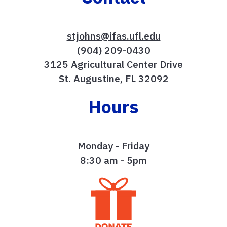
stjohns@ifas.ufl.edu
(904) 209-0430
3125 Agricultural Center Drive
St. Augustine, FL 32092
Hours
Monday - Friday
8:30 am - 5pm