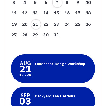
3
4
5
6
7
8
9
10
11
12
13
14
15
16
17
18
19
20
21
22
23
24
25
26
27
28
29
30
31
AUG
Landscape Design Workshop
21
10:00a
SEP
Backyard Tea Gardens
03