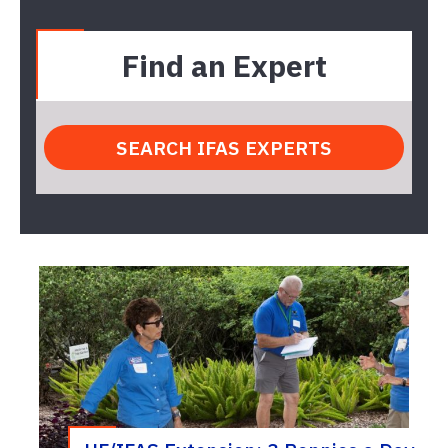
Find an Expert