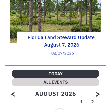
Florida Land Steward Update,
August 7, 2026
08/07/2026
TODAY
ALL EVENTS
<
>
AUGUST 2026
1
2