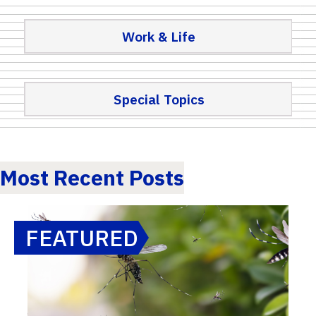
Work & Life
Special Topics
Most Recent Posts
FEATURED