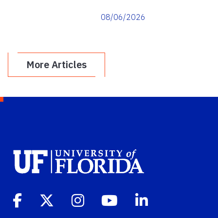
08/06/2026
More Articles