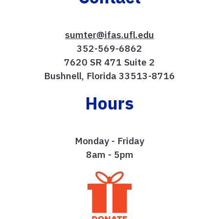
sumter@ifas.ufl.edu
352-569-6862
7620 SR 471 Suite 2
Bushnell, Florida 33513-8716
Hours
Monday - Friday
8am - 5pm