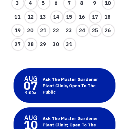
3
4
5
6
7
8
9
10
11
12
13
14
15
16
17
18
19
20
21
22
23
24
25
26
27
28
29
30
31
AUG
Ask The Master Gardener
07
Plant Clinic, Open To The
Public
9:00a
AUG
Ask The Master Gardener
10
Plant Clinic; Open To The