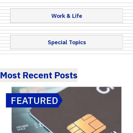
Work & Life
Special Topics
Most Recent Posts
FEATURED