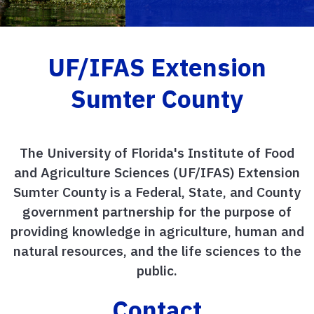
UF/IFAS Extension
Sumter County
The University of Florida's Institute of Food
and Agriculture Sciences (UF/IFAS) Extension
Sumter County is a Federal, State, and County
government partnership for the purpose of
providing knowledge in agriculture, human and
natural resources, and the life sciences to the
public.
Contact