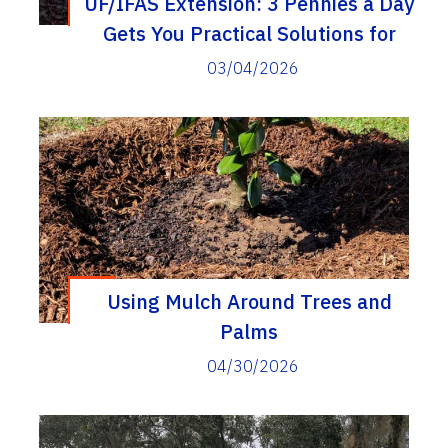
UF/IFAS Extension: 3 Pennies a Day
Gets You Practical Solutions for
Everyday Problems
03/04/2026
Using Mulch Around Trees and
Palms
04/30/2026