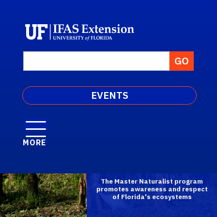
EVENTS
MORE
The Master Naturalist program
promotes awareness and respect
of Florida's ecosystems