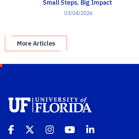
Small Steps, Big Impact
03/04/2026
More Articles