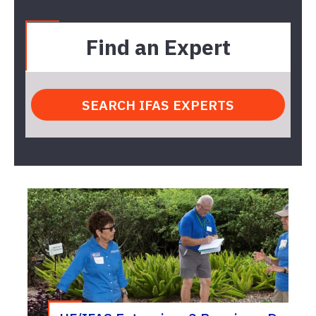
Find an Expert