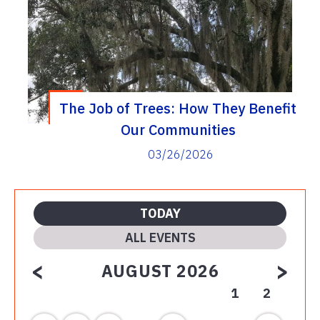
The Job of Trees: How They Benefit
Our Communities
03/26/2026
TODAY
ALL EVENTS
<
>
AUGUST 2026
1
2