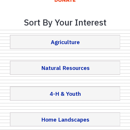
Sort By Your Interest
Agriculture
Natural Resources
4-H & Youth
Home Landscapes