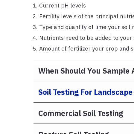
Current pH levels
Fertility levels of the principal nutri
Type and quantity of lime your soil
Nutrients need to be added to your so
Amount of fertilizer your crop and s
When Should You Sample 
Soil Testing For Landscap
Commercial Soil Testing