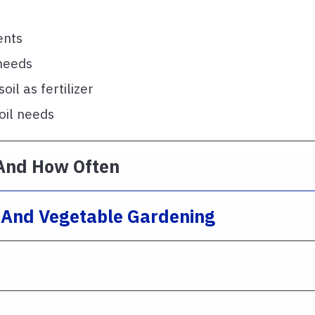
ents
 needs
il as fertilizer
oil needs
And How Often
e And Vegetable Gardening