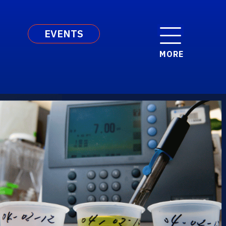
EVENTS
MORE