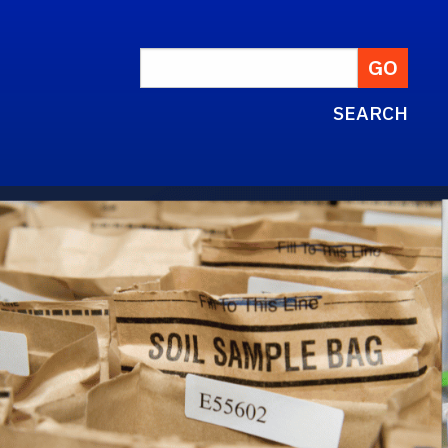
SEARCH