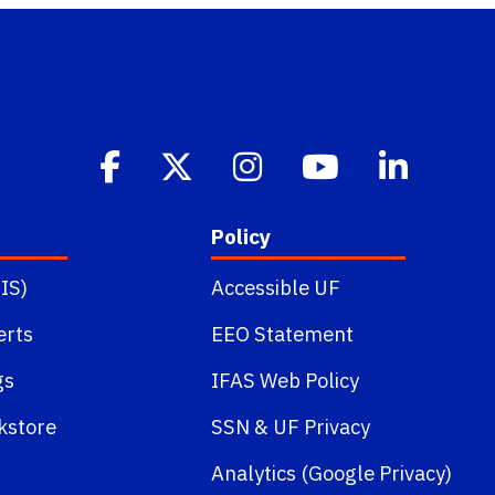
Policy
IS)
Accessible UF
erts
EEO Statement
gs
IFAS Web Policy
kstore
SSN
&
UF Privacy
Analytics (Google Privacy)