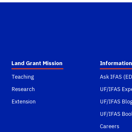
Land Grant Mission
Information
Teaching
Ask IFAS (ED
Research
UF/IFAS Exp
Extension
UF/IFAS Blo
UF/IFAS Boo
Careers