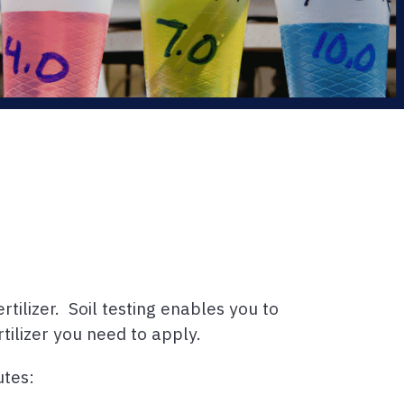
tilizer. Soil testing enables you to
tilizer you need to apply.
utes: