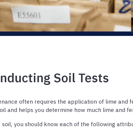
nducting Soil Tests
nce often requires the application of lime and fer
soil and helps you determine how much lime and fer
r soil, you should know each of the following attrib