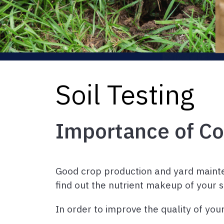
Soil Testing
Importance of Co
Good crop production and yard maintena
find out the nutrient makeup of your 
In order to improve the quality of you