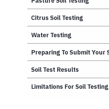
Pasture Soil Testing
Citrus Soil Testing
Water Testing
Preparing To Submit Your
Soil Test Results
Limitations For Soil Testing