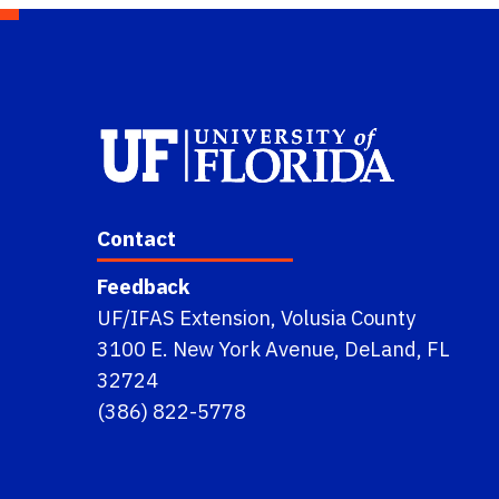
Contact
Feedback
UF/IFAS Extension, Volusia County
3100 E. New York Avenue, DeLand, FL
32724
(386) 822-5778