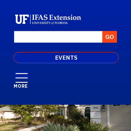
EVENTS
MORE