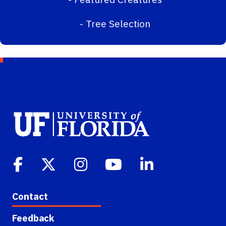
-
Tree Selection
Contact
Feedback