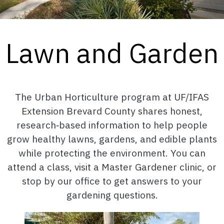
Lawn and Garden
The Urban Horticulture program at UF/IFAS
Extension Brevard County shares honest,
research‑based information to help people
grow healthy lawns, gardens, and edible plants
while protecting the environment. You can
attend a class, visit a Master Gardener clinic, or
stop by our office to get answers to your
gardening questions.