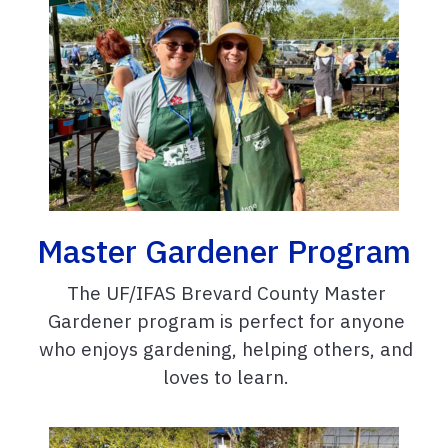
Master Gardener Program
The UF/IFAS Brevard County Master
Gardener program is perfect for anyone
who enjoys gardening, helping others, and
loves to learn.