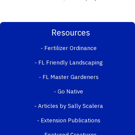
Resources
-
Fertilizer Ordinance
-
FL Friendly Landscaping
-
FL Master Gardeners
-
Go Native
-
Articles by Sally Scalera
-
Extension Publications
-
Featured Creatures