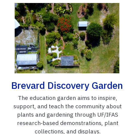
Brevard Discovery Garden
The education garden aims to inspire,
support, and teach the community about
plants and gardening through UF/IFAS
research‑based demonstrations, plant
collections, and displays.