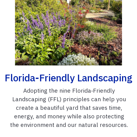
Florida-Friendly Landscaping
Adopting the nine Florida‑Friendly
Landscaping (FFL) principles can help you
create a beautiful yard that saves time,
energy, and money while also protecting
the environment and our natural resources.