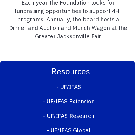
Each year the Foundation looks for
fundraising opportunities to support 4-H
programs. Annually, the board hosts a
Dinner and Auction and Munch Wagon at the
Greater Jacksonville Fair
Resources
-
UF/IFAS
-
UF/IFAS Extension
-
UF/IFAS Research
-
UF/IFAS Global