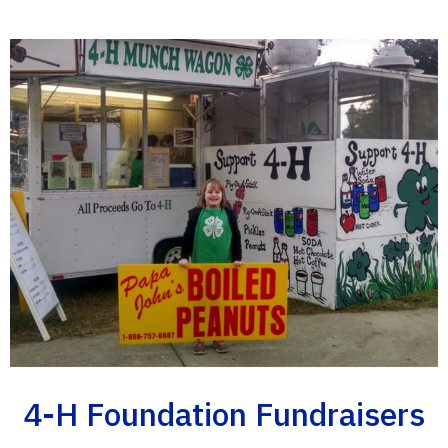
4-H Foundation Fundraisers