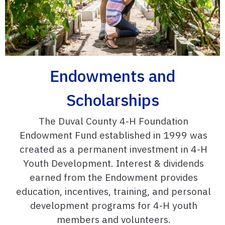
Endowments and
Scholarships
The Duval County 4-H Foundation
Endowment Fund established in 1999 was
created as a permanent investment in 4-H
Youth Development. Interest & dividends
earned from the Endowment provides
education, incentives, training, and personal
development programs for 4-H youth
members and volunteers.