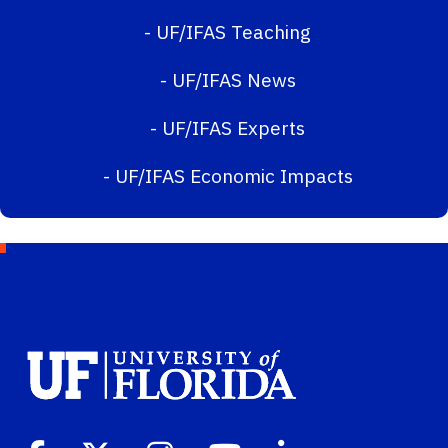
-
UF/IFAS Teaching
-
UF/IFAS News
-
UF/IFAS Experts
-
UF/IFAS Economic Impacts