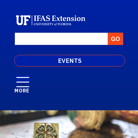
EVENTS
MORE