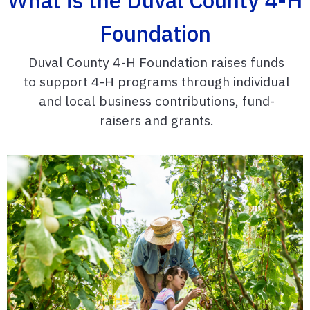
Foundation
Duval County 4-H Foundation raises funds
to support 4-H programs through individual
and local business contributions, fund-
raisers and grants.