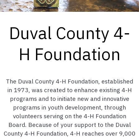
Duval County 4-
H Foundation
The Duval County 4-H Foundation, established
in 1973, was created to enhance existing 4-H
programs and to initiate new and innovative
programs in youth development, through
volunteers serving on the 4-H Foundation
Board. Because of your support to the Duval
County 4-H Foundation, 4-H reaches over 9,000