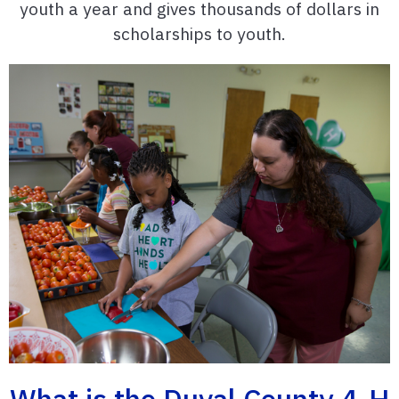
youth a year and gives thousands of dollars in
scholarships to youth.
What is the Duval County 4-H