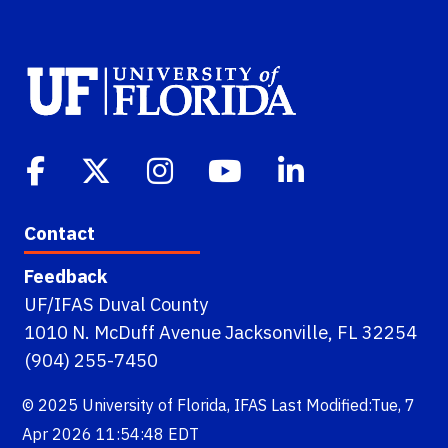
Contact
Feedback
UF/IFAS Duval County
1010 N. McDuff Avenue Jacksonville, FL 32254
(904) 255-7450
© 2025
University of Florida
,
IFAS
Last Modified:Tue, 7
Apr 2026 11:54:48 EDT