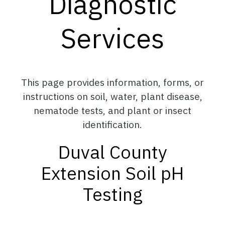
Diagnostic
Services
This page provides information, forms, or
instructions on soil, water, plant disease,
nematode tests, and plant or insect
identification.
Duval County
Extension Soil pH
Testing