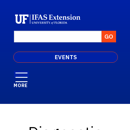
EVENTS
MORE