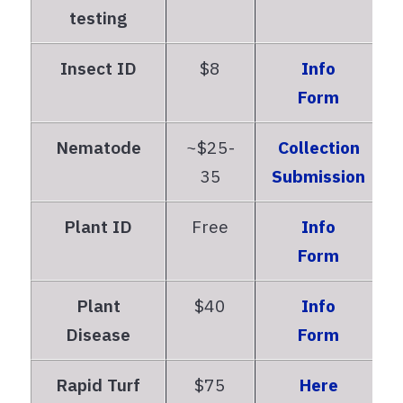
testing
Insect ID
$8
Info
Form
Nematode
~$25-
Collection
35
Submission
Plant ID
Free
Info
Form
Plant
$40
Info
Disease
Form
Rapid Turf
$75
Here