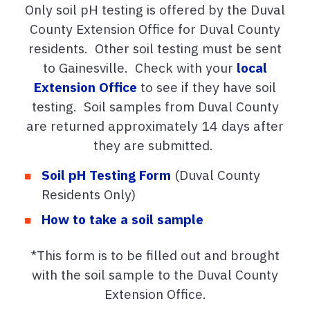
Only soil pH testing is offered by the Duval
County Extension Office for Duval County
residents. Other soil testing must be sent
to Gainesville. Check with your
local
Extension Office
to see if they have soil
testing. Soil samples from Duval County
are returned approximately 14 days after
they are submitted.
Soil pH Testing Form
(Duval County
Residents Only)
How to take a soil sample
*This form is to be filled out and brought
with the soil sample to the Duval County
Extension Office.