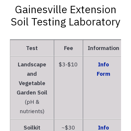
Gainesville Extension
Soil Testing Laboratory
Test
Fee
Information
Landscape
$3-$10
Info
and
Form
Vegetable
Garden Soil
(pH &
nutrients)
Soilkit
~$30
Info