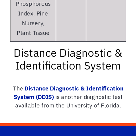
Phosphorous
Index, Pine
Nursery,
Plant Tissue
Distance Diagnostic &
Identification System
The
Distance Diagnostic & Identification
System (DDIS)
is another diagnostic test
available from the University of Florida.