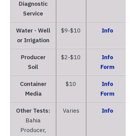
Diagnostic
Service
Water - Well
$9-$10
Info
or Irrigation
Producer
$2-$10
Info
Soil
Form
Container
$10
Info
Media
Form
Other Tests:
Varies
Info
Bahia
Producer,