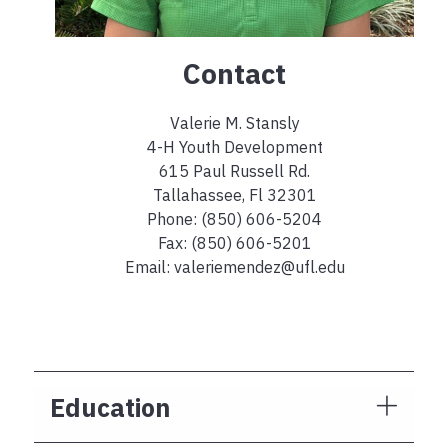
Contact
Valerie M. Stansly
4-H Youth Development
615 Paul Russell Rd.
Tallahassee, Fl 32301
Phone: (850) 606-5204
Fax: (850) 606-5201
Email: valeriemendez@ufl.edu
Education