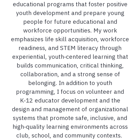
educational programs that foster positive
youth development and prepare young
people for future educational and
workforce opportunities. My work
emphasizes life skill acquisition, workforce
readiness, and STEM literacy through
experiential, youth
‑
centered learning that
builds communication, critical thinking,
collaboration, and a strong sense of
belonging. In addition to youth
programming, I focus on volunteer and
K
‑
12 educator development and the
design and management of organizational
systems that promote safe, inclusive, and
high
‑
quality learning environments across
club, school, and community contexts.