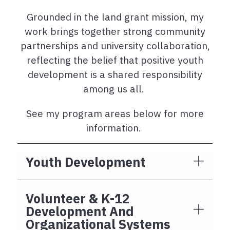
Grounded in the land grant mission, my
work brings together strong community
partnerships and university collaboration,
reflecting the belief that positive youth
development is a shared responsibility
among us all.
See my program areas below for more
information.
Youth Development
Volunteer & K-12
Development And
Organizational Systems