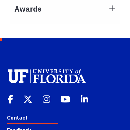
Awards
Contact