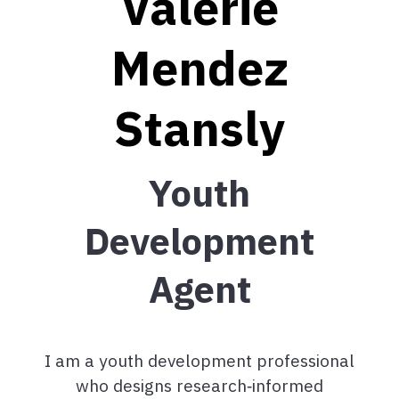
Valerie
Mendez
Stansly
Youth
Development
Agent
I am a youth development professional
who designs research
‑
informed