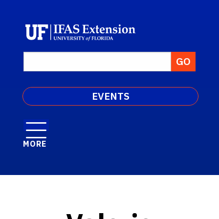
EVENTS
MORE