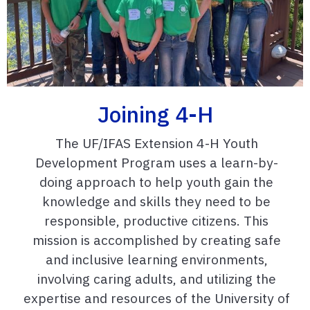
Joining 4-H
The UF/IFAS Extension 4-H Youth
Development Program uses a learn-by-
doing approach to help youth gain the
knowledge and skills they need to be
responsible, productive citizens. This
mission is accomplished by creating safe
and inclusive learning environments,
involving caring adults, and utilizing the
expertise and resources of the University of