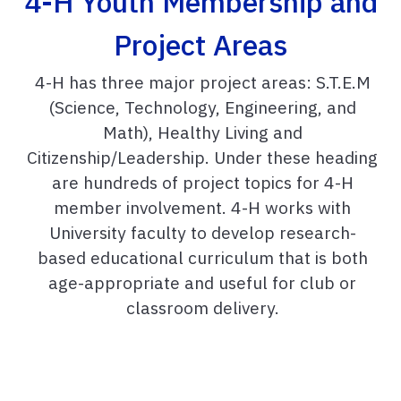
4-H Youth Membership and
Project Areas
4-H has three major project areas: S.T.E.M
(Science, Technology, Engineering, and
Math), Healthy Living and
Citizenship/Leadership. Under these heading
are hundreds of project topics for 4-H
member involvement. 4-H works with
University faculty to develop research-
based educational curriculum that is both
age-appropriate and useful for club or
classroom delivery.