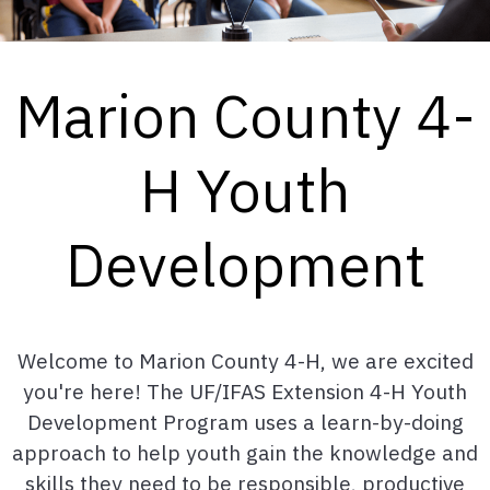
Marion County 4-
H Youth
Development
Welcome to Marion County 4-H, we are excited
you're here! The UF/IFAS Extension 4-H Youth
Development Program uses a learn-by-doing
approach to help youth gain the knowledge and
skills they need to be responsible, productive