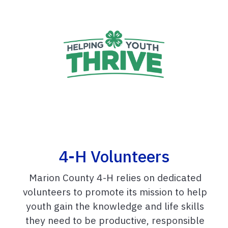
4-H Volunteers
Marion County 4-H relies on dedicated
volunteers to promote its mission to help
youth gain the knowledge and life skills
they need to be productive, responsible