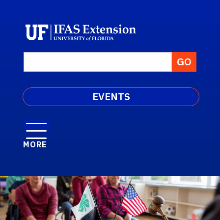
EVENTS
MORE