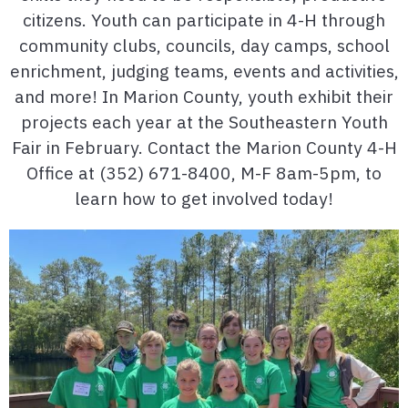
citizens. Youth can participate in 4-H through
community clubs, councils, day camps, school
enrichment, judging teams, events and activities,
and more! In Marion County, youth exhibit their
projects each year at the Southeastern Youth
Fair in February. Contact the Marion County 4-H
Office at (352) 671-8400, M-F 8am-5pm, to
learn how to get involved today!