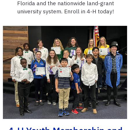
Florida and the nationwide land-grant
university system. Enroll in 4-H today!