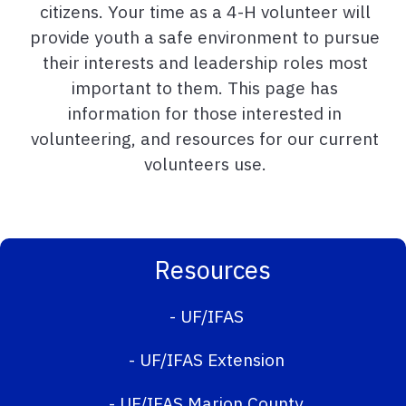
citizens. Your time as a 4-H volunteer will
provide youth a safe environment to pursue
their interests and leadership roles most
important to them. This page has
information for those interested in
volunteering, and resources for our current
volunteers use.
Resources
-
UF/IFAS
-
UF/IFAS Extension
-
UF/IFAS Marion County