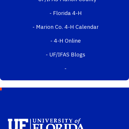
-
Florida 4-H
-
Marion Co. 4-H Calendar
-
4-H Online
-
UF/IFAS Blogs
-