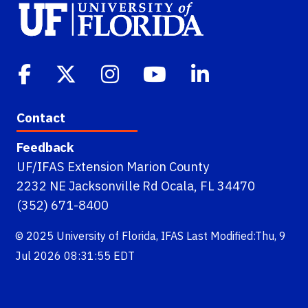
Contact
Feedback
UF/IFAS Extension Marion County
2232 NE Jacksonville Rd Ocala, FL 34470
(352) 671-8400
© 2025
University of Florida
,
IFAS
Last Modified:Thu, 9
Jul 2026 08:31:55 EDT