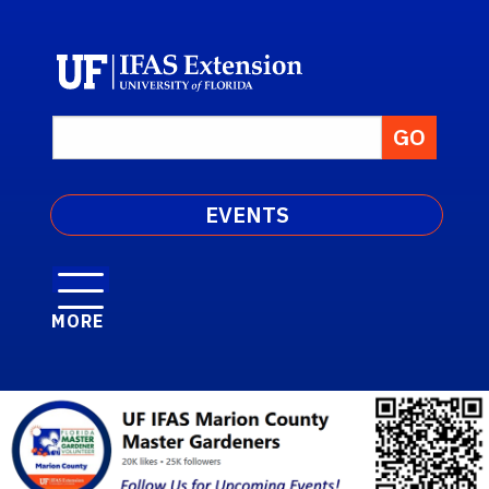
EVENTS
MORE