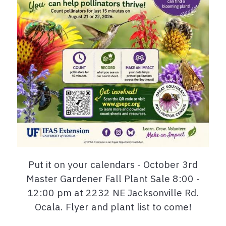
Put it on your calendars - October 3rd
Master Gardener Fall Plant Sale 8:00 -
12:00 pm at 2232 NE Jacksonville Rd.
Ocala. Flyer and plant list to come!