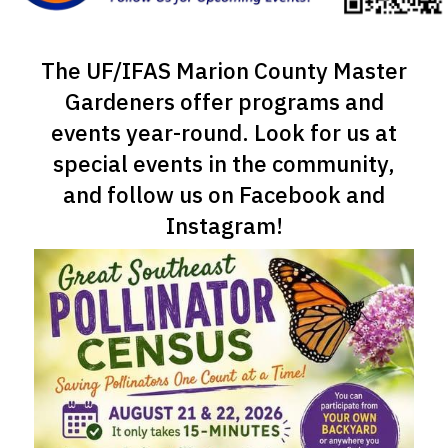
The UF/IFAS Marion County Master
Gardeners offer programs and
events year-round. Look for us at
special events in the community,
and follow us on Facebook and
Instagram!