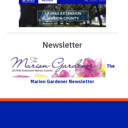
Newsletter
The
Marion Gardener Newsletter