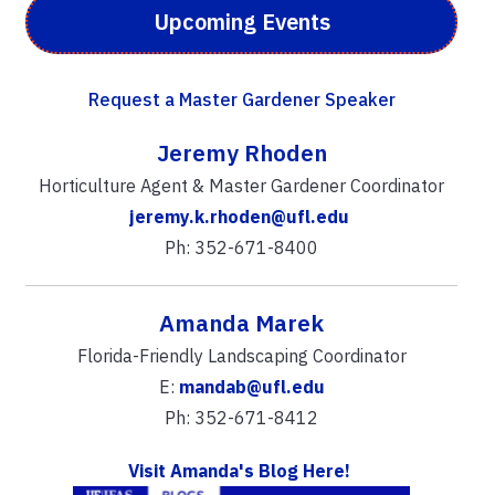
Upcoming Events
Request a Master Gardener Speaker
Jeremy Rhoden
Horticulture Agent & Master Gardener Coordinator
jeremy.k.rhoden@ufl.edu
Ph: 352-671-8400
Amanda Marek
Florida-Friendly Landscaping Coordinator
E:
mandab@ufl.edu
Ph: 352-671-8412
Visit Amanda's Blog Here!