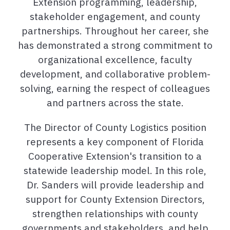
Extension programming, leadership,
stakeholder engagement, and county
partnerships. Throughout her career, she
has demonstrated a strong commitment to
organizational excellence, faculty
development, and collaborative problem-
solving, earning the respect of colleagues
and partners across the state.
The Director of County Logistics position
represents a key component of Florida
Cooperative Extension's transition to a
statewide leadership model. In this role,
Dr. Sanders will provide leadership and
support for County Extension Directors,
strengthen relationships with county
governments and stakeholders, and help