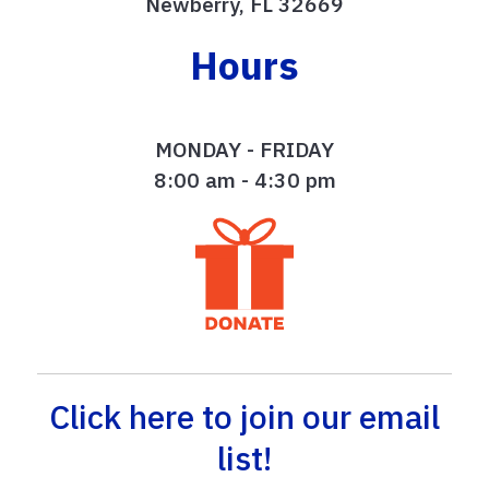
Newberry, FL 32669
Hours
MONDAY - FRIDAY
8:00 am - 4:30 pm
Click here to join our email
list!