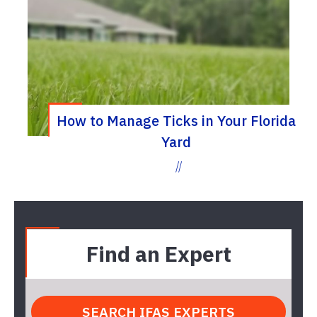
How to Manage Ticks in Your Florida
Yard
//
Find an Expert