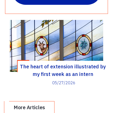
The heart of extension illustrated by
my first week as an intern
05/27/2026
More Articles