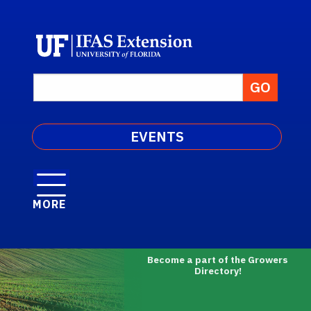
EVENTS
MORE
Become a part of the Growers
Directory!