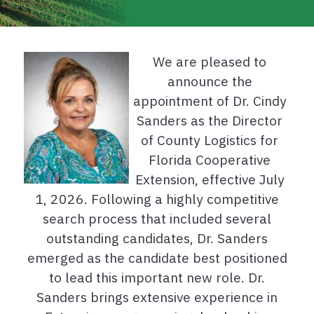
We are pleased to
announce the
appointment of Dr. Cindy
Sanders as the Director
of County Logistics for
Florida Cooperative
Extension, effective July
1, 2026. Following a highly competitive
search process that included several
outstanding candidates, Dr. Sanders
emerged as the candidate best positioned
to lead this important new role. Dr.
Sanders brings extensive experience in