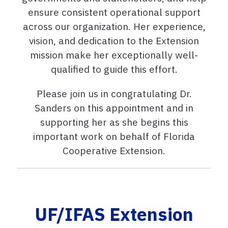
ensure consistent operational support
across our organization. Her experience,
vision, and dedication to the Extension
mission make her exceptionally well-
qualified to guide this effort.
Please join us in congratulating Dr.
Sanders on this appointment and in
supporting her as she begins this
important work on behalf of Florida
Cooperative Extension.
UF/IFAS Extension