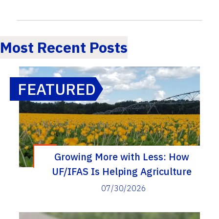
Most Recent Posts
FEATURED
Growing More with Less: How
UF/IFAS Is Helping Agriculture
Reduce Fertilizer and Irrigation Use
07/30/2026