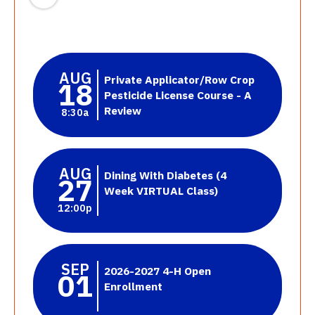
AUG
Private Applicator/Row Crop
18
Pesticide License Course - A
Review
8:30a
AUG
Dining With Diabetes (4
27
Week VIRTUAL Class)
12:00p
SEP
2026-2027 4-H Open
01
Enrollment