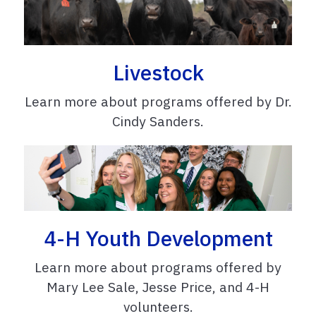
Livestock
Learn more about programs offered by Dr.
Cindy Sanders.
4-H Youth Development
Learn more about programs offered by
Mary Lee Sale, Jesse Price, and 4-H
volunteers.