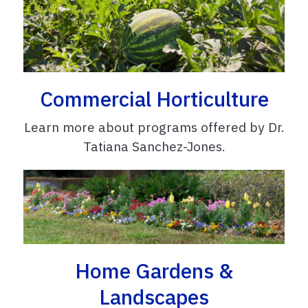
Commercial Horticulture
Learn more about programs offered by Dr.
Tatiana Sanchez-Jones.
Home Gardens &
Landscapes