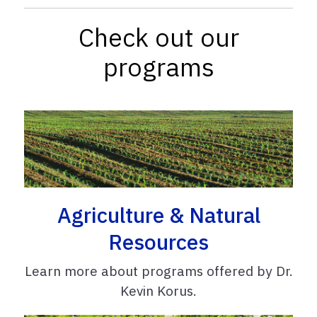
Check out our
programs
Agriculture & Natural
Resources
Learn more about programs offered by Dr.
Kevin Korus.