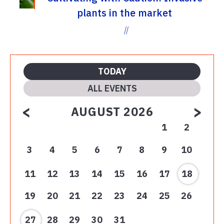
plants in the market
//
TODAY
ALL EVENTS
<
>
AUGUST 2026
1
2
3
4
5
6
7
8
9
10
11
12
13
14
15
16
17
18
19
20
21
22
23
24
25
26
27
28
29
30
31