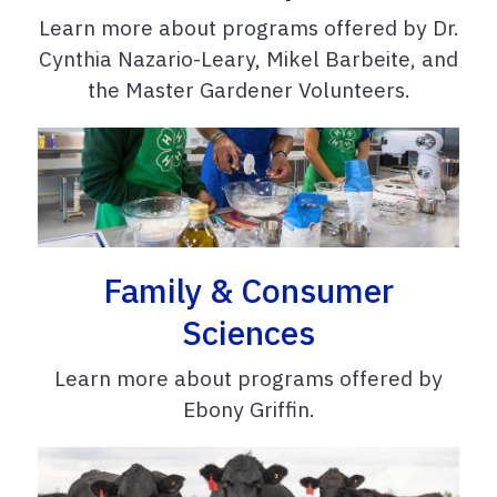
Learn more about programs offered by Dr.
Cynthia Nazario-Leary, Mikel Barbeite, and
the Master Gardener Volunteers.
Family & Consumer
Sciences
Learn more about programs offered by
Ebony Griffin.