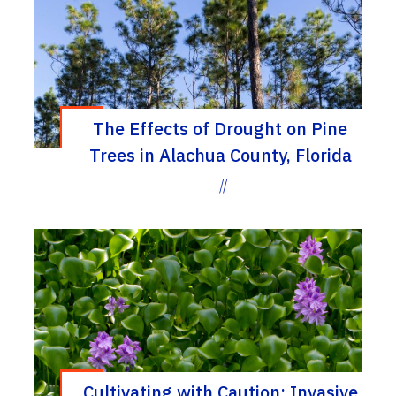
The Effects of Drought on Pine
Trees in Alachua County, Florida
//
Cultivating with Caution: Invasive