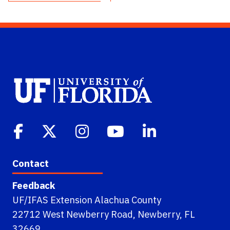
Contact
Feedback
UF/IFAS Extension Alachua County
22712 West Newberry Road, Newberry, FL
32669