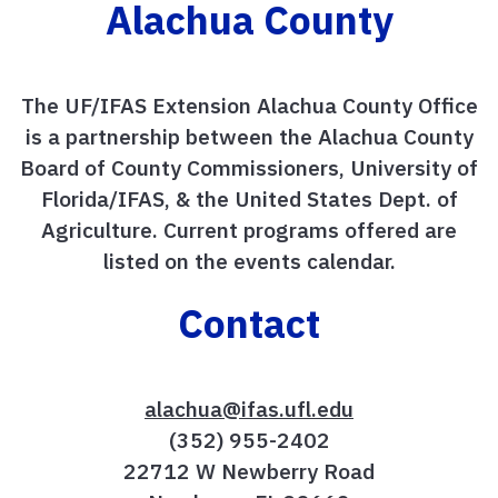
Alachua County
The UF/IFAS Extension Alachua County Office
is a partnership between the Alachua County
Board of County Commissioners, University of
Florida/IFAS, & the United States Dept. of
Agriculture. Current programs offered are
listed on the events calendar.
Contact
alachua@ifas.ufl.edu
(352) 955-2402
22712 W Newberry Road