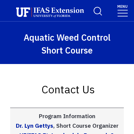
Skip to main content
MENU
Toggle Search For
Aquatic Weed Control
Short Course
Contact Us
Program Information
Dr. Lyn Gettys
,
Short Course Organizer