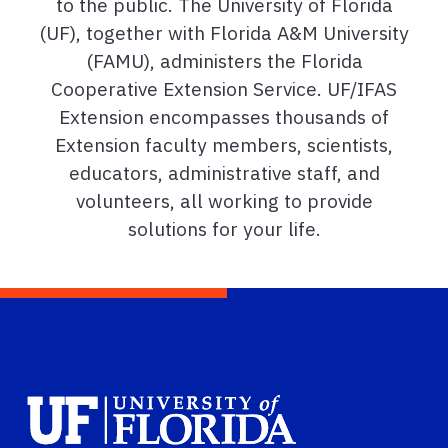
to the public. The University of Florida
(UF), together with Florida A&M University
(FAMU), administers the Florida
Cooperative Extension Service. UF/IFAS
Extension encompasses thousands of
Extension faculty members, scientists,
educators, administrative staff, and
volunteers, all working to provide
solutions for your life.