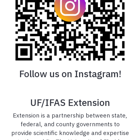
Follow us on Instagram!
UF/IFAS Extension
Extension is a partnership between state,
federal, and county governments to
provide scientific knowledge and expertise