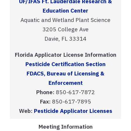
UF/IFAS Ft. Lauderdale Research &
Education Center
Aquatic and Wetland Plant Science
3205 College Ave
Davie, FL 33314
Florida Applicator License Information
Pesticide Certification Section
FDACS, Bureau of Licensing &
Enforcement
Phone:
850-617-7872
Fax:
850-617-7895
Web:
Pesticide Applicator Licenses
Meeting Information