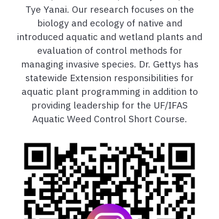
Tye Yanai. Our research focuses on the
biology and ecology of native and
introduced aquatic and wetland plants and
evaluation of control methods for
managing invasive species. Dr. Gettys has
statewide Extension responsibilities for
aquatic plant programming in addition to
providing leadership for the UF/IFAS
Aquatic Weed Control Short Course.