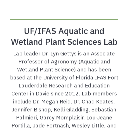
UF/IFAS Aquatic and
Wetland Plant Sciences Lab
Lab leader Dr. Lyn Gettys is an Associate
Professor of Agronomy (Aquatic and
Wetland Plant Science) and has been
based at the University of Florida IFAS Fort
Lauderdale Research and Education
Center in Davie since 2012. Lab members
include Dr. Megan Reid, Dr. Chad Keates,
Jennifer Bishop, Kelli Gladding, Sebastian
Palmieri, Garcy Momplaisir, Lou-Jeane
Portilla, Jade Fortnash, Wesley Little, and