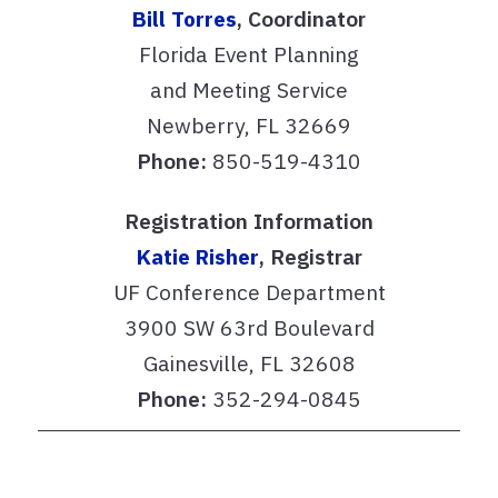
Bill Torres
,
Coordinator
Florida Event Planning
and Meeting Service
Newberry, FL 32669
Phone:
850-519-4310
Registration Information
Katie Risher
,
Registrar
UF Conference Department
3900 SW 63rd Boulevard
Gainesville, FL 32608
Phone:
352-294-0845