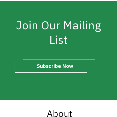
Join Our Mailing
List
Subscribe Now
About