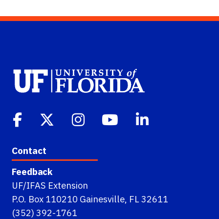
Contact
Feedback
UF/IFAS Extension
P.O. Box 110210 Gainesville, FL 32611
(352) 392-1761