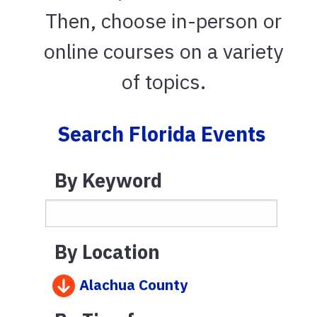
Then, choose in-person or
online courses on a variety
of topics.
Search Florida Events
By Keyword
By Location
Alachua County