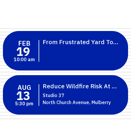
From Frustrated Yard To Flori
FEB
19
10:00 am
Reduce Wildfire Risk At Home:
AUG
13
Studio 37
North Church Avenue, Mulberry
5:30 pm