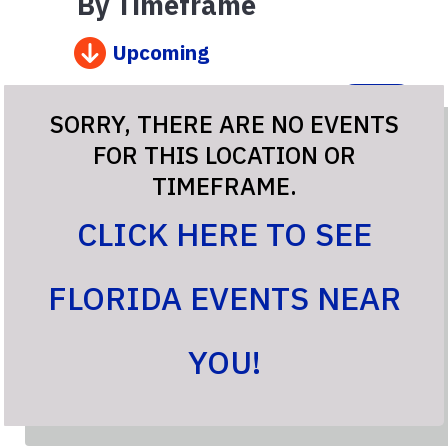
By Timeframe
Upcoming
Go
SORRY, THERE ARE NO EVENTS
FOR THIS LOCATION OR
TIMEFRAME.
CLICK HERE TO SEE
FLORIDA EVENTS NEAR
YOU!