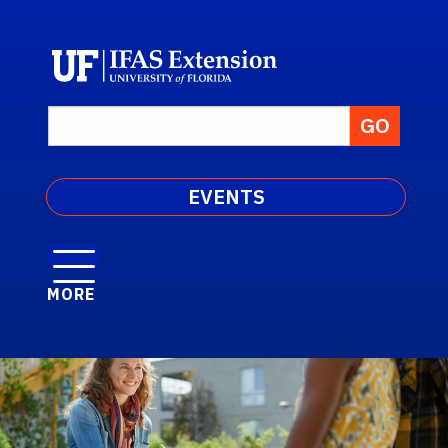
EVENTS
MORE