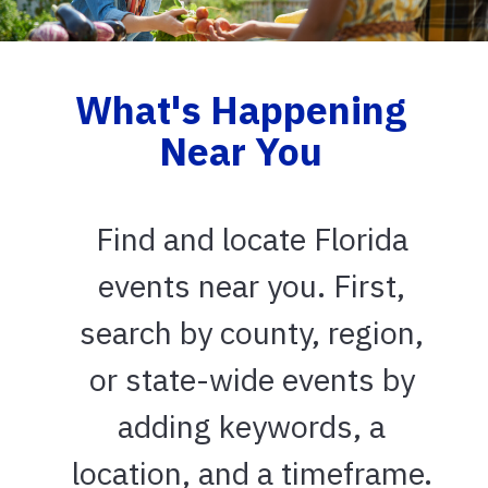
What's Happening
Near You
Find and locate Florida
events near you. First,
search by county, region,
or state-wide events by
adding keywords, a
location, and a timeframe.