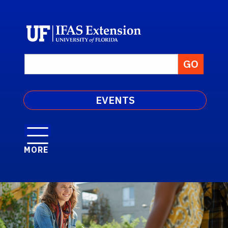
EVENTS
MORE