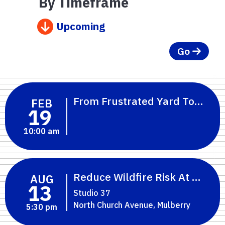
By Timeframe
Upcoming
Go
From Frustrated Yard To Flori
FEB
19
10:00 am
Reduce Wildfire Risk At Home:
AUG
13
Studio 37
North Church Avenue, Mulberry
5:30 pm