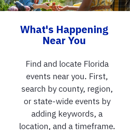
What's Happening
Near You
Find and locate Florida
events near you. First,
search by county, region,
or state-wide events by
adding keywords, a
location, and a timeframe.