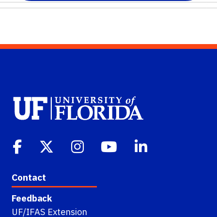
Contact
Feedback
UF/IFAS Extension