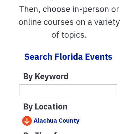
Then, choose in-person or
online courses on a variety
of topics.
Search Florida Events
By Keyword
By Location
Alachua County