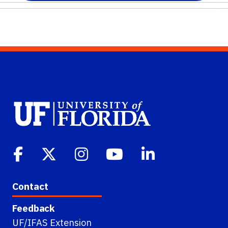
Contact
Feedback
UF/IFAS Extension