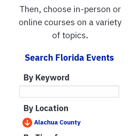
Then, choose in-person or
online courses on a variety
of topics.
Search Florida Events
By Keyword
By Location
Alachua County