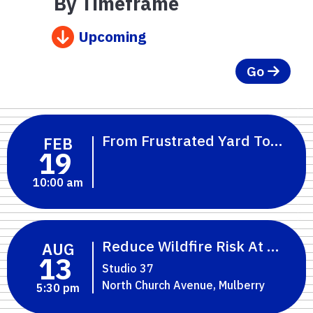
By Timeframe
Upcoming
Go
From Frustrated Yard To Flori
FEB
19
10:00 am
Reduce Wildfire Risk At Home:
AUG
13
Studio 37
North Church Avenue, Mulberry
5:30 pm