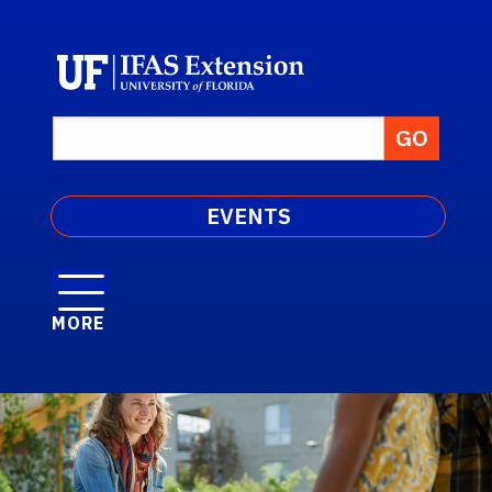
EVENTS
MORE