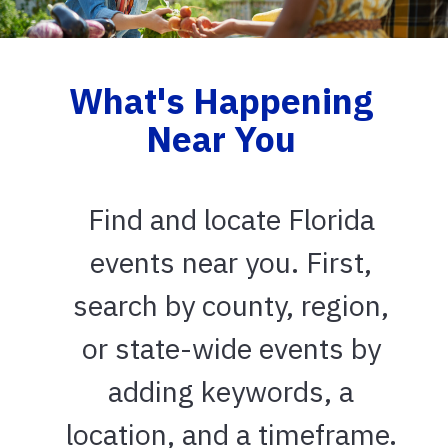
What's Happening
Near You
Find and locate Florida
events near you. First,
search by county, region,
or state-wide events by
adding keywords, a
location, and a timeframe.