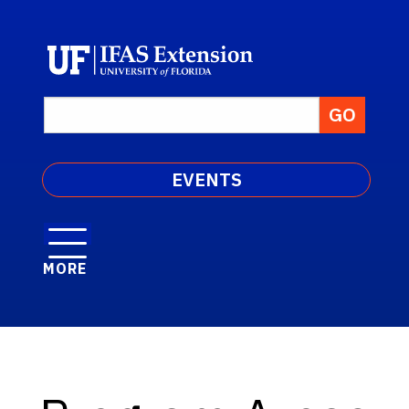
EVENTS
MORE