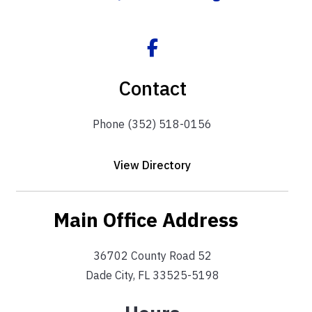
Contact
Phone (352) 518-0156
View Directory
Main Office Address
36702 County Road 52
Dade City, FL 33525-5198