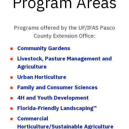
Program Areas
Programs offered by the UF/IFAS Pasco
County Extension Office:
Community Gardens
Livestock, Pasture Management and
Agriculture
Urban Horticulture
Family and Consumer Sciences
4H and Youth Development
Florida-Friendly Landscaping™
Commercial
Horticulture/Sustainable Agriculture