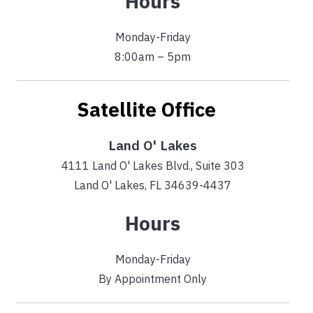
Hours
Monday-Friday
8:00am – 5pm
Satellite Office
Land O' Lakes
4111 Land O' Lakes Blvd., Suite 303
Land O' Lakes, FL 34639-4437
Hours
Monday-Friday
By Appointment Only