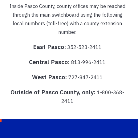
Inside Pasco County, county offices may be reached
through the main switchboard using the following
local numbers (toll-free) with a county extension
number.
East Pasco:
352-523-2411
Central Pasco:
813-996-2411
West Pasco:
727-847-2411
Outside of Pasco County, only:
1-800-368-
2411