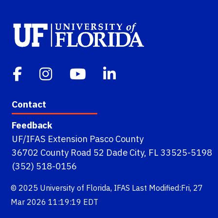
Contact
Feedback
UF/IFAS Extension Pasco County
36702 County Road 52 Dade City, FL 33525-5198
(352) 518-0156
© 2025
University of Florida
,
IFAS
Last Modified:Fri, 27
Mar 2026 11:19:19 EDT