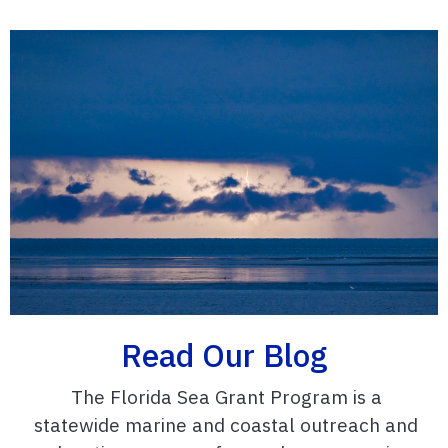
Read Our Blog
The Florida Sea Grant Program is a
statewide marine and coastal outreach and