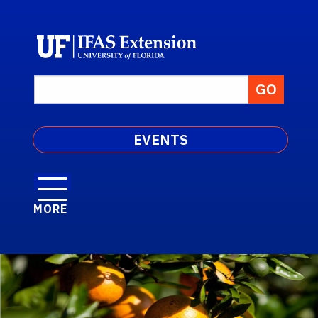
EVENTS
MORE