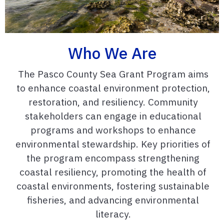
Who We Are
The Pasco County Sea Grant Program aims
to enhance coastal environment protection,
restoration, and resiliency. Community
stakeholders can engage in educational
programs and workshops to enhance
environmental stewardship. Key priorities of
the program encompass strengthening
coastal resiliency, promoting the health of
coastal environments, fostering sustainable
fisheries, and advancing environmental
literacy.