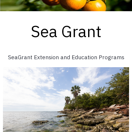
Sea Grant
SeaGrant Extension and Education Programs