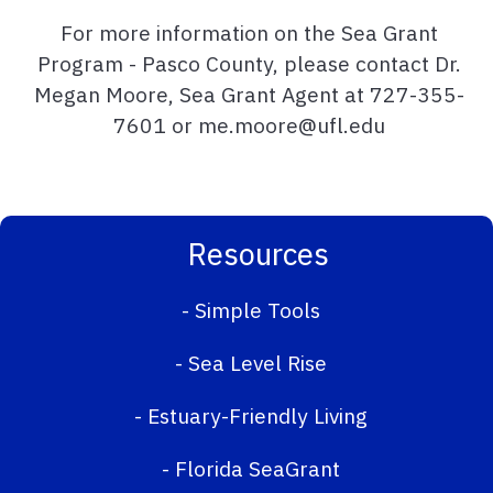
For more information on the Sea Grant
Program - Pasco County, please contact Dr.
Megan Moore, Sea Grant Agent at 727-355-
7601 or me.moore@ufl.edu
Resources
-
Simple Tools
-
Sea Level Rise
-
Estuary-Friendly Living
-
Florida SeaGrant