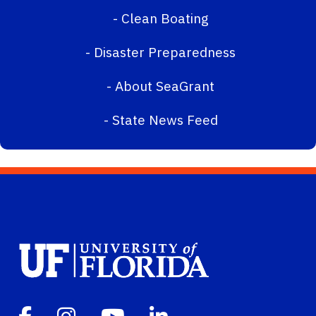
-
Clean Boating
-
Disaster Preparedness
-
About SeaGrant
-
State News Feed