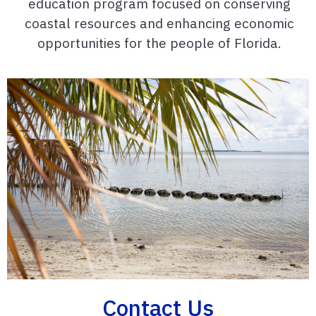
education program focused on conserving
coastal resources and enhancing economic
opportunities for the people of Florida.
Contact Us