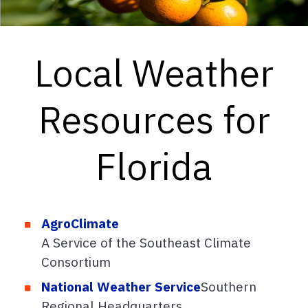
Local Weather
Resources for
Florida
AgroClimate
A Service of the Southeast Climate
Consortium
National Weather Service
Southern
Regional Headquarters