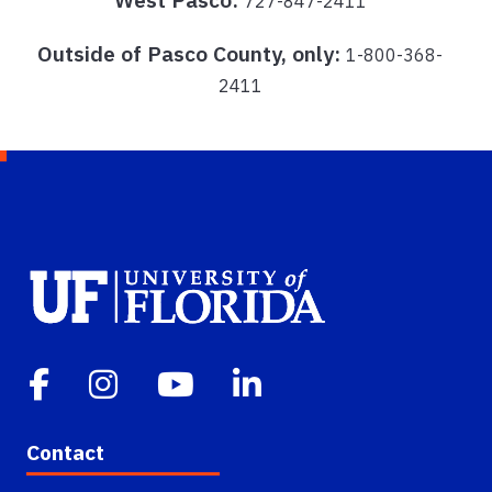
727-847-2411
Outside of Pasco County, only:
1-800-368-
2411
Contact