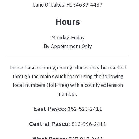
Land O' Lakes, FL 34639-4437
Hours
Monday-Friday
By Appointment Only
Inside Pasco County, county offices may be reached
through the main switchboard using the following
local numbers (toll-free) with a county extension
number.
East Pasco:
352-523-2411
Central Pasco:
813-996-2411
West Pasco: