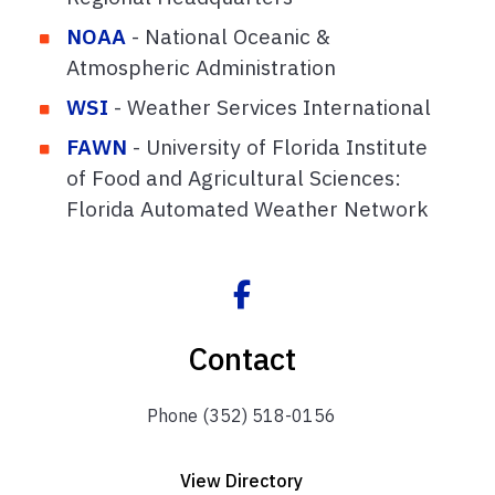
NOAA
- National Oceanic &
Atmospheric Administration
WSI
- Weather Services International
FAWN
- University of Florida Institute
of Food and Agricultural Sciences:
Florida Automated Weather Network
Contact
Phone (352) 518-0156
View Directory