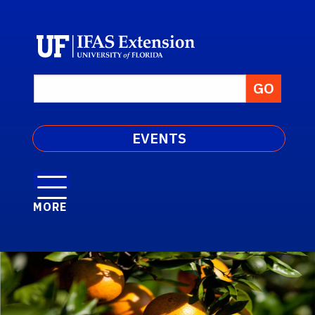
EVENTS
MORE