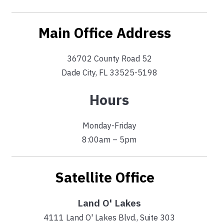
Main Office Address
36702 County Road 52
Dade City, FL 33525-5198
Hours
Monday-Friday
8:00am – 5pm
Satellite Office
Land O' Lakes
4111 Land O' Lakes Blvd., Suite 303