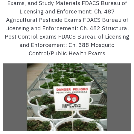
Exams, and Study Materials FDACS Bureau of
Licensing and Enforcement: Ch. 487
Agricultural Pesticide Exams FDACS Bureau of
Licensing and Enforcement: Ch. 482 Structural
Pest Control Exams FDACS Bureau of Licensing
and Enforcement: Ch. 388 Mosquito
Control/Public Health Exams