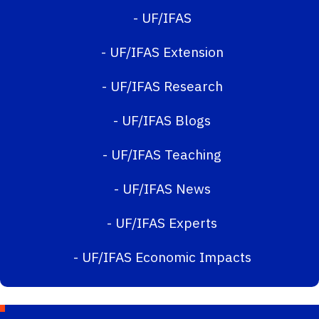
-
UF/IFAS
-
UF/IFAS Extension
-
UF/IFAS Research
-
UF/IFAS Blogs
-
UF/IFAS Teaching
-
UF/IFAS News
-
UF/IFAS Experts
-
UF/IFAS Economic Impacts