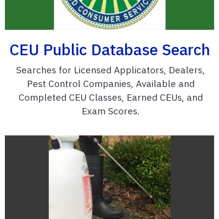
CEU Public Database Search
Searches for Licensed Applicators, Dealers,
Pest Control Companies, Available and
Completed CEU Classes, Earned CEUs, and
Exam Scores.