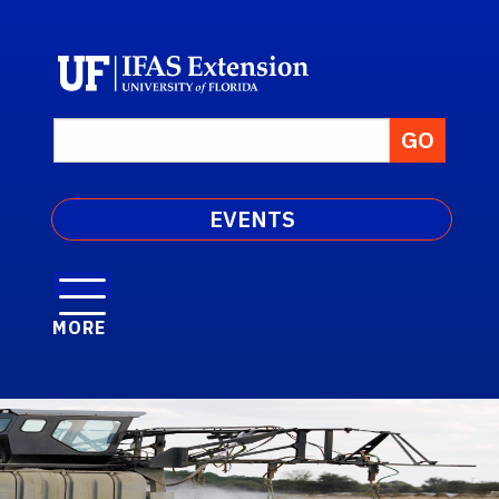
EVENTS
MORE