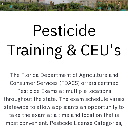
Pesticide
Training & CEU's
The Florida Department of Agriculture and
Consumer Services (FDACS) offers certified
Pesticide Exams at multiple locations
throughout the state. The exam schedule varies
statewide to allow applicants an opportunity to
take the exam at a time and location that is
most convenient. Pesticide License Categories,