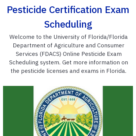
Pesticide Certification Exam
Scheduling
Welcome to the University of Florida/Florida
Department of Agriculture and Consumer
Services (FDACS) Online Pesticide Exam
Scheduling system. Get more information on
the pesticide licenses and exams in Florida.