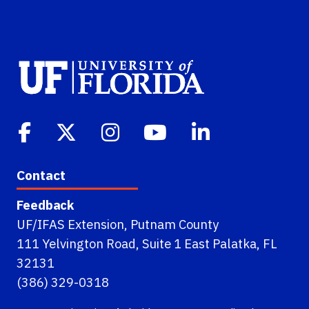
Contact
Feedback
UF/IFAS Extension, Putnam County
111 Yelvington Road, Suite 1 East Palatka, FL
32131
(386) 329-0318