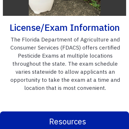
License/Exam Information
The Florida Department of Agriculture and
Consumer Services (FDACS) offers certified
Pesticide Exams at multiple locations
throughout the state. The exam schedule
varies statewide to allow applicants an
opportunity to take the exam at a time and
location that is most convenient.
Resources