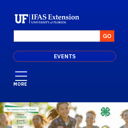
EVENTS
MORE