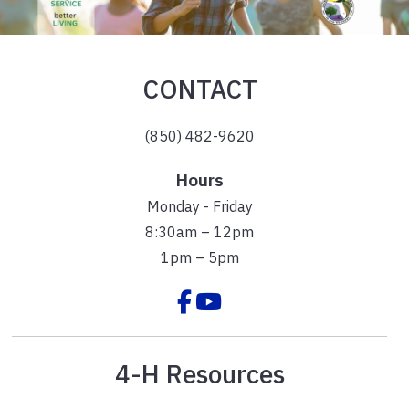
CONTACT
(850) 482-9620
Hours
Monday - Friday
8:30am – 12pm
1pm – 5pm
4-H Resources