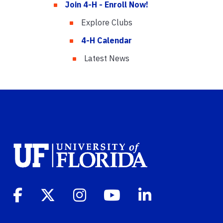
Join 4-H - Enroll Now!
Explore Clubs
4-H Calendar
Latest News