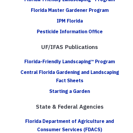
Florida Master Gardener Program
IPM Florida
Pesticide Information Office
UF/IFAS Publications
Florida-Friendly Landscaping™ Program
Central Florida Gardening and Landscaping
Fact Sheets
Starting a Garden
State & Federal Agencies
Florida Department of Agriculture and
Consumer Services (FDACS)