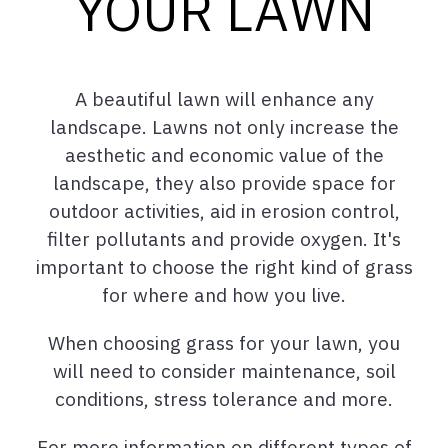
YOUR LAWN
A beautiful lawn will enhance any
landscape. Lawns not only increase the
aesthetic and economic value of the
landscape, they also provide space for
outdoor activities, aid in erosion control,
filter pollutants and provide oxygen. It's
important to choose the right kind of grass
for where and how you live.
When choosing grass for your lawn, you
will need to consider maintenance, soil
conditions, stress tolerance and more.
For more information on different types of