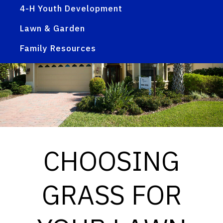
4-H Youth Development
Lawn & Garden
Family Resources
CHOOSING
GRASS FOR