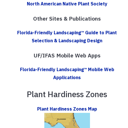
North American Native Plant Society
Other Sites & Publications
Florida-Friendly Landscaping™ Guide to Plant
Selection & Landscaping Design
UF/IFAS Mobile Web Apps
Florida-Friendly Landscaping™ Mobile Web
Applications
Plant Hardiness Zones
Plant Hardiness Zones Map