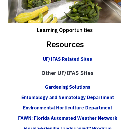
Learning Opportunities
Resources
UF/IFAS Related Sites
Other UF/IFAS Sites
Gardening Solutions
Entomology and Nematology Department
Environmental Horticulture Department
FAWN: Florida Automated Weather Network
Florida-Friendly Landscaping™ Program