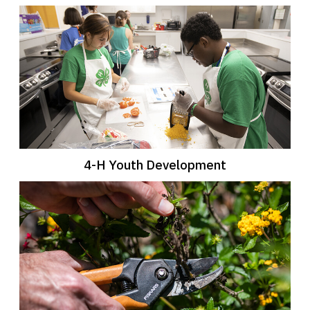
4-H Youth Development