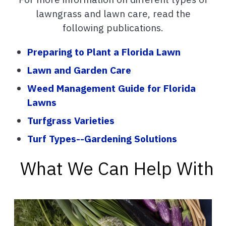
lawngrass and lawn care, read the
following publications.
Preparing to Plant a Florida Lawn
Lawn and Garden Care
Weed Management Guide for Florida
Lawns
Turfgrass Varieties
Turf Types--Gardening Solutions
What We Can Help With