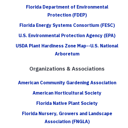
Florida Department of Environmental
Protection (FDEP)
Florida Energy Systems Consortium (FESC)
U.S. Environmental Protection Agency (EPA)
USDA Plant Hardiness Zone Map--U.S. National
Arboretum
Organizations & Associations
American Community Gardening Association
American Horticultural Society
Florida Native Plant Society
Florida Nursery, Growers and Landscape
Association (FNGLA)