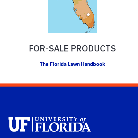
FOR-SALE PRODUCTS
The Florida Lawn Handbook