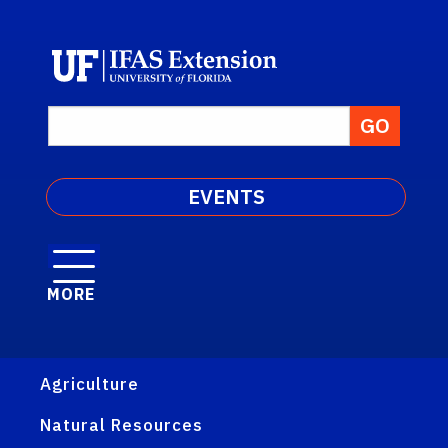
EVENTS
MORE
Agriculture
Natural Resources