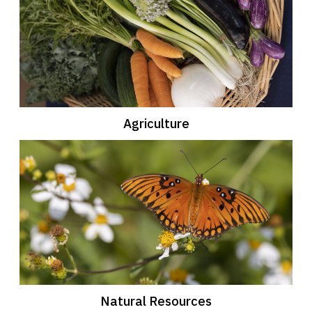
Agriculture
Natural Resources