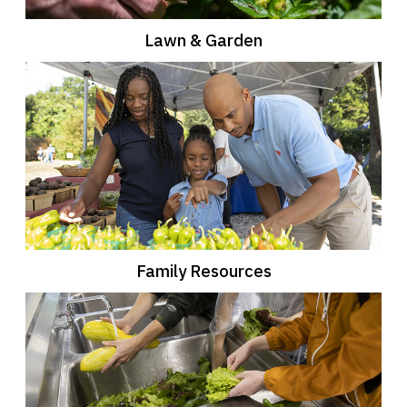
Lawn & Garden
Family Resources