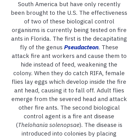
South America but have only recently
been brought to the U.S. The effectiveness
of two of these biological control
organisms is currently being tested on fire
ants in Florida. The first is the decapitating
fly of the genus
Pseudacteon
. These
attack fire ant workers and cause them to
hide instead of feed, weakening the
colony. When they do catch RIFA, female
flies lay eggs which develop inside the fire
ant head, causing it to fall off. Adult flies
emerge from the severed head and attack
other fire ants. The second biological
control agent is a fire ant disease
(
Thelohania solenopsae
). The disease is
introduced into colonies by placing