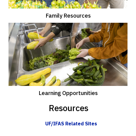
Family Resources
Learning Opportunities
Resources
UF/IFAS Related Sites