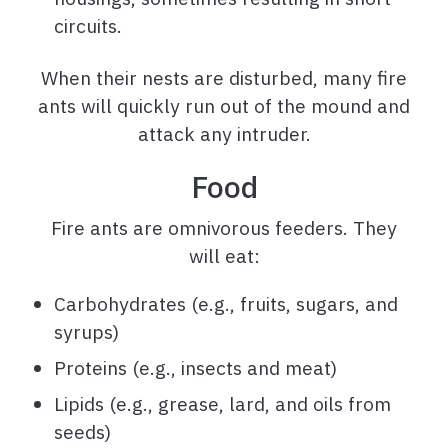
circuits.
When their nests are disturbed, many fire
ants will quickly run out of the mound and
attack any intruder.
Food
Fire ants are omnivorous feeders. They
will eat:
Carbohydrates (e.g., fruits, sugars, and
syrups)
Proteins (e.g., insects and meat)
Lipids (e.g., grease, lard, and oils from
seeds)