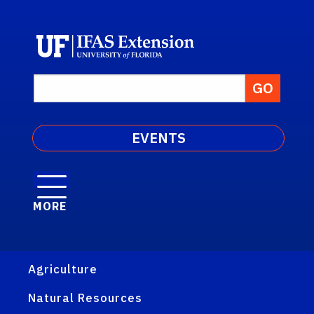
EVENTS
MORE
Agriculture
Natural Resources