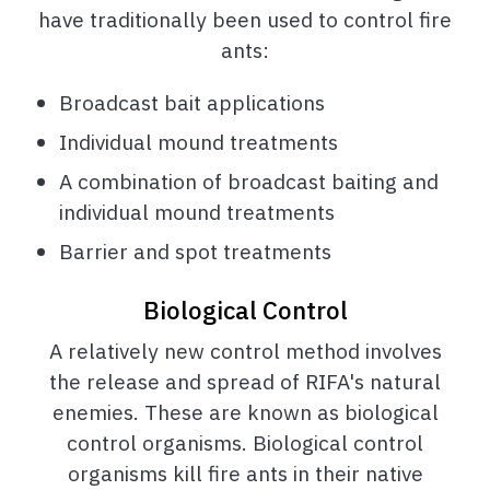
have traditionally been used to control fire
ants:
Broadcast bait applications
Individual mound treatments
A combination of broadcast baiting and
individual mound treatments
Barrier and spot treatments
Biological Control
A relatively new control method involves
the release and spread of RIFA's natural
enemies. These are known as biological
control organisms. Biological control
organisms kill fire ants in their native