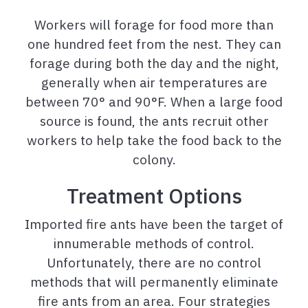
Workers will forage for food more than
one hundred feet from the nest. They can
forage during both the day and the night,
generally when air temperatures are
between 70° and 90°F. When a large food
source is found, the ants recruit other
workers to help take the food back to the
colony.
Treatment Options
Imported fire ants have been the target of
innumerable methods of control.
Unfortunately, there are no control
methods that will permanently eliminate
fire ants from an area. Four strategies