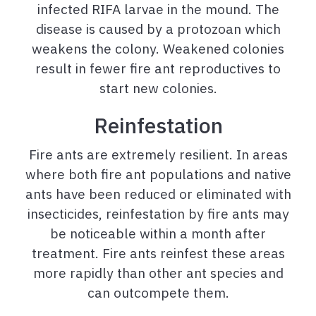
infected RIFA larvae in the mound. The
disease is caused by a protozoan which
weakens the colony. Weakened colonies
result in fewer fire ant reproductives to
start new colonies.
Reinfestation
Fire ants are extremely resilient. In areas
where both fire ant populations and native
ants have been reduced or eliminated with
insecticides, reinfestation by fire ants may
be noticeable within a month after
treatment. Fire ants reinfest these areas
more rapidly than other ant species and
can outcompete them.