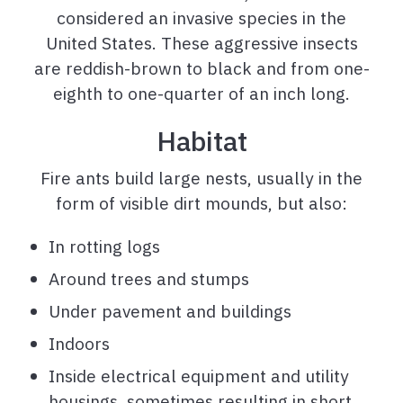
considered an invasive species in the
United States. These aggressive insects
are reddish-brown to black and from one-
eighth to one-quarter of an inch long.
Habitat
Fire ants build large nests, usually in the
form of visible dirt mounds, but also:
In rotting logs
Around trees and stumps
Under pavement and buildings
Indoors
Inside electrical equipment and utility
housings, sometimes resulting in short