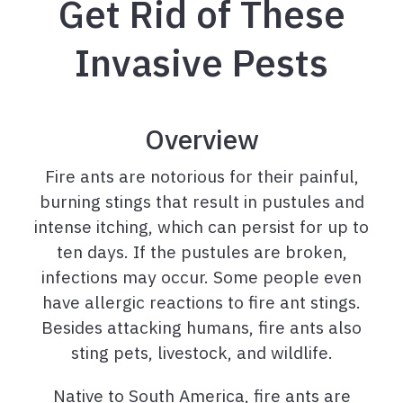
Get Rid of These
Invasive Pests
Overview
Fire ants are notorious for their painful,
burning stings that result in pustules and
intense itching, which can persist for up to
ten days. If the pustules are broken,
infections may occur. Some people even
have allergic reactions to fire ant stings.
Besides attacking humans, fire ants also
sting pets, livestock, and wildlife.
Native to South America, fire ants are