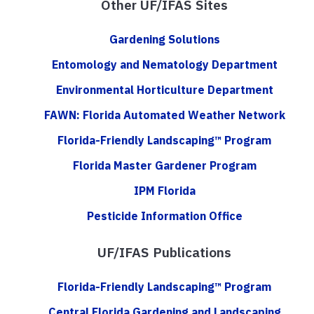
Other UF/IFAS Sites
Gardening Solutions
Entomology and Nematology Department
Environmental Horticulture Department
FAWN: Florida Automated Weather Network
Florida-Friendly Landscaping™ Program
Florida Master Gardener Program
IPM Florida
Pesticide Information Office
UF/IFAS Publications
Florida-Friendly Landscaping™ Program
Central Florida Gardening and Landscaping