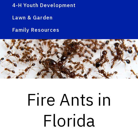
4-H Youth Development
Lawn & Garden
Family Resources
Fire Ants in
Florida