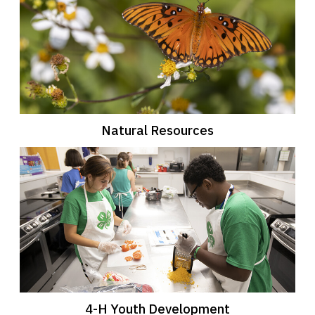
Natural Resources
4-H Youth Development