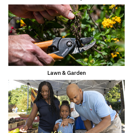
Lawn & Garden