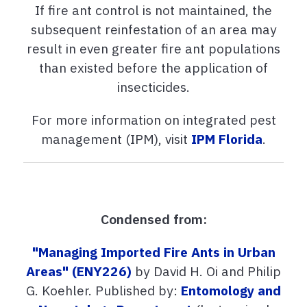
If fire ant control is not maintained, the
subsequent reinfestation of an area may
result in even greater fire ant populations
than existed before the application of
insecticides.
For more information on integrated pest
management (IPM), visit
IPM Florida
.
Condensed from:
"Managing Imported Fire Ants in Urban
Areas" (ENY226)
by David H. Oi and Philip
G. Koehler. Published by:
Entomology and