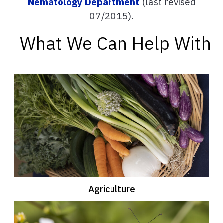
Nematology Department
(last revised
07/2015).
What We Can Help With
Agriculture