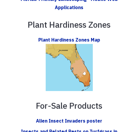
Applications
Plant Hardiness Zones
Plant Hardiness Zones Map
For-Sale Products
Alien Insect Invaders poster
Insects and Related Pests on Turfgrass in