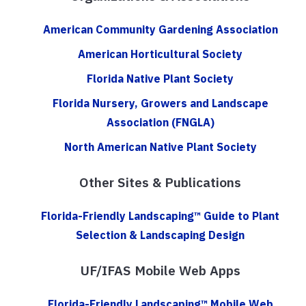
American Community Gardening Association
American Horticultural Society
Florida Native Plant Society
Florida Nursery, Growers and Landscape
Association (FNGLA)
North American Native Plant Society
Other Sites & Publications
Florida-Friendly Landscaping™ Guide to Plant
Selection & Landscaping Design
UF/IFAS Mobile Web Apps
Florida-Friendly Landscaping™ Mobile Web