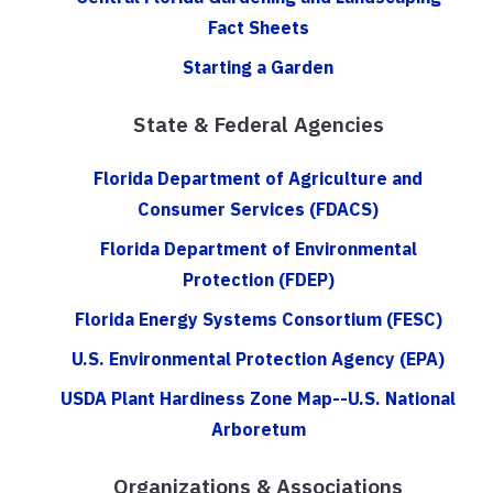
Fact Sheets
Starting a Garden
State & Federal Agencies
Florida Department of Agriculture and
Consumer Services (FDACS)
Florida Department of Environmental
Protection (FDEP)
Florida Energy Systems Consortium (FESC)
U.S. Environmental Protection Agency (EPA)
USDA Plant Hardiness Zone Map--U.S. National
Arboretum
Organizations & Associations