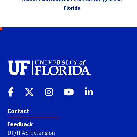
Florida
Contact
Feedback
UF/IFAS Extension