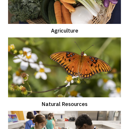
Agriculture
Natural Resources