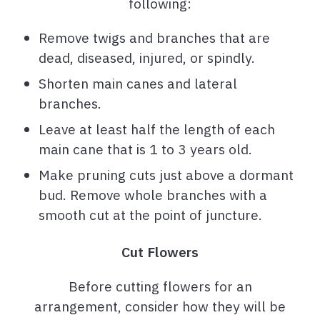
following:
Remove twigs and branches that are
dead, diseased, injured, or spindly.
Shorten main canes and lateral
branches.
Leave at least half the length of each
main cane that is 1 to 3 years old.
Make pruning cuts just above a dormant
bud. Remove whole branches with a
smooth cut at the point of juncture.
Cut Flowers
Before cutting flowers for an
arrangement, consider how they will be