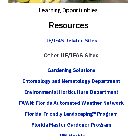
Learning Opportunities
Resources
UF/IFAS Related Sites
Other UF/IFAS Sites
Gardening Solutions
Entomology and Nematology Department
Environmental Horticulture Department
FAWN: Florida Automated Weather Network
Florida-Friendly Landscaping™ Program
Florida Master Gardener Program
IPM Florida