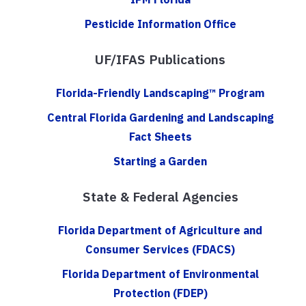
Pesticide Information Office
UF/IFAS Publications
Florida-Friendly Landscaping™ Program
Central Florida Gardening and Landscaping
Fact Sheets
Starting a Garden
State & Federal Agencies
Florida Department of Agriculture and
Consumer Services (FDACS)
Florida Department of Environmental
Protection (FDEP)