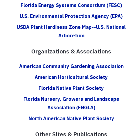
Florida Energy Systems Consortium (FESC)
U.S. Environmental Protection Agency (EPA)
USDA Plant Hardiness Zone Map--U.S. National
Arboretum
Organizations & Associations
American Community Gardening Association
American Horticultural Society
Florida Native Plant Society
Florida Nursery, Growers and Landscape
Association (FNGLA)
North American Native Plant Society
Other Sites & Publications