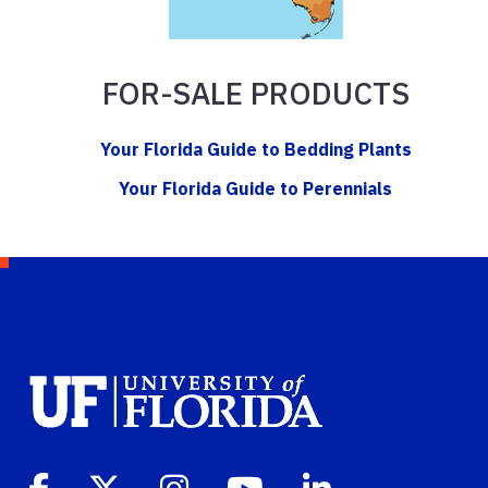
FOR-SALE PRODUCTS
Your Florida Guide to Bedding Plants
Your Florida Guide to Perennials