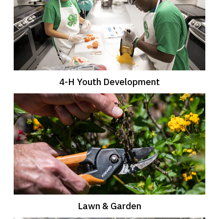
4-H Youth Development
Lawn & Garden