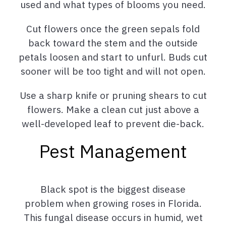
used and what types of blooms you need.
Cut flowers once the green sepals fold
back toward the stem and the outside
petals loosen and start to unfurl. Buds cut
sooner will be too tight and will not open.
Use a sharp knife or pruning shears to cut
flowers. Make a clean cut just above a
well-developed leaf to prevent die-back.
Pest Management
Black spot is the biggest disease
problem when growing roses in Florida.
This fungal disease occurs in humid, wet