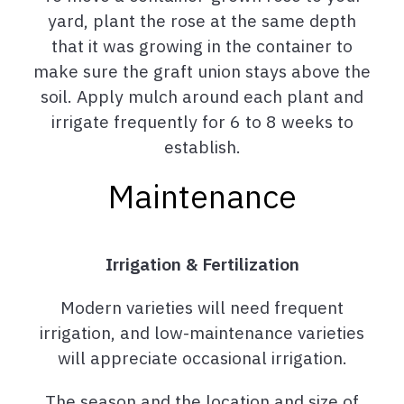
yard, plant the rose at the same depth
that it was growing in the container to
make sure the graft union stays above the
soil. Apply mulch around each plant and
irrigate frequently for 6 to 8 weeks to
establish.
Maintenance
Irrigation & Fertilization
Modern varieties will need frequent
irrigation, and low-maintenance varieties
will appreciate occasional irrigation.
The season and the location and size of