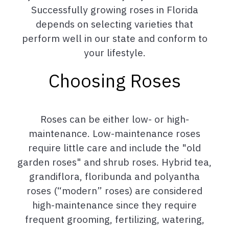
Successfully growing roses in Florida
depends on selecting varieties that
perform well in our state and conform to
your lifestyle.
Choosing Roses
Roses can be either low- or high-
maintenance. Low-maintenance roses
require little care and include the "old
garden roses" and shrub roses. Hybrid tea,
grandiflora, floribunda and polyantha
roses (“modern” roses) are considered
high-maintenance since they require
frequent grooming, fertilizing, watering,