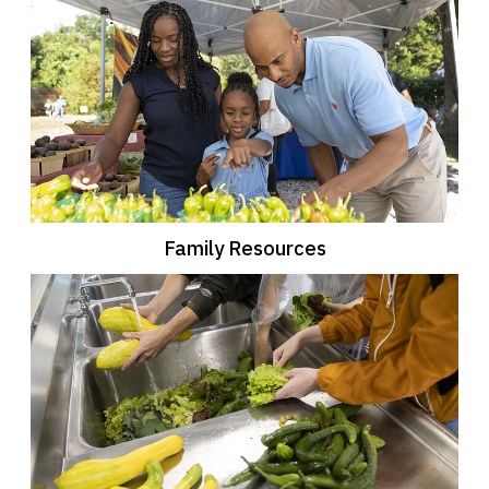
Family Resources