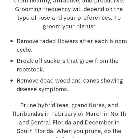
them healthy, attractive, and productive.
Grooming frequency will depend on the
type of rose and your preferences. To
groom your plants:
Remove faded flowers after each bloom
cycle.
Break off suckers that grow from the
rootstock.
Remove dead wood and canes showing
disease symptoms.
Prune hybrid teas, grandifloras, and
floribundas in February or March in North
and Central Florida and December in
South Florida. When you prune, do the