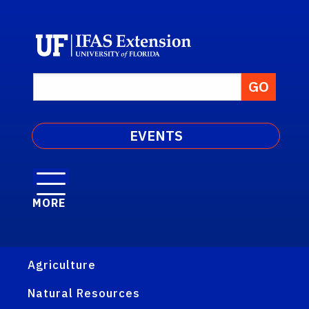
EVENTS
MORE
Agriculture
Natural Resources