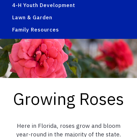
4-H Youth Development
Lawn & Garden
Family Resources
Growing Roses
Here in Florida, roses grow and bloom
year-round in the majority of the state.