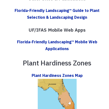
Florida-Friendly Landscaping™ Guide to Plant
Selection & Landscaping Design
UF/IFAS Mobile Web Apps
Florida-Friendly Landscaping™ Mobile Web
Applications
Plant Hardiness Zones
Plant Hardiness Zones Map