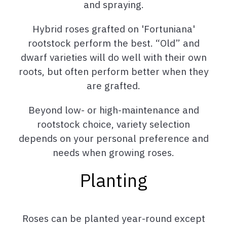
and spraying.
Hybrid roses grafted on 'Fortuniana'
rootstock perform the best. “Old” and
dwarf varieties will do well with their own
roots, but often perform better when they
are grafted.
Beyond low- or high-maintenance and
rootstock choice, variety selection
depends on your personal preference and
needs when growing roses.
Planting
Roses can be planted year-round except