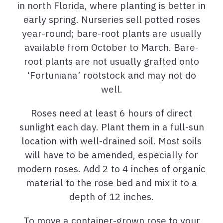
in north Florida, where planting is better in
early spring. Nurseries sell potted roses
year-round; bare-root plants are usually
available from October to March. Bare-
root plants are not usually grafted onto
‘Fortuniana’ rootstock and may not do
well.
Roses need at least 6 hours of direct
sunlight each day. Plant them in a full-sun
location with well-drained soil. Most soils
will have to be amended, especially for
modern roses. Add 2 to 4 inches of organic
material to the rose bed and mix it to a
depth of 12 inches.
To move a container-grown rose to your