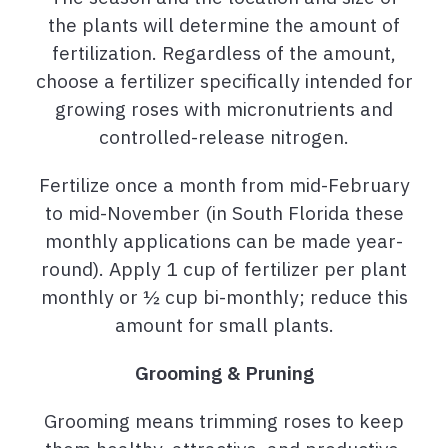
the plants will determine the amount of
fertilization. Regardless of the amount,
choose a fertilizer specifically intended for
growing roses with micronutrients and
controlled-release nitrogen.
Fertilize once a month from mid-February
to mid-November (in South Florida these
monthly applications can be made year-
round). Apply 1 cup of fertilizer per plant
monthly or ½ cup bi-monthly; reduce this
amount for small plants.
Grooming & Pruning
Grooming means trimming roses to keep