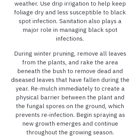
weather. Use drip irrigation to help keep
foliage dry and less susceptible to black
spot infection. Sanitation also plays a
major role in managing black spot
infections.
During winter pruning, remove all leaves
from the plants, and rake the area
beneath the bush to remove dead and
diseased leaves that have fallen during the
year. Re-mulch immediately to create a
physical barrier between the plant and
the fungal spores on the ground, which
prevents re-infection. Begin spraying as
new growth emerges and continue
throughout the growing season.