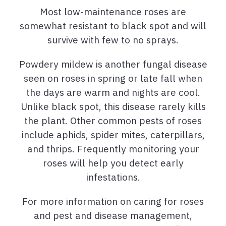
Most low-maintenance roses are
somewhat resistant to black spot and will
survive with few to no sprays.
Powdery mildew is another fungal disease
seen on roses in spring or late fall when
the days are warm and nights are cool.
Unlike black spot, this disease rarely kills
the plant. Other common pests of roses
include aphids, spider mites, caterpillars,
and thrips. Frequently monitoring your
roses will help you detect early
infestations.
For more information on caring for roses
and pest and disease management,