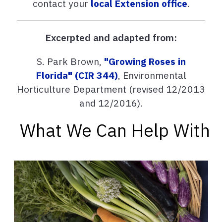
contact your
local Extension office
.
Excerpted and adapted from:
S. Park Brown,
"Growing Roses in
Florida" (CIR 344)
, Environmental
Horticulture Department (revised 12/2013
and 12/2016).
What We Can Help With