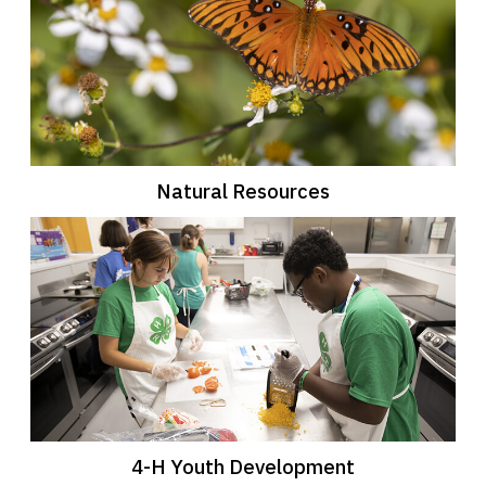
Natural Resources
4-H Youth Development