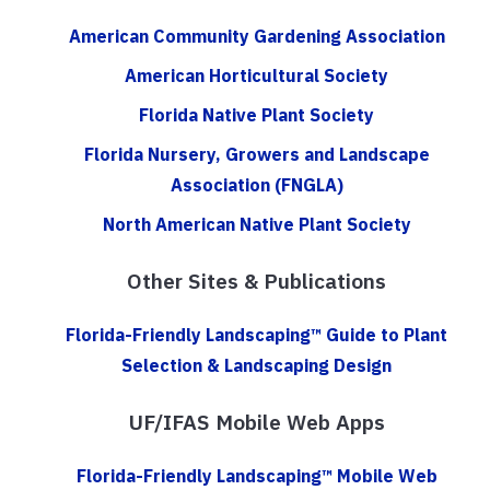
American Community Gardening Association
American Horticultural Society
Florida Native Plant Society
Florida Nursery, Growers and Landscape
Association (FNGLA)
North American Native Plant Society
Other Sites & Publications
Florida-Friendly Landscaping™ Guide to Plant
Selection & Landscaping Design
UF/IFAS Mobile Web Apps
Florida-Friendly Landscaping™ Mobile Web