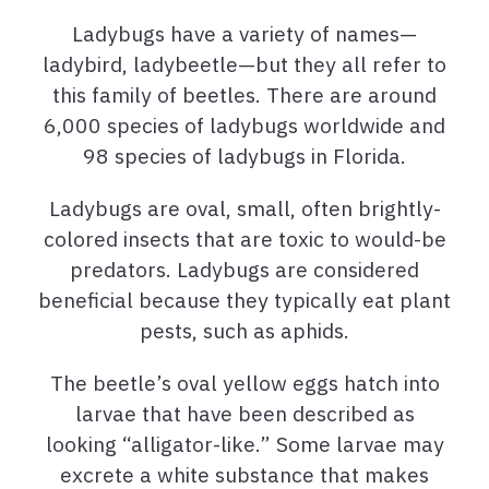
Ladybugs have a variety of names—
ladybird, ladybeetle—but they all refer to
this family of beetles. There are around
6,000 species of ladybugs worldwide and
98 species of ladybugs in Florida.
Ladybugs are oval, small, often brightly-
colored insects that are toxic to would-be
predators. Ladybugs are considered
beneficial because they typically eat plant
pests, such as aphids.
The beetle’s oval yellow eggs hatch into
larvae that have been described as
looking “alligator-like.” Some larvae may
excrete a white substance that makes