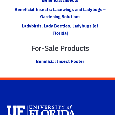
Beneficial Insects
Beneficial Insects: Lacewings and Ladybugs—
Gardening Solutions
Ladybirds, Lady Beetles, Ladybugs [of
Florida]
For-Sale Products
Beneficial Insect Poster