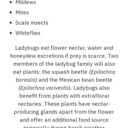
Mildews
Mites
Scale insects
Whiteflies
Ladybugs eat flower nectar, water and
honeydew excretions if prey is scarce. Two
members of the ladybug family will also
eat plants: the squash beetle (
Epilachna
borealis
) and the Mexican bean beetle
(
Epilachna varivestis
). Ladybugs also
benefit from plants with extrafloral
nectaries. These plants have nectar-
producing glands apart from the flower
and offer an additional food source
especially during harsh weather