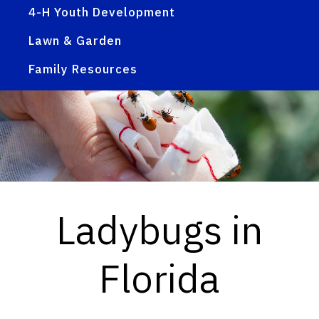
4-H Youth Development
Lawn & Garden
Family Resources
Ladybugs in
Florida