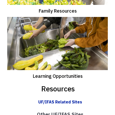
Family Resources
Learning Opportunities
Resources
UF/IFAS Related Sites
Other UF/IFAS Sites