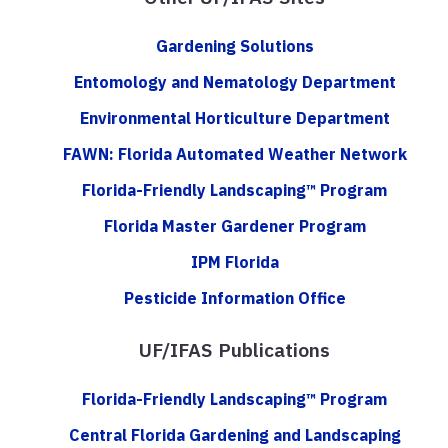
Gardening Solutions
Entomology and Nematology Department
Environmental Horticulture Department
FAWN: Florida Automated Weather Network
Florida-Friendly Landscaping™ Program
Florida Master Gardener Program
IPM Florida
Pesticide Information Office
UF/IFAS Publications
Florida-Friendly Landscaping™ Program
Central Florida Gardening and Landscaping