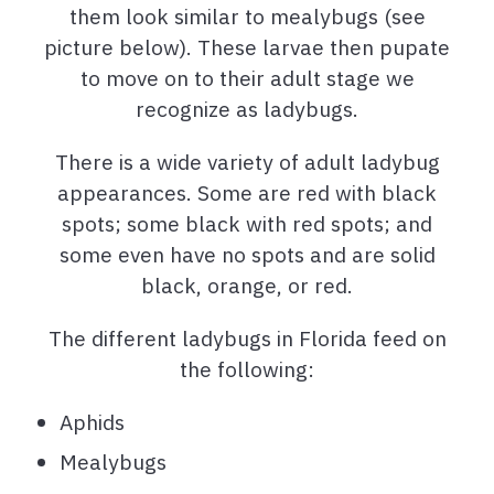
them look similar to mealybugs (see
picture below). These larvae then pupate
to move on to their adult stage we
recognize as ladybugs.
There is a wide variety of adult ladybug
appearances. Some are red with black
spots; some black with red spots; and
some even have no spots and are solid
black, orange, or red.
The different ladybugs in Florida feed on
the following:
Aphids
Mealybugs