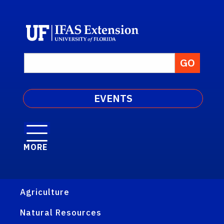
EVENTS
MORE
Agriculture
Natural Resources