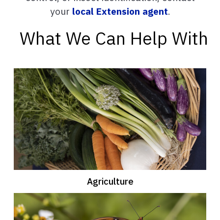
your
local Extension agent
.
What We Can Help With
Agriculture