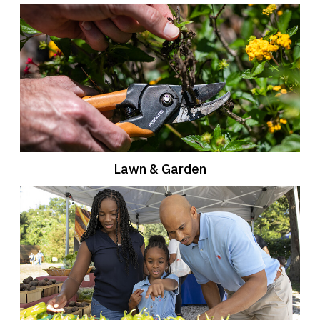
Lawn & Garden