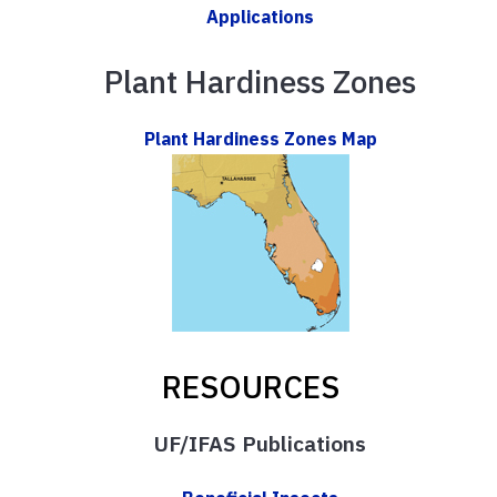
Applications
Plant Hardiness Zones
Plant Hardiness Zones Map
RESOURCES
UF/IFAS Publications