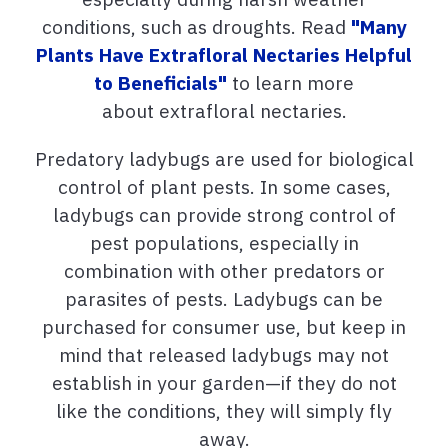
conditions, such as droughts. Read
"Many
Plants Have Extrafloral Nectaries Helpful
to Beneficials"
to learn more
about extrafloral nectaries.
Predatory ladybugs are used for biological
control of plant pests. In some cases,
ladybugs can provide strong control of
pest populations, especially in
combination with other predators or
parasites of pests. Ladybugs can be
purchased for consumer use, but keep in
mind that released ladybugs may not
establish in your garden—if they do not
like the conditions, they will simply fly
away.