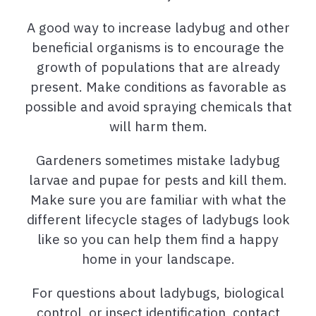
A good way to increase ladybug and other
beneficial organisms is to encourage the
growth of populations that are already
present. Make conditions as favorable as
possible and avoid spraying chemicals that
will harm them.
Gardeners sometimes mistake ladybug
larvae and pupae for pests and kill them.
Make sure you are familiar with what the
different lifecycle stages of ladybugs look
like so you can help them find a happy
home in your landscape.
For questions about ladybugs, biological
control, or insect identification, contact