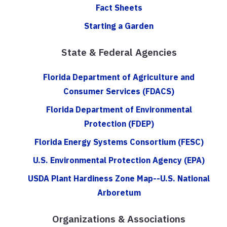
Fact Sheets
Starting a Garden
State & Federal Agencies
Florida Department of Agriculture and
Consumer Services (FDACS)
Florida Department of Environmental
Protection (FDEP)
Florida Energy Systems Consortium (FESC)
U.S. Environmental Protection Agency (EPA)
USDA Plant Hardiness Zone Map--U.S. National
Arboretum
Organizations & Associations