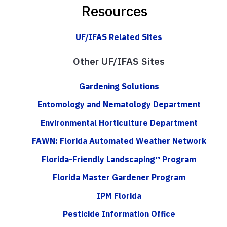
Resources
UF/IFAS Related Sites
Other UF/IFAS Sites
Gardening Solutions
Entomology and Nematology Department
Environmental Horticulture Department
FAWN: Florida Automated Weather Network
Florida-Friendly Landscaping™ Program
Florida Master Gardener Program
IPM Florida
Pesticide Information Office