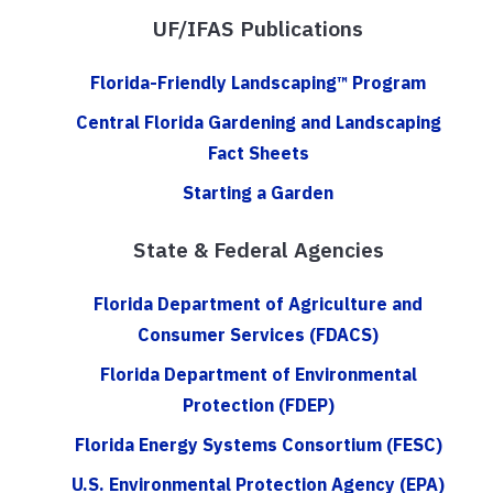
UF/IFAS Publications
Florida-Friendly Landscaping™ Program
Central Florida Gardening and Landscaping
Fact Sheets
Starting a Garden
State & Federal Agencies
Florida Department of Agriculture and
Consumer Services (FDACS)
Florida Department of Environmental
Protection (FDEP)
Florida Energy Systems Consortium (FESC)
U.S. Environmental Protection Agency (EPA)