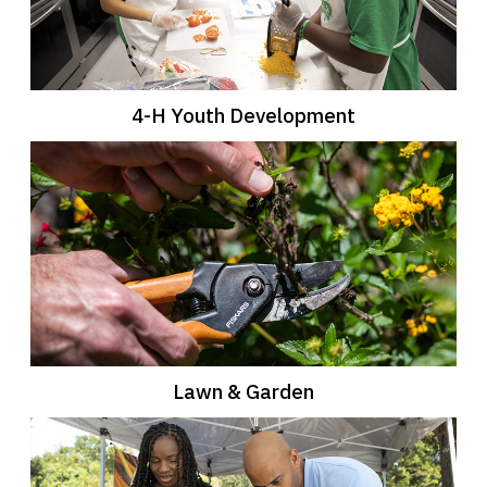
4-H Youth Development
Lawn & Garden