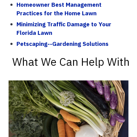
Homeowner Best Management
Practices for the Home Lawn
Minimizing Traffic Damage to Your
Florida Lawn
Petscaping--Gardening Solutions
What We Can Help With