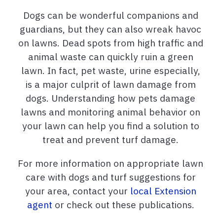
Dogs can be wonderful companions and
guardians, but they can also wreak havoc
on lawns. Dead spots from high traffic and
animal waste can quickly ruin a green
lawn. In fact, pet waste, urine especially,
is a major culprit of lawn damage from
dogs. Understanding how pets damage
lawns and monitoring animal behavior on
your lawn can help you find a solution to
treat and prevent turf damage.
For more information on appropriate lawn
care with dogs and turf suggestions for
your area, contact your
local Extension
agent
or check out these publications.