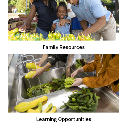
Family Resources
Learning Opportunities