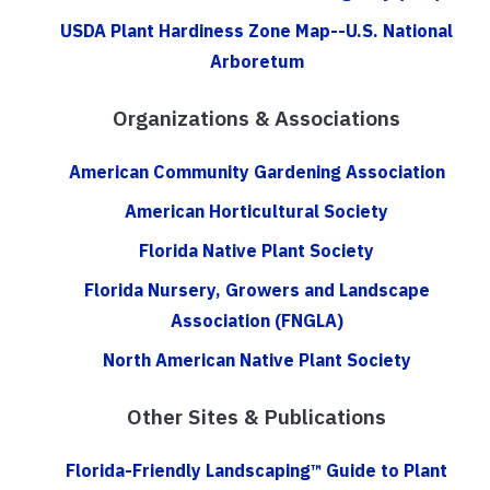
USDA Plant Hardiness Zone Map--U.S. National
Arboretum
Organizations & Associations
American Community Gardening Association
American Horticultural Society
Florida Native Plant Society
Florida Nursery, Growers and Landscape
Association (FNGLA)
North American Native Plant Society
Other Sites & Publications
Florida-Friendly Landscaping™ Guide to Plant