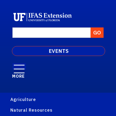
EVENTS
MORE
Agriculture
Natural Resources