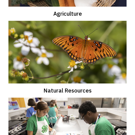
Agriculture
Natural Resources