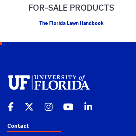
FOR-SALE PRODUCTS
The Florida Lawn Handbook
Contact