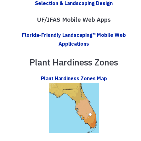
Selection & Landscaping Design
UF/IFAS Mobile Web Apps
Florida-Friendly Landscaping™ Mobile Web
Applications
Plant Hardiness Zones
Plant Hardiness Zones Map