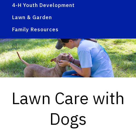
4-H Youth Development
Lawn & Garden
Family Resources
Lawn Care with
Dogs