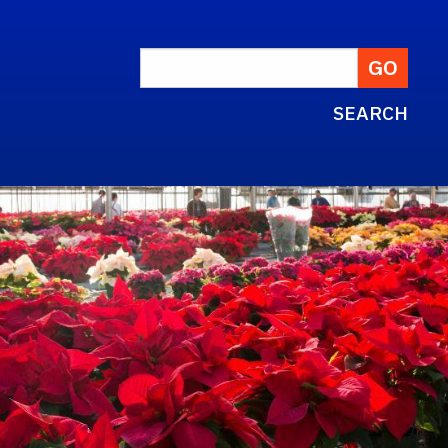
SEARCH