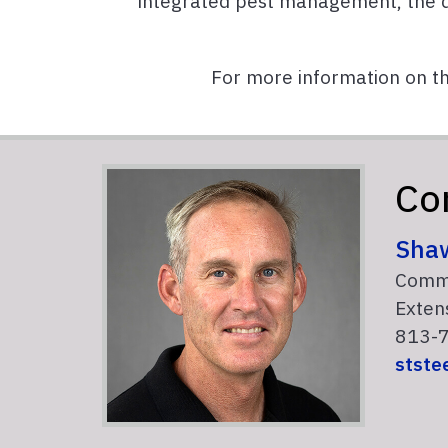
integrated pest management, the 
For more information on t
Co
Sha
Comme
Extens
813-7
stste