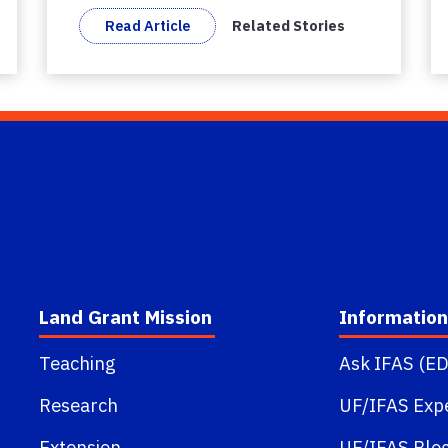
Read Article
Related Stories
Land Grant Mission
Information
Teaching
Ask IFAS (ED
Research
UF/IFAS Exp
Extension
UF/IFAS Blo