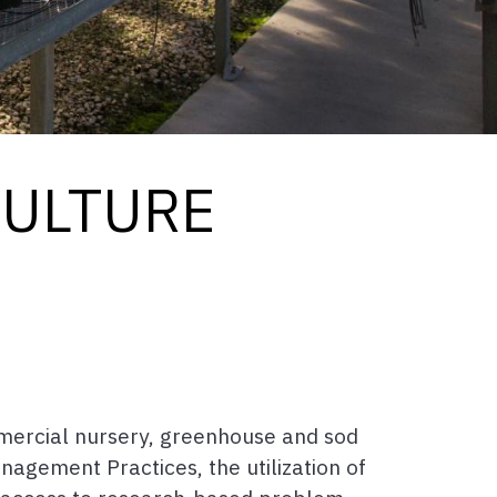
CULTURE
mercial nursery, greenhouse and sod
nagement Practices, the utilization of