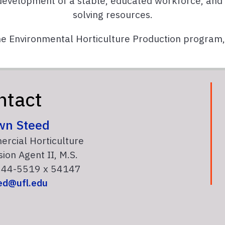
development of a stable, educated workforce, and
solving resources.
he Environmental Horticulture Production program
ntact
wn Steed
rcial Horticulture
ion Agent II, M.S.
44-5519 x 54147
ed@ufl.edu