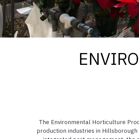
ENVIRO
The Environmental Horticulture Pro
production industries in Hillsborough