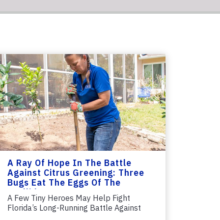
A Ray Of Hope In The Battle
Against Citrus Greening: Three
Bugs Eat The Eggs Of The
Psyllid
A Few Tiny Heroes May Help Fight
Florida’s Long-Running Battle Against
Citrus...