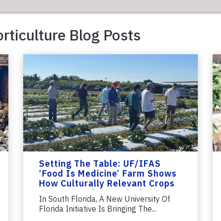
rticulture Blog Posts
Setting The Table: UF/IFAS
‘Food Is Medicine’ Farm Shows
How Culturally Relevant Crops
Can Strengthen Agriculture
In South Florida, A New University Of
Florida Initiative Is Bringing The...