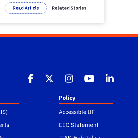
Read Article
Related Stories
Policy
IS)
Accessible UF
erts
EEO Statement
gs
IFAS Web Policy