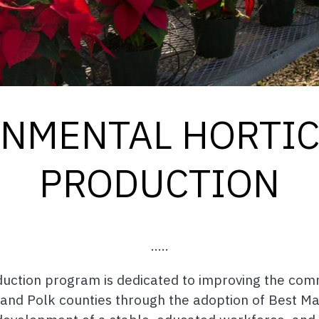
NMENTAL HORTI
PRODUCTION
.....
duction program is dedicated to improving the com
 and Polk counties through the adoption of Best Ma