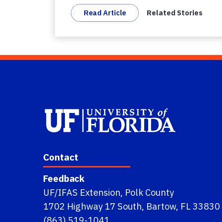
Read Article
Related Stories
Contact
Feedback
UF/IFAS Extension, Polk County
1702 Highway 17 South, Bartow, FL 33830
(863) 519-1041