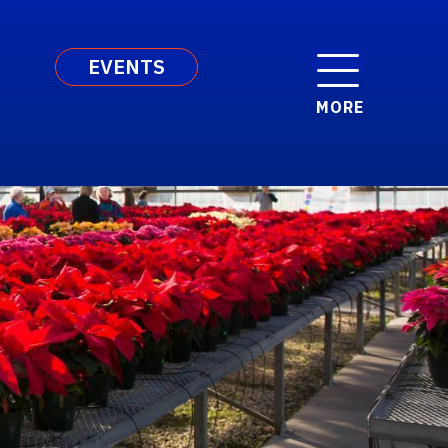
EVENTS
MORE