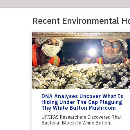
Recent Environmental Ho
DNA Analyses Uncover What Is
Hiding Under The Cap Plaguing
The White Button Mushroom
Industry
UF/IFAS Researchers Discovered That
Bacterial Blotch In White Button...