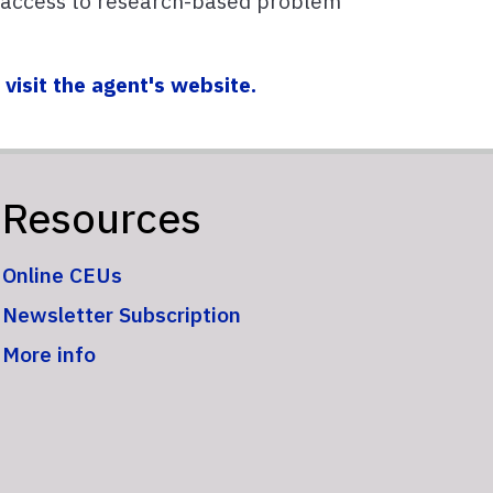
 access to research-based problem
,
visit the agent's website.
Resources
Online CEUs
Newsletter Subscription
More info