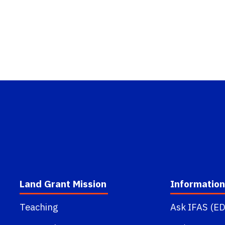
Land Grant Mission
Information
Teaching
Ask IFAS (ED