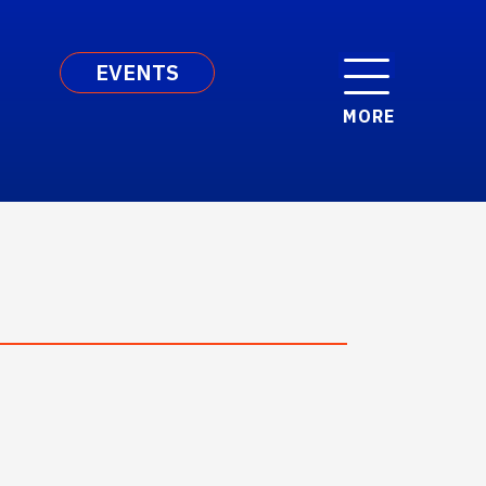
EVENTS
MORE