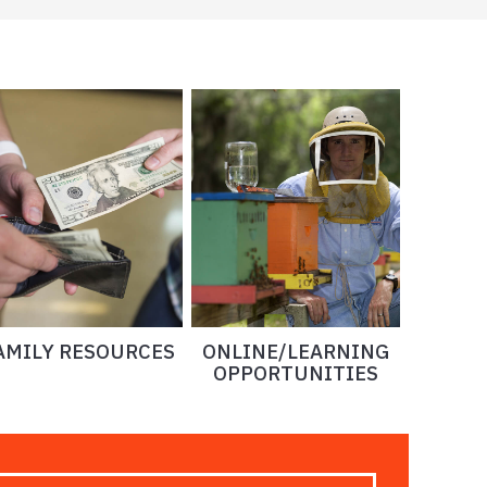
AMILY RESOURCES
ONLINE/LEARNING
OPPORTUNITIES