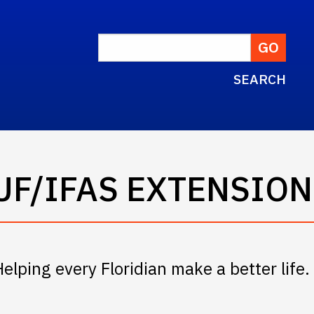
SEARCH
UF/IFAS EXTENSION
Helping every Floridian make a better life.