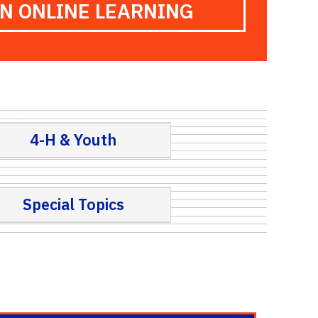
ON ONLINE LEARNING
4-H & Youth
Special Topics