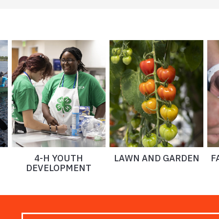
4-H YOUTH
LAWN AND GARDEN
F
DEVELOPMENT