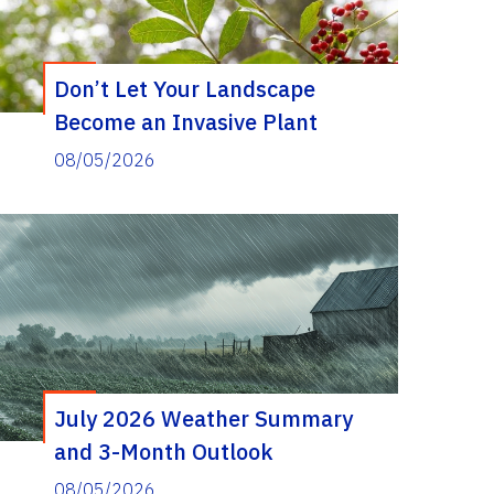
Don’t Let Your Landscape
Become an Invasive Plant
Factory
08/05/2026
July 2026 Weather Summary
and 3-Month Outlook
08/05/2026