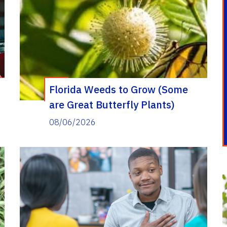
Florida Weeds to Grow (Some
are Great Butterfly Plants)
08/06/2026