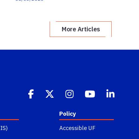
More Articles
Policy
IS)
Accessible UF