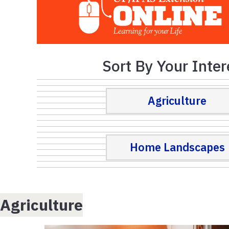
Sort By Your Inter
Agriculture
Home Landscapes
Agriculture