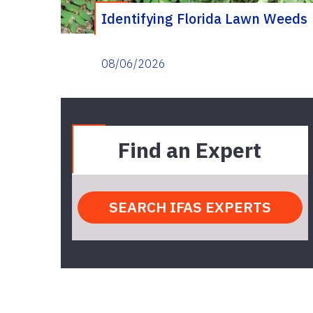
Identifying Florida Lawn Weeds
08/06/2026
Find an Expert