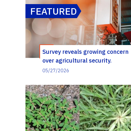
FEATURED
Survey reveals growing concern
over agricultural security.
Researchers are working to
05/27/2026
identify ways Extension agents
can help.