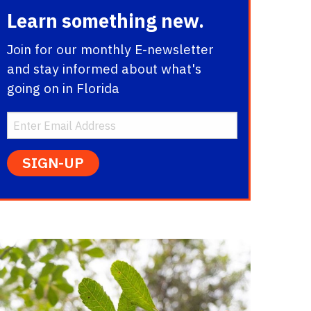
Learn something new.
Join for our monthly E-newsletter
and stay informed about what's
going on in Florida