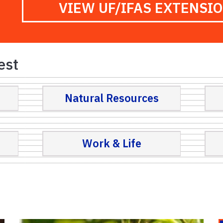
VIEW UF/IFAS EXTENSI
est
Natural Resources
Work & Life