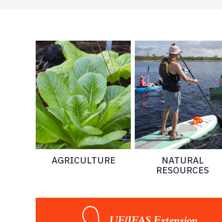
AGRICULTURE
NATURAL
RESOURCES