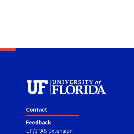
Contact
Feedback
UF/IFAS Extension